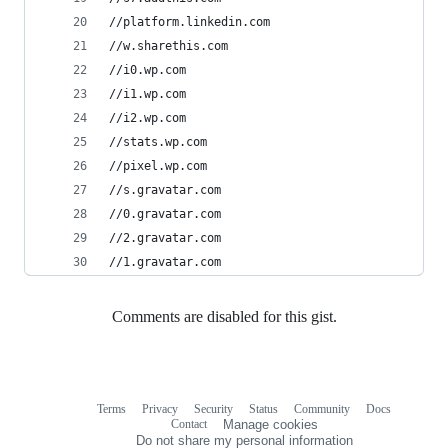
//platform.linkedin.com
//w.sharethis.com
//i0.wp.com
//i1.wp.com
//i2.wp.com
//stats.wp.com
//pixel.wp.com
//s.gravatar.com
//0.gravatar.com
//2.gravatar.com
//1.gravatar.com
Comments are disabled for this gist.
Terms
Privacy
Security
Status
Community
Docs
Footer
Footer
Contact
Manage cookies
navigation
Do not share my personal information