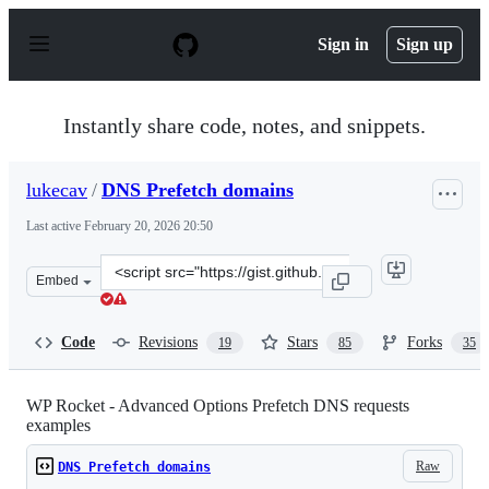
S
k
Sign in
Sign up
i
p
t
o
Instantly share code, notes, and snippets.
c
o
n
lukecav
/
DNS Prefetch domains
t
e
Last active
February 20, 2026 20:50
n
t
Clone
Embed
this
repository
at
Code
Revisions
Stars
Forks
19
85
35
&lt;script
src=&quot;https://gist.github.com/lukecav/9931c3f6e402e
WP Rocket - Advanced Options Prefetch DNS requests
examples
Raw
DNS Prefetch domains