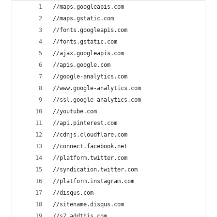
//maps.googleapis.com
//maps.gstatic.com
//fonts.googleapis.com
//fonts.gstatic.com
//ajax.googleapis.com
//apis.google.com
//google-analytics.com
//www.google-analytics.com
//ssl.google-analytics.com
//youtube.com
//api.pinterest.com
//cdnjs.cloudflare.com
//connect.facebook.net
//platform.twitter.com
//syndication.twitter.com
//platform.instagram.com
//disqus.com
//sitename.disqus.com
//s7.addthis.com