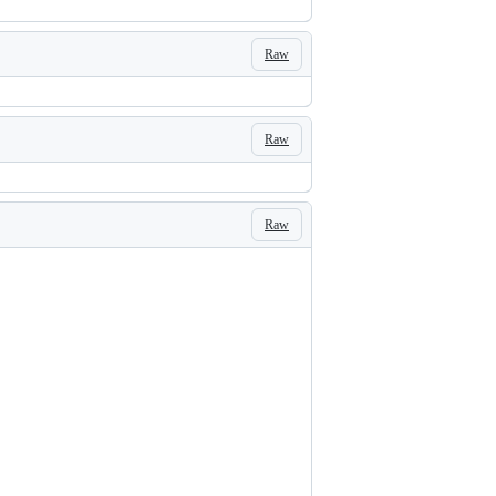
Raw
Raw
Raw