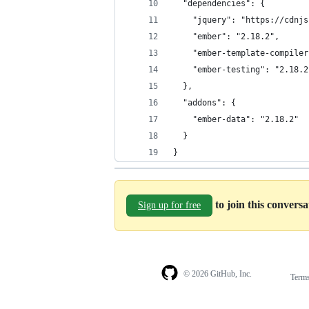
  "dependencies": {
    "jquery": "https://cdnjs
    "ember": "2.18.2",
    "ember-template-compiler
    "ember-testing": "2.18.2
  },
  "addons": {
    "ember-data": "2.18.2"
  }
}
to join this convers
Sign up for free
© 2026 GitHub, Inc.
Term
Footer
Footer
navigation