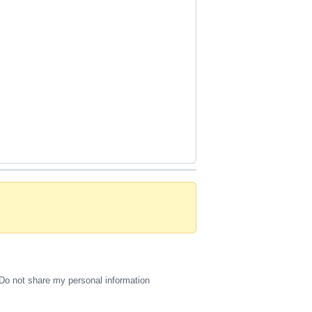
Do not share my personal information