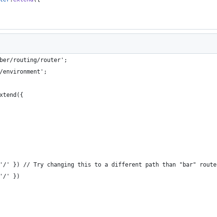
ber/routing/router';
/environment';
xtend({
'/' }) // Try changing this to a different path than "bar" route
'/' })