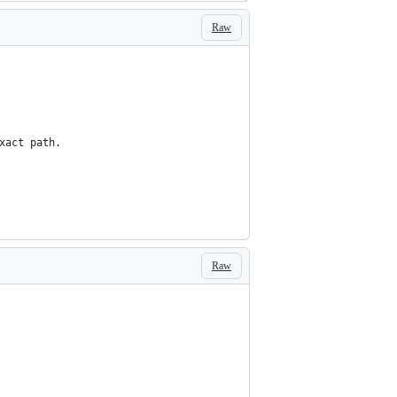
Raw
xact path.
Raw