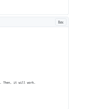
Raw
. Then, it will work.