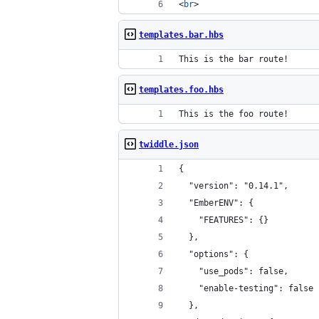
<
br
>
templates.bar.hbs
This is the bar route!
templates.foo.hbs
This is the foo route!
twiddle.json
{
  "version": "0.14.1",
  "EmberENV": {
    "FEATURES": {}
  },
  "options": {
    "use_pods": false,
    "enable-testing": false
  },