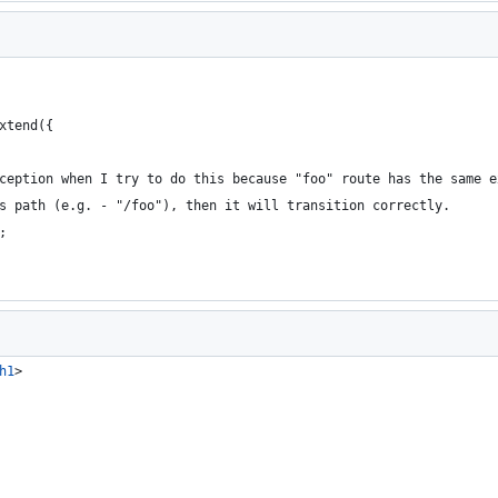
xtend({
ception when I try to do this because "foo" route has the same e
s path (e.g. - "/foo"), then it will transition correctly.
;
h1
>