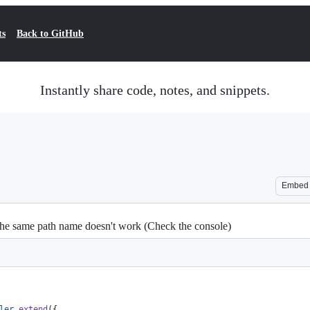
ts
Back to GitHub
Instantly share code, notes, and snippets.
Embed
th the same path name doesn't work (Check the console)
ler
.
extend
(
{