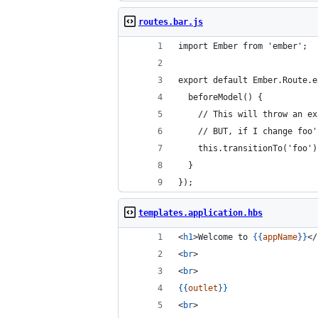
routes.bar.js
import Ember from 'ember';
export default Ember.Route.e
  beforeModel() {
    // This will throw an ex
    // BUT, if I change foo'
    this.transitionTo('foo')
  }
});
templates.application.hbs
<
h1
>Welcome to 
{{
appName
}}
</
<
br
>
<
br
>
{{
outlet
}}
<
br
>