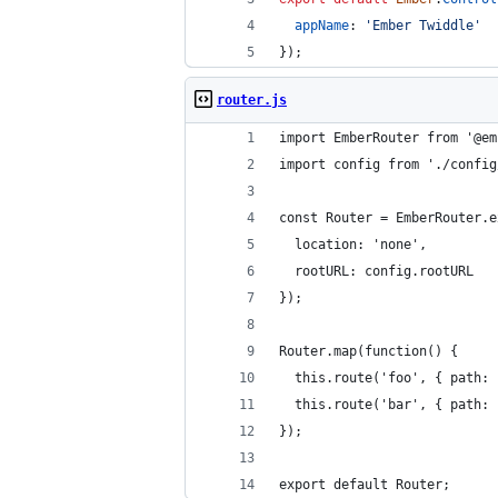
appName
: 
'Ember Twiddle'
}
)
;
router.js
import EmberRouter from '@em
import config from './config
const Router = EmberRouter.e
  location: 'none',
  rootURL: config.rootURL
});
Router.map(function() {
  this.route('foo', { path: 
  this.route('bar', { path: 
});
export default Router;