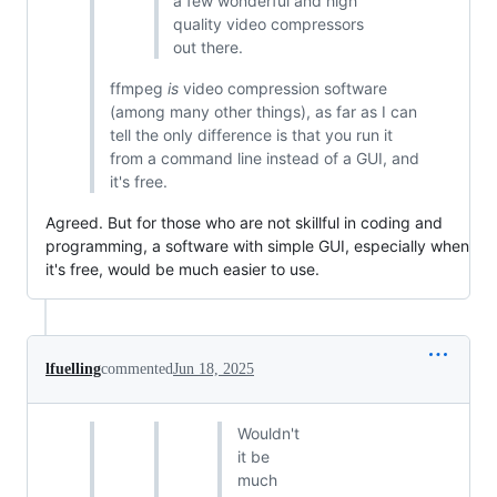
a few wonderful and high
quality video compressors
out there.
ffmpeg
is
video compression software
(among many other things), as far as I can
tell the only difference is that you run it
from a command line instead of a GUI, and
it's free.
Agreed. But for those who are not skillful in coding and
programming, a software with simple GUI, especially when
it's free, would be much easier to use.
lfuelling
commented
Jun 18, 2025
Wouldn't
it be
much