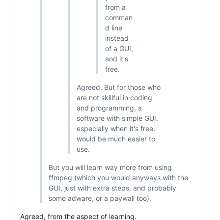
from a
comman
d line
instead
of a GUI,
and it's
free.
Agreed. But for those who
are not skillful in coding
and programming, a
software with simple GUI,
especially when it's free,
would be much easier to
use.
But you will learn way more from using
ffmpeg (which you would anyways with the
GUI, just with extra steps, and probably
some adware, or a paywall too).
Agreed, from the aspect of learning.