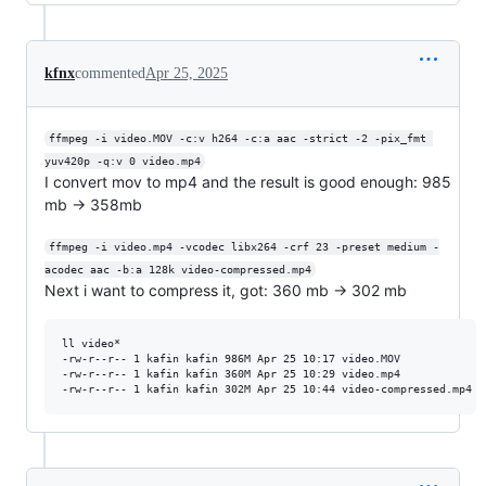
kfnx
commented
Apr 25, 2025
ffmpeg -i video.MOV -c:v h264 -c:a aac -strict -2 -pix_fmt 
yuv420p -q:v 0 video.mp4
I convert mov to mp4 and the result is good enough: 985
mb -> 358mb
ffmpeg -i video.mp4 -vcodec libx264 -crf 23 -preset medium -
acodec aac -b:a 128k video-compressed.mp4
Next i want to compress it, got: 360 mb -> 302 mb
ll video*

-rw-r--r-- 1 kafin kafin 986M Apr 25 10:17 video.MOV

-rw-r--r-- 1 kafin kafin 360M Apr 25 10:29 video.mp4
