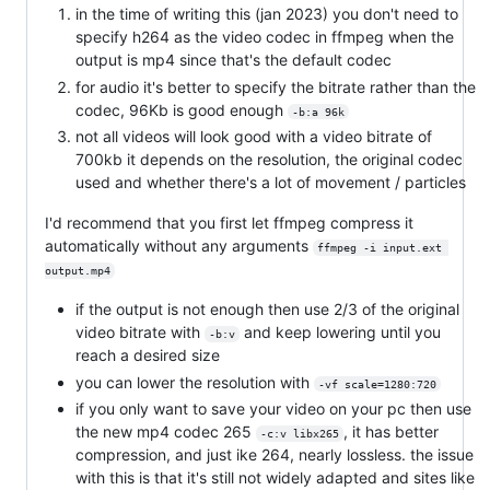
in the time of writing this (jan 2023) you don't need to
specify h264 as the video codec in ffmpeg when the
output is mp4 since that's the default codec
for audio it's better to specify the bitrate rather than the
codec, 96Kb is good enough
-b:a 96k
not all videos will look good with a video bitrate of
700kb it depends on the resolution, the original codec
used and whether there's a lot of movement / particles
I'd recommend that you first let ffmpeg compress it
automatically without any arguments
ffmpeg -i input.ext 
output.mp4
if the output is not enough then use 2/3 of the original
video bitrate with
and keep lowering until you
-b:v
reach a desired size
you can lower the resolution with
-vf scale=1280:720
if you only want to save your video on your pc then use
the new mp4 codec 265
, it has better
-c:v libx265
compression, and just ike 264, nearly lossless. the issue
with this is that it's still not widely adapted and sites like