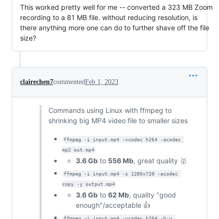
This worked pretty well for me -- converted a 323 MB Zoom
recording to a 81 MB file. without reducing resolution, is
there anything more one can do to further shave off the file
size?
clairechen7
commented
Feb 1, 2023
Commands using Linux with ffmpeg to
shrinking big MP4 video file to smaller sizes
ffmpeg -i input.mp4 -vcodec h264 -acodec 
mp2 out.mp4
3.6 Gb
to
556 Mb
, great quality 🥇
ffmpeg -i input.mp4 -s 1280x720 -acodec 
copy -y output.mp4
3.6 Gb
to
62 Mb
, quality "good
enough"/acceptable 👍
ffmpeg -i input.mp4 -vcodec h264 -b:v 