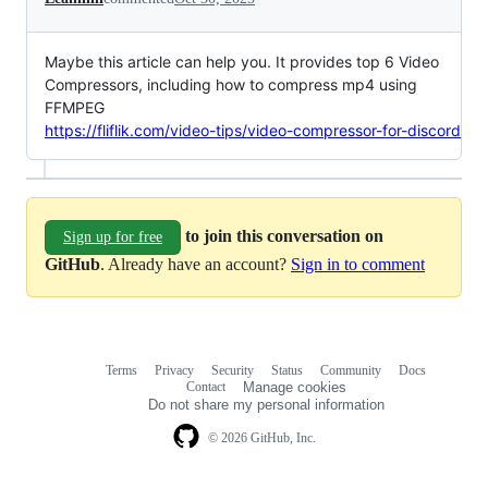
Maybe this article can help you. It provides top 6 Video
Compressors, including how to compress mp4 using
FFMPEG
https://fliflik.com/video-tips/video-compressor-for-discord
to join this conversation on
Sign up for free
GitHub
. Already have an account?
Sign in to comment
Terms
Privacy
Security
Status
Community
Docs
Footer
Footer
Contact
Manage cookies
navigation
Do not share my personal information
© 2026 GitHub, Inc.