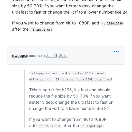
size by 50-70% if you want better video, change the
ultrafast to fast or change the -crf to a lower number like 24
If you want to change from 4K to 1080P, add
-s 1920x1080
after the
-i input.mp4
dwbapst
commented
Jan 18, 2023
./ffmpeg -i input.mp4 -c:v libx265 -preset 
ultrafast -crf 28 -c:a aac -b:a 250k output.mp4
This is better for h265, it's fast and should
reduce the file size by 50-70% if you want
better video, change the ultrafast to fast or
change the -crf to a lower number like 24
If you want to change from 4K to 1080P,
add
after the
-s 1920x1080
-i input.mp4