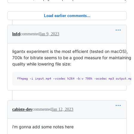
Load earlier comments...
lnfel
commented
Jan 9, 2023
ligantx experiment is the most efficient (tested on macOS),
700k for bitrate seems to be a good measure for maintaining
quality while lowering file size:
ffmpeg 
-
i input.mp4 
-
vcodec h264 
-
b:v 700k 
-
acodec mp3 output.mp4
cabiste-dev
commented
Jan 12, 2023
i'm gonna add some notes here