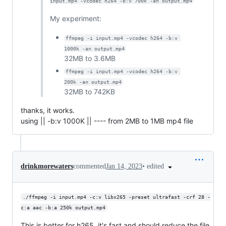
input.mp4 -vcodec h264 -b:v 700k -an output.mp4
My experiment:
ffmpeg -i input.mp4 -vcodec h264 -b:v 
1000k -an output.mp4
32MB to 3.6MB
ffmpeg -i input.mp4 -vcodec h264 -b:v 
200k -an output.mp4
32MB to 742KB
thanks, it works.
using || -b:v 1000K || ---- from 2MB to 1MB mp4 file
•
edited
drinkmorewaters
commented
Jan 14, 2023
./ffmpeg -i input.mp4 -c:v libx265 -preset ultrafast -crf 28 -
c:a aac -b:a 250k output.mp4
This is better for h265, it's fast and should reduce the file