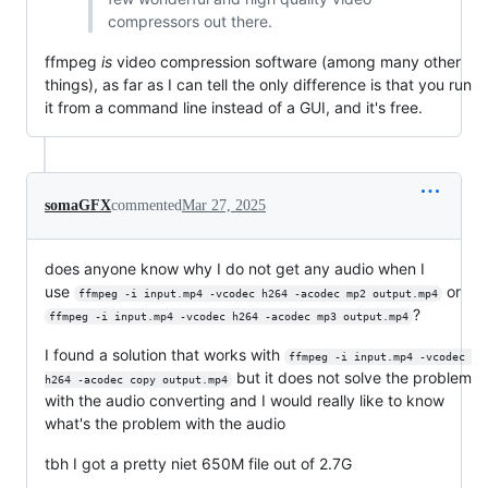
compressors out there.
ffmpeg
is
video compression software (among many other
things), as far as I can tell the only difference is that you run
it from a command line instead of a GUI, and it's free.
somaGFX
commented
Mar 27, 2025
does anyone know why I do not get any audio when I
use
or
ffmpeg -i input.mp4 -vcodec h264 -acodec mp2 output.mp4
?
ffmpeg -i input.mp4 -vcodec h264 -acodec mp3 output.mp4
I found a solution that works with
ffmpeg -i input.mp4 -vcodec 
but it does not solve the problem
h264 -acodec copy output.mp4
with the audio converting and I would really like to know
what's the problem with the audio
tbh I got a pretty niet 650M file out of 2.7G