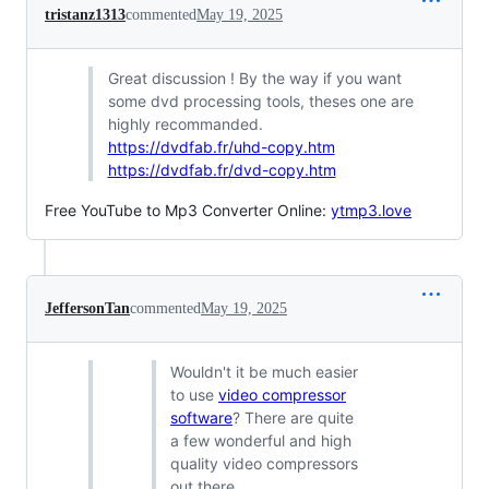
tristanz1313
commented
May 19, 2025
Great discussion ! By the way if you want
some dvd processing tools, theses one are
highly recommanded.
https://dvdfab.fr/uhd-copy.htm
https://dvdfab.fr/dvd-copy.htm
Free YouTube to Mp3 Converter Online:
ytmp3.love
JeffersonTan
commented
May 19, 2025
Wouldn't it be much easier
to use
video compressor
software
? There are quite
a few wonderful and high
quality video compressors
out there.