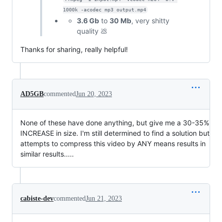
1000k -acodec mp3 output.mp4
3.6 Gb
to
30 Mb
, very shitty
quality 💩
Thanks for sharing, really helpful!
AD5GB
commented
Jun 20, 2023
None of these have done anything, but give me a 30-35%
INCREASE in size. I'm still determined to find a solution but
attempts to compress this video by ANY means results in
similar results.....
cabiste-dev
commented
Jun 21, 2023