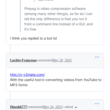
ffmpeg
is
video compression software
(among many other things), as far as I can
tell the only difference is that you run it
from a command line instead of a GUI, and
it's free.
I think you replied to a bot lol
Lucifer-Francessa
commented
May 20, 2025
http://v-y2mate.com/
With the useful tool in converting videos from YouTube to
MP3 forms
•
edited
Dinesh6777
commented
May 24, 2025