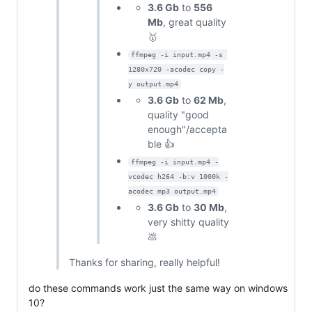
3.6 Gb
to
556
Mb
, great quality
🥇
ffmpeg -i input.mp4 -s 
1280x720 -acodec copy -
y output.mp4
3.6 Gb
to
62 Mb
,
quality "good
enough"/accepta
ble 👍
ffmpeg -i input.mp4 -
vcodec h264 -b:v 1000k -
acodec mp3 output.mp4
3.6 Gb
to
30 Mb
,
very shitty quality
💩
Thanks for sharing, really helpful!
do these commands work just the same way on windows
10?