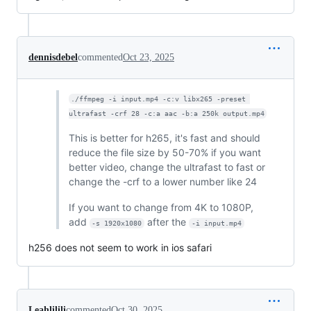
dennisdebel
commented
Oct 23, 2025
./ffmpeg -i input.mp4 -c:v libx265 -preset 
ultrafast -crf 28 -c:a aac -b:a 250k output.mp4
This is better for h265, it's fast and should
reduce the file size by 50-70% if you want
better video, change the ultrafast to fast or
change the -crf to a lower number like 24
If you want to change from 4K to 1080P,
add
after the
-s 1920x1080
-i input.mp4
h256 does not seem to work in ios safari
Leahlilili
commented
Oct 30, 2025