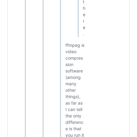
t
h
e
r
e
.
ffmpeg
is
video
compres
sion
software
(among
many
other
things),
as far as
I can tell
the only
differenc
e is that
you run it