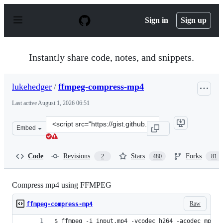
S
k
Sign in
Sign up
i
p
t
o
Instantly share code, notes, and snippets.
c
o
n
lukehedger
/
ffmpeg-compress-mp4
t
e
Last active
August 1, 2026 06:51
n
t
Clone
Embed
this
repository
at
Code
Revisions
Stars
Forks
2
480
81
&lt;script
src=&quot;https://gist.github.com/lukehedger/277d136f6
Compress mp4 using FFMPEG
Raw
ffmpeg-compress-mp4
$ ffmpeg -i input.mp4 -vcodec h264 -acodec mp2 o