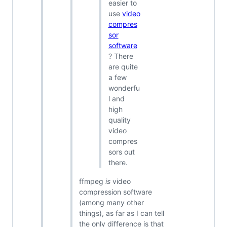
easier to
use
video
compres
sor
software
? There
are quite
a few
wonderfu
l and
high
quality
video
compres
sors out
there.
ffmpeg
is
video
compression software
(among many other
things), as far as I can tell
the only difference is that