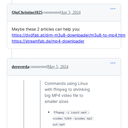
QiuChristine1025
commented
Apr 3, 2024
Maybe these 2 articles can help you:
https://dvdfab.at/drm-m3u8-downloader/m3u8-to-mp4.htm
https://streamfab.de/mp4-downloader
deroverda
commented
May 5, 2024
Commands using Linux
with ffmpeg to shrinking
big MP4 video file to
smaller sizes
ffmpeg -i input.mp4 -
vcodec h264 -acodec mp2 
out.mp4