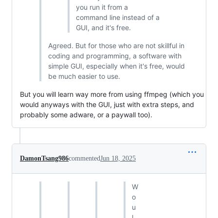
you run it from a
command line instead of a
GUI, and it's free.
Agreed. But for those who are not skillful in
coding and programming, a software with
simple GUI, especially when it's free, would
be much easier to use.
But you will learn way more from using ffmpeg (which you
would anyways with the GUI, just with extra steps, and
probably some adware, or a paywall too).
DamonTsang986
commented
Jun 18, 2025
W
o
u
l