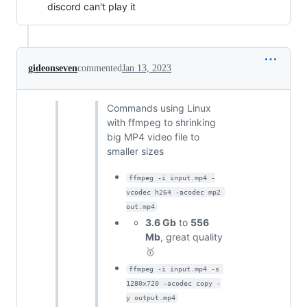
discord can't play it
gideonseven
commented
Jan 13, 2023
Commands using Linux
with ffmpeg to shrinking
big MP4 video file to
smaller sizes
ffmpeg -i input.mp4 -
vcodec h264 -acodec mp2 
out.mp4
3.6 Gb
to
556
Mb
, great quality
🥇
ffmpeg -i input.mp4 -s 
1280x720 -acodec copy -
y output.mp4