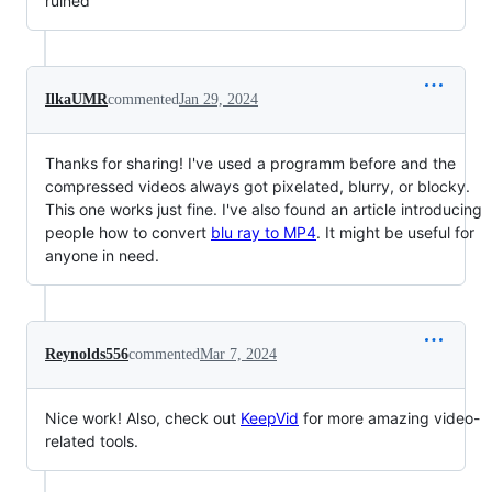
ruined
IlkaUMR
commented
Jan 29, 2024
Thanks for sharing! I've used a programm before and the
compressed videos always got pixelated, blurry, or blocky.
This one works just fine. I've also found an article introducing
people how to convert
blu ray to MP4
. It might be useful for
anyone in need.
Reynolds556
commented
Mar 7, 2024
Nice work! Also, check out
KeepVid
for more amazing video-
related tools.