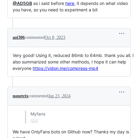
@AD5GB
as i said before
here
, it depends on what video
you have, so you need to experiment a bit
aoi306
commented
Oct 8, 2023
Very good! Using it, reduced 86mb to 64mb. thank you all. I
also summarized some other methods, I hope it can help
everyone
https://vidon.me/compress-mp4
nonetrix
commented
Jan 23, 2024
Myfans
...
We have OnlyFans bots on Github now? Thanks my day is