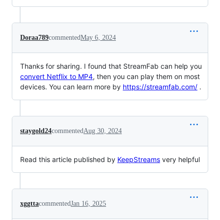
Doraa789
commented
May 6, 2024
Thanks for sharing. I found that StreamFab can help you
convert Netflix to MP4
, then you can play them on most
devices. You can learn more by
https://streamfab.com/
.
staygold24
commented
Aug 30, 2024
Read this article published by
KeepStreams
very helpful
xggtta
commented
Jan 16, 2025