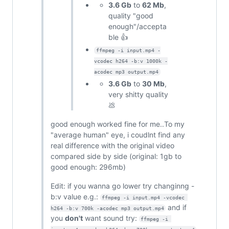
3.6 Gb
to
62 Mb
,
quality "good
enough"/accepta
ble 👍
ffmpeg -i input.mp4 -
vcodec h264 -b:v 1000k -
acodec mp3 output.mp4
3.6 Gb
to
30 Mb
,
very shitty quality
💩
good enough worked fine for me..To my
"average human" eye, i coudlnt find any
real difference with the original video
compared side by side (original: 1gb to
good enough: 296mb)
Edit: if you wanna go lower try changinng -
b:v value e.g.:
ffmpeg -i input.mp4 -vcodec 
and if
h264 -b:v 700k -acodec mp3 output.mp4
you
don't
want sound try:
ffmpeg -i 