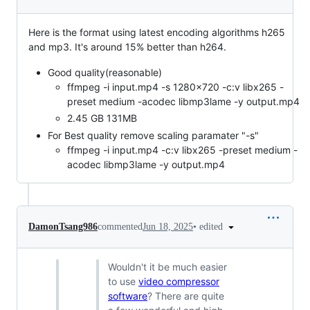
Here is the format using latest encoding algorithms h265
and mp3. It's around 15% better than h264.
Good quality(reasonable)
ffmpeg -i input.mp4 -s 1280x720 -c:v libx265 -
preset medium -acodec libmp3lame -y output.mp4
2.45 GB 131MB
For Best quality remove scaling paramater "-s"
ffmpeg -i input.mp4 -c:v libx265 -preset medium -
acodec libmp3lame -y output.mp4
•
edited
DamonTsang986
commented
Jun 18, 2025
Wouldn't it be much easier
to use
video compressor
software
? There are quite