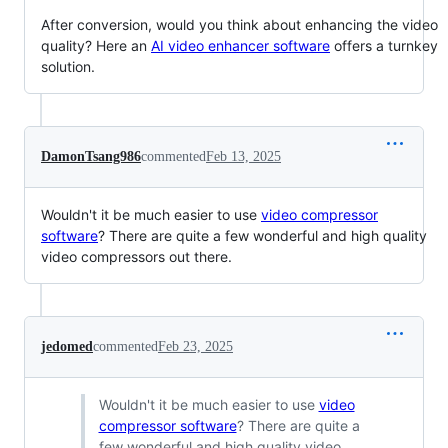
After conversion, would you think about enhancing the video
quality? Here an
AI video enhancer software
offers a turnkey
solution.
DamonTsang986
commented
Feb 13, 2025
Wouldn't it be much easier to use
video compressor
software
? There are quite a few wonderful and high quality
video compressors out there.
jedomed
commented
Feb 23, 2025
Wouldn't it be much easier to use
video
compressor software
? There are quite a
few wonderful and high quality video