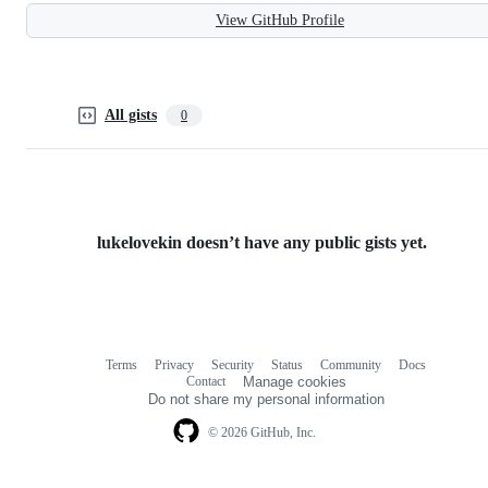
View GitHub Profile
All gists
0
lukelovekin doesn’t have any public gists yet.
Terms
Privacy
Security
Status
Community
Docs
Footer
Footer
Contact
Manage cookies
navigation
Do not share my personal information
© 2026 GitHub, Inc.