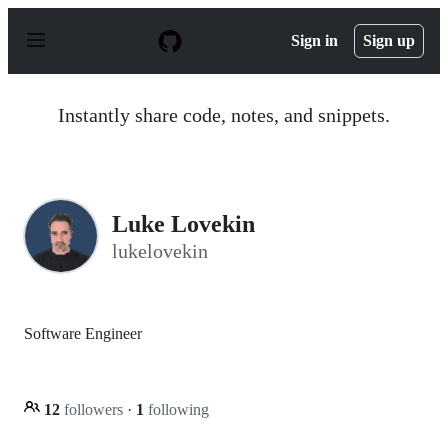
S
k
Sign in
Sign up
i
p
t
o
Instantly share code, notes, and snippets.
c
o
n
t
e
n
Luke Lovekin
t
lukelovekin
Software Engineer
12
followers
·
1
following