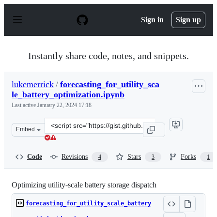
S
k
Sign in
Sign up
i
p
t
o
Instantly share code, notes, and snippets.
c
o
n
lukemerrick
/
forecasting_for_utility_sca
t
le_battery_optimization.ipynb
e
n
Last active
January 22, 2024 17:18
t
Clone
Embed
this
repository
at
Code
Revisions
Stars
Forks
4
3
1
&lt;script
src=&quot;https://gist.github.com/lukemerrick/4e1f9921
Optimizing utility-scale battery storage dispatch
forecasting_for_utility_scale_battery