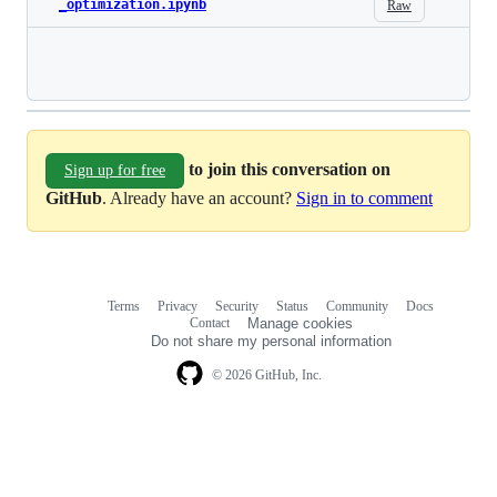
_optimization.ipynb
Raw
Loading
to join this conversation on
Sign up for free
GitHub
. Already have an account?
Sign in to comment
Terms
Privacy
Security
Status
Community
Docs
Footer
Footer
Contact
Manage cookies
navigation
Do not share my personal information
© 2026 GitHub, Inc.