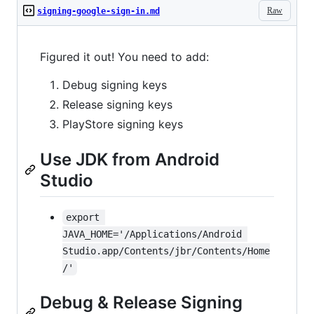
Raw
signing-google-sign-in.md
Figured it out! You need to add:
Debug signing keys
Release signing keys
PlayStore signing keys
Use JDK from Android
Studio
export 
JAVA_HOME='/Applications/Android 
Studio.app/Contents/jbr/Contents/Home
/'
Debug & Release Signing