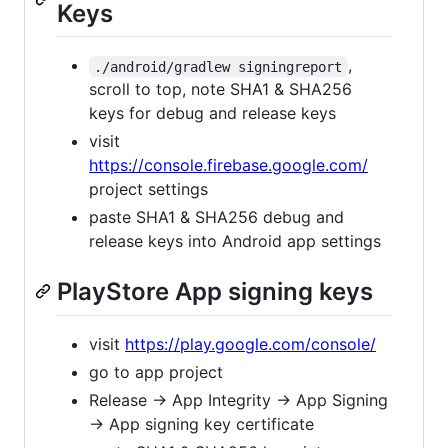
Keys
,
./android/gradlew signingreport
scroll to top, note SHA1 & SHA256
keys for debug and release keys
visit
https://console.firebase.google.com/
project settings
paste SHA1 & SHA256 debug and
release keys into Android app settings
PlayStore App signing keys
visit
https://play.google.com/console/
go to app project
Release -> App Integrity -> App Signing
-> App signing key certificate