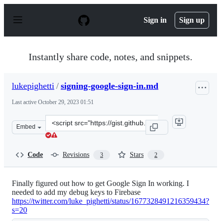
S
k
Sign in
Sign up
i
p
t
o
Instantly share code, notes, and snippets.
c
o
n
lukepighetti
/
signing-google-sign-in.md
t
e
Last active
October 29, 2023 01:51
n
t
Clone
Embed
this
repository
at
Code
Revisions
Stars
3
2
&lt;script
src=&quot;https://gist.github.com/lukepighetti/99dcdc74
Finally figured out how to get Google Sign In working. I
needed to add my debug keys to Firebase
https://twitter.com/luke_pighetti/status/1677328491216359434?
s=20