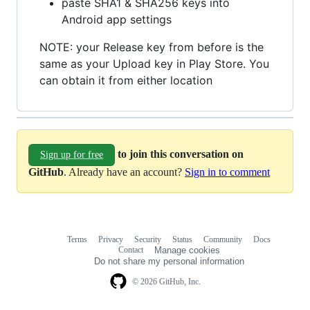
paste SHA1 & SHA256 keys into
Android app settings
NOTE: your Release key from before is the
same as your Upload key in Play Store. You
can obtain it from either location
to join this conversation on
Sign up for free
GitHub
. Already have an account?
Sign in to comment
Terms
Privacy
Security
Status
Community
Docs
Footer
Footer
Contact
Manage cookies
navigation
Do not share my personal information
© 2026 GitHub, Inc.