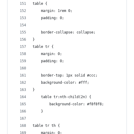
table {
	margin: 1rem 0;
	padding: 0;
	border-collapse: collapse;
}
table tr {
	margin: 0;
	padding: 0;
	border-top: 1px solid #ccc;
	background-color: #fff;
}
	table tr:nth-child(2n) {
		background-color: #f8f8f8;
	}
table tr th {
	margin: 0;