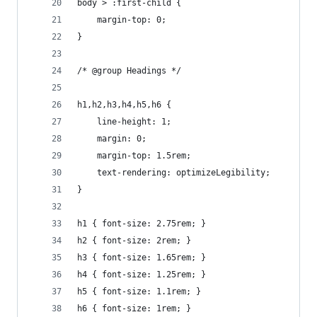
body > :first-child {
	margin-top: 0;
}
/* @group Headings */
h1,h2,h3,h4,h5,h6 {
	line-height: 1;
	margin: 0;
	margin-top: 1.5rem;
	text-rendering: optimizeLegibility;
}
h1 { font-size: 2.75rem; }
h2 { font-size: 2rem; }
h3 { font-size: 1.65rem; }
h4 { font-size: 1.25rem; }
h5 { font-size: 1.1rem; }
h6 { font-size: 1rem; }