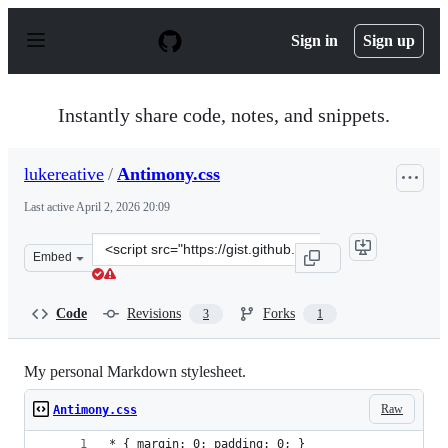
S
k
Sign in
Sign up
i
p
t
o
Instantly share code, notes, and snippets.
c
o
n
lukereative
/
Antimony.css
t
e
Last active
April 2, 2026 20:09
n
t
Clone
Embed
this
repository
at
Code
Revisions
Forks
3
1
&lt;script
src=&quot;https://gist.github.com/lukereative/6750603.js
My personal Markdown stylesheet.
Raw
Antimony.css
* { margin: 0; padding: 0; }