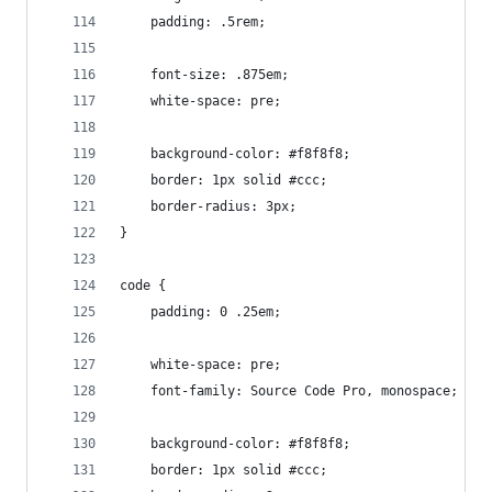
	padding: .5rem;
	font-size: .875em;
	white-space: pre;
	background-color: #f8f8f8;
	border: 1px solid #ccc;
	border-radius: 3px;
}
code {
	padding: 0 .25em;
	white-space: pre;
	font-family: Source Code Pro, monospace;
	background-color: #f8f8f8;
	border: 1px solid #ccc;