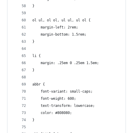
}
ol ul, ol ol, ul ul, ul ol {
	margin-left: 2rem;
	margin-bottom: 1.5rem;
}
li {
	margin: .25em 0 .25em 1.5em;
}
abbr {
	font-variant: small-caps;
	font-weight: 600;
	text-transform: lowercase;
	color: #808080;
}