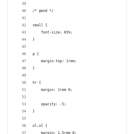
/* @end */
small {
	font-size: 65%;
}
p {
	margin-top: 1rem;
}
hr {
	margin: 1rem 0;
	opacity: .5;
}
ol,ul {
	margin: 1.5rem 0;