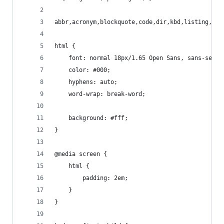
abbr,acronym,blockquote,code,dir,kbd,listing,pla
html {
	font: normal 18px/1.65 Open Sans, sans-serif
	color: #000;
	hyphens: auto;
	word-wrap: break-word;
	background: #fff;
}
@media screen {
	html {
		padding: 2em;
	}
}