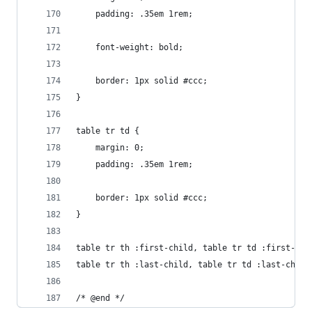
	padding: .35em 1rem;
	font-weight: bold;
	border: 1px solid #ccc;
}
table tr td {
	margin: 0;
	padding: .35em 1rem;
	border: 1px solid #ccc;
}
table tr th :first-child, table tr td :first-chi
table tr th :last-child, table tr td :last-child
/* @end */