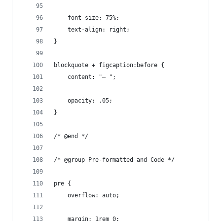
	font-size: 75%;
	text-align: right;
}
blockquote + figcaption:before {
	content: "— ";
	opacity: .05;
}
/* @end */
/* @group Pre-formatted and Code */
pre {
	overflow: auto;
	margin: 1rem 0;