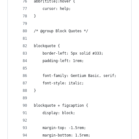
abbr[title]:hover {
	cursor: help;
}
/* @group Block Quotes */
blockquote {
	border-left: 5px solid #333;
	padding-left: 1rem;
	font-family: Gentium Basic, serif;
	font-style: italic;
}
blockquote + figcaption {
	display: block;
	margin-top: -1.5rem;
	margin-bottom: 1.5rem;