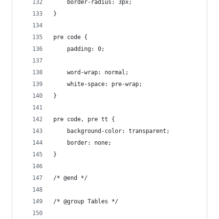
	border-radius: 3px;
}
pre code {
	padding: 0;
	word-wrap: normal;
	white-space: pre-wrap;
}
pre code, pre tt {
	background-color: transparent;
	border: none;
}
/* @end */
/* @group Tables */