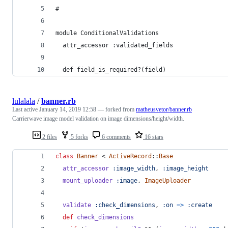
#
module ConditionalValidations
  attr_accessor :validated_fields
  def field_is_required?(field)
lulalala
/
banner.rb
Last active
January 14, 2019 12:58
— forked from
matheusvetor/banner.rb
Carrierwave image model validation on image dimensions/height/width.
2 files
5 forks
6 comments
16 stars
class
Banner
 < 
ActiveRecord
::
Base
attr_accessor
:image_width
,
:image_height
mount_uploader
:image
,
ImageUploader
validate
:check_dimensions
,
:on
=>
:create
def
check_dimensions