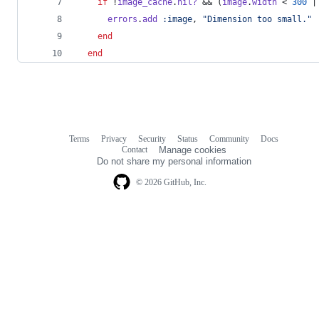
if
 !
image_cache
.
nil?
 && 
(
image
.
width
 < 
300
 |
errors
.
add
:image
,
"Dimension too small."
end
end
Terms
Privacy
Security
Status
Community
Docs
Footer
Footer
Contact
Manage cookies
navigation
Do not share my personal information
© 2026 GitHub, Inc.