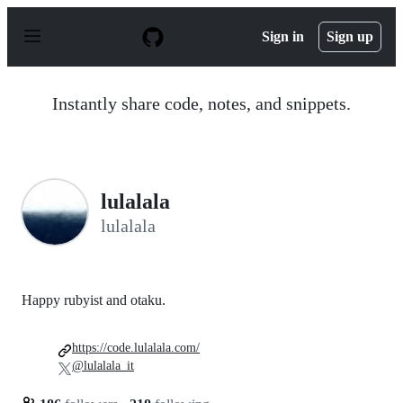
S
k
Sign in
Sign up
i
p
t
o
Instantly share code, notes, and snippets.
c
o
n
t
e
n
lulalala
t
lulalala
Happy rubyist and otaku.
https://code.lulalala.com/
@lulalala_it