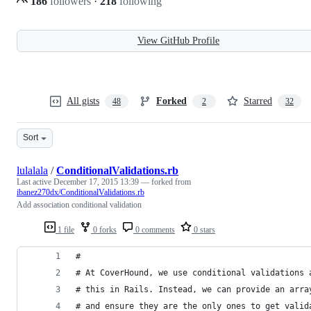
186
followers
·
218
following
View GitHub Profile
All gists
Forked
Starred
48
2
32
Sort
lulalala
/
ConditionalValidations.rb
Last active
December 17, 2015 13:39
— forked from
ibanez270dx/ConditionalValidations.rb
Add association conditional validation
1 file
0 forks
0 comments
0 stars
#
# At CoverHound, we use conditional validations 
# this in Rails. Instead, we can provide an arra
# and ensure they are the only ones to get valid