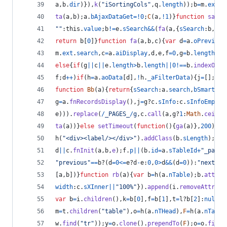
a
,
b
.
dir
)
}
)
,
k
(
"iSortingCols"
,
q
.
length
)
)
;
b
=
m
.
ext
.
l
ta
(
a
,
b
)
;
a
.
bAjaxDataGet
=
!
0
;
C
(
a
,
!
1
)
}
function
sa
(
a
,
""
:
this
.
value
;
b
!=
e
.
sSearch
&&
(
fa
(
a
,
{
sSearch
:
b
,
bRe
return
b
[
0
]
}
function
fa
(
a
,
b
,
c
)
{
var
d
=
a
.
oPrevious
m
.
ext
.
search
,
c
=
a
.
aiDisplay
,
d
,
e
,
f
=
0
,
g
=
b
.
length
;
f
<
else
{
if
(
g
||
c
||
e
.
length
>
b
.
length
||
0
!==
b
.
indexOf
(
e
f
;
d
++
)
if
(
h
=
a
.
aoData
[
d
]
,
!
h
.
_aFilterData
)
{
j
=
[
]
;
e
=
0
function
Bb
(
a
)
{
return
{
sSearch
:
a
.
search
,
bSmart
:
a
.
g
=
a
.
fnRecordsDisplay
(
)
,
j
=
g
?
c
.
sInfo
:
c
.
sInfoEmpty
;
e
)
)
)
.
replace
(
/
_
P
A
G
E
S
_
/
g
,
c
.
call
(
a
,
g
?
1
:
Math
.
ceil
(
f
ta
(
a
)
)
}
else
setTimeout
(
function
(
)
{
ga
(
a
)
}
,
200
)
}
fu
h
(
"<div><label/></div>"
)
.
addClass
(
b
.
sLength
)
;
a
.
a
d
||
c
.
fnInit
(
a
,
b
,
e
)
;
f
.
p
||
(
b
.
id
=
a
.
sTableId
+
"_pagin
"previous"
==
b
?
(
d
=
0
<=
e
?
d
-
e
:
0
,
0
>
d
&&
(
d
=
0
)
)
:
"next"
==
[
a
,
b
]
)
}
function
rb
(
a
)
{
var
b
=
h
(
a
.
nTable
)
;
b
.
attr
(
"
width
:
c
.
sXInner
||
"100%"
}
)
.
append
(
i
.
removeAttr
(
"i
var
b
=
i
.
children
(
)
,
k
=
b
[
0
]
,
f
=
b
[
1
]
,
t
=
l
?
b
[
2
]
:
null
;
i
m
=
t
.
children
(
"table"
)
,
o
=
h
(
a
.
nTHead
)
,
F
=
h
(
a
.
nTable
w
.
find
(
"tr"
)
)
;
y
=
o
.
clone
(
)
.
prependTo
(
F
)
;
o
=
o
.
find
(