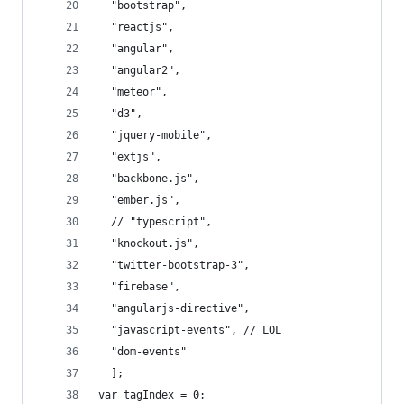
  "bootstrap",
  "reactjs",
  "angular",
  "angular2",
  "meteor",
  "d3",
  "jquery-mobile",
  "extjs",
  "backbone.js",
  "ember.js",
  // "typescript",
  "knockout.js",
  "twitter-bootstrap-3",
  "firebase",
  "angularjs-directive",
  "javascript-events", // LOL
  "dom-events"
  ];
var tagIndex = 0;