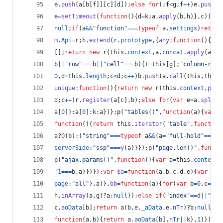
e
.
push
(
a
[
b
[
f
]
]
[
c
]
[
d
]
)
;
else
for
(
;
f
<
g
;
f
++
)
e
.
push
(
a
e
=
setTimeout
(
function
(
)
{
d
=
k
;
a
.
apply
(
b
,
h
)
}
,
c
)
)
:
(
d
null
;
if
(
a
&&
"function"
===
typeof
a
.
settings
)
return
m
.
Api
=
r
;
h
.
extend
(
r
.
prototype
,
{
any
:
function
(
)
{
ret
[
]
;
return
new
r
(
this
.
context
,
a
.
concat
.
apply
(
a
,
th
b
||
"row"
===
b
||
"cell"
===
b
)
{
t
=
this
[
g
]
;
"column-rows
0
,
d
=
this
.
length
;
c
<
d
;
c
++
)
b
.
push
(
a
.
call
(
this
,
this
[
unique
:
function
(
)
{
return
new
r
(
this
.
context
,
pa
(
t
d
;
c
++
)
r
.
register
(
a
[
c
]
,
b
)
;
else
for
(
var
e
=
a
.
split
(
a
[
0
]
)
:
a
[
0
]
:
k
:
a
}
)
}
;
p
(
"tables()"
,
function
(
a
)
{
var
b
function
(
)
{
return
this
.
iterator
(
"table"
,
function
a
?
O
(
b
)
:
(
"string"
===
typeof
a
&&
(
a
=
"full-hold"
===
a
?
serverSide
:
"ssp"
===
y
(
a
)
}
}
)
;
p
(
"page.len()"
,
functi
p
(
"ajax.params()"
,
function
(
)
{
var
a
=
this
.
context
;
!
1
===
b
,
a
)
}
)
}
)
;
var
$a
=
function
(
a
,
b
,
c
,
d
,
e
)
{
var
f
=
[
page
:
"all"
}
,
a
)
}
,
bb
=
function
(
a
)
{
for
(
var
b
=
0
,
c
=
a
.
l
h
.
inArray
(
a
,
g
)
?
a
:
null
}
)
;
else
if
(
"index"
==
d
||
"ori
c
.
aoData
[
b
]
;
return
a
(
b
,
e
.
_aData
,
e
.
nTr
)
?
b
:
null
}
)
;
function
(
a
,
b
)
{
return
a
.
aoData
[
b
]
.
nTr
||
k
}
,
1
)
}
)
;
p
(