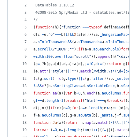
 DataTables 1.10.12
 ©2008-2015 SpryMedia Ltd - datatables.net/licen
*/
(
function
(
h
)
{
"function"
===
typeof
define
&&
define
.
d
[
c
]
=
e
,
"o"
===
b
[
1
]
&&
X
(
a
[
e
]
)
}
)
;
a
.
_hungarianMap
=
d
}
f
a
.
sInfoThousands
&&
(
a
.
sThousands
=
a
.
sInfoThousands
a
.
scrollX
?
"100%"
:
""
)
;
if
(
a
=
a
.
aoSearchCols
)
for
(
var
width
:
100
,
overflow
:
"scroll"
}
)
.
append
(
h
(
"<div/>"
)
(
g
=
j
?
b
(
g
,
a
[
d
]
,
d
,
a
)
:
a
[
d
]
,
j
=
!
0
,
d
+=
f
)
;
return
g
}
func
(
e
.
attr
(
"style"
)
||
""
)
.
match
(
/
w
i
d
t
h
:
\s
*
(
\d
+
[
p
x
e
m
%
(
c
(
g
.
sort
)
||
c
(
g
.
type
)
||
c
(
g
.
filter
)
)
;
b
.
_setter
=
nu
!
a
&&
c
?
(
b
.
sSortingClass
=
d
.
sSortableDesc
,
b
.
sSortin
function
aa
(
a
)
{
var
b
=
0
;
h
.
each
(
a
.
aoColumns
,
functi
g
!==
d
.
length
-
1
)
break
;
if
(
"html"
===
q
)
break
}
if
(
q
)
{
l
d
(
j
,
n
)
}
}
if
(
c
)
{
e
=
0
;
for
(
a
=
c
.
length
;
e
<
a
;
e
++
)
d
(
e
,
c
[
e
f
=
a
.
aoColumns
[
c
]
,
g
=
a
.
aoData
[
b
]
.
_aData
,
j
=
f
.
sDefau
function
Ja
(
a
)
{
return
h
.
map
(
a
.
match
(
/
(
\\
.
|
[
^
\.
]
)
for
(
var
i
=
0
,
n
=
j
.
length
;
i
<
n
;
i
++
)
{
f
=
j
[
i
]
.
match
(
ba
)