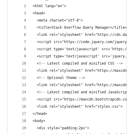
<html lang="en">
<head>
  <meta charset="utf-8">
  <title>Stack Overflow Query Manager</title>
  <link rel="stylesheet" href="https://cdn.datat
  <script src="https://code.jquery.com/jquery-3.
  <script type='text/javascript' src='https://ap
  <script type='text/javascript' src='jquery.dat
  <!-- Latest compiled and minified CSS -->
  <link rel="stylesheet" href="https://maxcdn.bo
  <!-- Optional theme -->
  <link rel="stylesheet" href="https://maxcdn.bo
  <!-- Latest compiled and minified JavaScript -
  <script src="https://maxcdn.bootstrapcdn.com/b
  <link rel="stylesheet" href="styles.css">
</head>
<body>
  <div style="padding:2px">