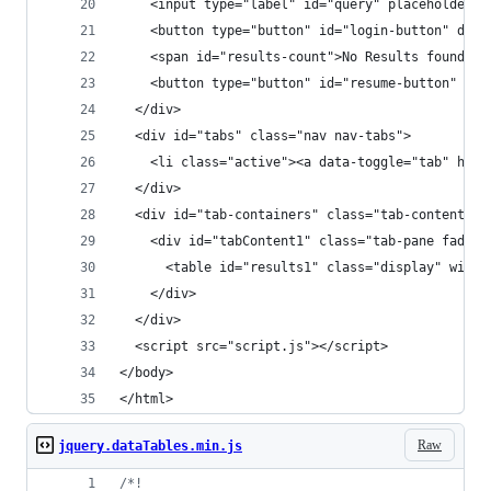
    <input type="label" id="query" placeholder="
    <button type="button" id="login-button" disa
    <span id="results-count">No Results found</s
    <button type="button" id="resume-button" dis
  </div>
  <div id="tabs" class="nav nav-tabs">
    <li class="active"><a data-toggle="tab" href
  </div>
  <div id="tab-containers" class="tab-content">
    <div id="tabContent1" class="tab-pane fade i
      <table id="results1" class="display" width
    </div>
  </div>
  <script src="script.js"></script>
</body>
</html>
Raw
jquery.dataTables.min.js
/*!