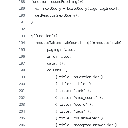
function resumeFetching(){
  var nextQuery = buildQuery(tags[tagIndex], que
  getResults(nextQuery);
}
$(function(){
  resultsTables[tabCount] = $('#results'+tabCoun
        paging: false,
        info: false,
        data: {},
        columns: [
            { title: "question_id" },
            { title: "title" },
            { title: "link" },
            { title: "view_count" },
            { title: "score" },
            { title: "tags" },
            { title: "is_answered" },
            { title: "accepted_answer_id" },