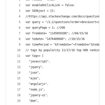
var enableOnClickLink = false;
var SEObject = {};
//https://api.stackexchange.com/docs/questions
var query = "/2.2/questions?order=desc&sort=crea
var queryPage = 1; //290
var fromdate= "1145059200"; //04/15/16
var todate= "1476489600"; //10/15/16
var timePeriod = "&fromdate="+fromdate+"&todate=
// tags by popularity 11/17/16 top 400 ranking
var tags= [
  "javascript",
  "jquery",
  "json",
  "ajax",
  "angularjs",
  "node.js",
  "jquery-ui",
  "dom",