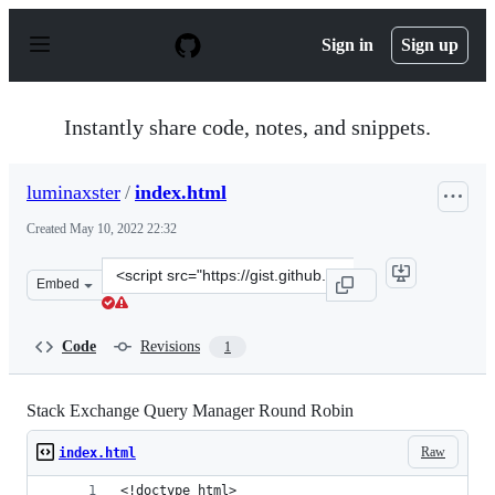
S
k
Sign in
Sign up
i
p
t
o
Instantly share code, notes, and snippets.
c
o
n
luminaxster
/
index.html
t
e
Created
May 10, 2022 22:32
n
t
Clone
Embed
this
repository
at
Code
Revisions
1
&lt;script
src=&quot;https://gist.github.com/luminaxster/0b3a9e060
Stack Exchange Query Manager Round Robin
Raw
index.html
<!doctype html>