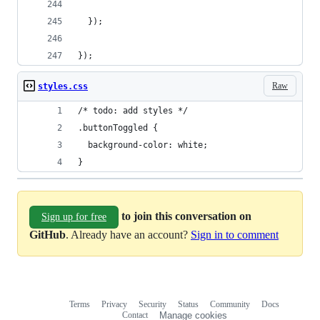
  });
});
Raw
styles.css
/* todo: add styles */
.buttonToggled {
  background-color: white;
}
to join this conversation on
Sign up for free
GitHub
. Already have an account?
Sign in to comment
Terms
Privacy
Security
Status
Community
Docs
Footer
Footer
Contact
Manage cookies
navigation