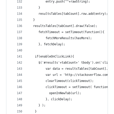
          entry.push(""+rawString);
      }
      resultsTables[tabCount].row.add(entry);
   }
   resultsTables[tabCount].draw(false);
      fetchTimeout = setTimeout(function(){
          fetchMoreResults(hasMore);
      }, fetchDelay);
    if(enableOnClickLink){
      $('#results'+tabCount+' tbody').on('click'
          var data = resultsTables[tabCount].row
          var url = 'http://stackoverflow.com/qu
          clearTimeout(clickTimeout);
          clickTimeout = setTimeout( function(){
            openInNewTab(url);
          }, clickDelay);
      } );
    }