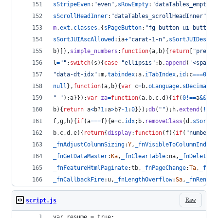
sStripeEven
:
"even"
,
sRowEmpty
:
"dataTables_empty"
,
sScrollHeadInner
:
"dataTables_scrollHeadInner"
,
sS
m
.
ext
.
classes
,
{
sPageButton
:
"fg-button ui-button 
sSortJUIAscAllowed
:
ia
+
"carat-1-n"
,
sSortJUIDescAl
b
)
]
}
,
simple_numbers
:
function
(
a
,
b
)
{
return
[
"previo
l
=
""
;
switch
(
s
)
{
case
"ellipsis"
:
b
.
append
(
'<span c
"data-dt-idx"
:
m
,
tabindex
:
a
.
iTabIndex
,
id
:
c
===
0
&&
t
null
}
,
function
(
a
,
b
)
{
var
c
=
b
.
oLanguage
.
sDecimal
;
r
" "
)
:
a
}
}
)
;
var
za
=
function
(
a
,
b
,
c
,
d
)
{
if
(
0
!==
a
&&
(
!
a
b
)
{
return
a
<
b
?
1
:
a
>
b
?
-
1
:
0
}
}
)
;
db
(
""
)
;
h
.
extend
(
!
0
,
m
f
,
g
,
h
)
{
if
(
a
===
f
)
{
e
=
c
.
idx
;
b
.
removeClass
(
d
.
sSortAs
b
,
c
,
d
,
e
)
{
return
{
display
:
function
(
f
)
{
if
(
"number"
!
_fnAdjustColumnSizing
:
Y
,
_fnVisibleToColumnIndex
:
_fnGetDataMaster
:
Ka
,
_fnClearTable
:
na
,
_fnDeleteIn
_fnFeatureHtmlPaginate
:
tb
,
_fnPageChange
:
Ta
,
_fnFe
_fnCallbackFire
:
u
,
_fnLengthOverflow
:
Sa
,
_fnRender
Raw
script.js
var resume = true;