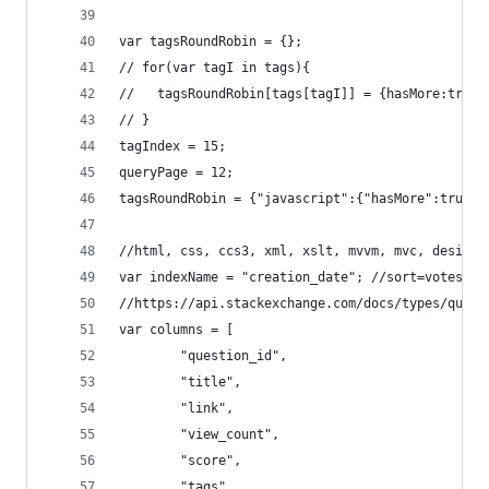
var tagsRoundRobin = {};
// for(var tagI in tags){
//   tagsRoundRobin[tags[tagI]] = {hasMore:true,
// }
tagIndex = 15;
queryPage = 12;
tagsRoundRobin = {"javascript":{"hasMore":true,"
//html, css, ccs3, xml, xslt, mvvm, mvc, design-
var indexName = "creation_date"; //sort=votes an
//https://api.stackexchange.com/docs/types/quest
var columns = [
        "question_id",
        "title",
        "link",
        "view_count",
        "score",
        "tags", 