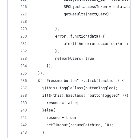
              SEObject.accessToken = data.access
              getResults(nextQuery);
          },
          error: function(data) { 
              alert('An error occurred:\n' + dat
          },
          networkUsers: true
      });
  });
  $( "#resume-button" ).click(function (){
    $(this).toggleClass(buttonToggled);
    if($(this).hasClass( "buttonToggled" )){
      resume = false;
    }else{
      resume = true;
      setTimeout(resumeFetching, 10);
    }