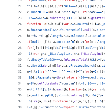
if
(
null
===
a
)
return
function
(
)
{
}
;
if
(
"function"
===
""
)
,
a
=
a
[
e
[
i
]
]
(
d
)
)
;
if
(
null
===
a
[
e
[
i
]
]
||
a
[
e
[
i
]
]
===
k
c
.
innerHTML
=
B
(
a
,
b
,
d
,
"display"
)
}
;
if
(
"dom"
===
c
||
(
!
-
1
!==
c
&&
(
c
=
a
.
substring
(
c
+
1
)
,
R
(
a
)
(
d
,
b
.
getAttribut
function
Ha
(
a
,
b
,
c
,
d
)
{
var
e
=
a
.
aoData
[
b
]
,
f
=
e
.
_aDat
n
.
fnCreatedCell
&&
n
.
fnCreatedCell
.
call
(
a
.
oInstanc
h
(
"th, td"
,
g
)
.
length
,
n
=
a
.
oClasses
,
l
=
a
.
aoColumns
;
if
(
null
!==
j
)
{
a
=
a
.
aoFooter
[
0
]
;
b
=
0
;
for
(
c
=
a
.
length
;
for
(
j
[
d
]
[
f
]
=
1
;
g
[
d
+
i
]
!==
k
&&
g
[
d
]
[
f
]
.
cell
==
g
[
d
+
i
]
[
f
-
1
)
;
var
g
=
a
.
_iDisplayStart
,
n
=
a
.
fnDisplayEnd
(
)
;
if
f
.
sEmptyTable
&&
0
===
a
.
fnRecordsTotal
(
)
&&
(
c
=
f
.
sEmp
c
.
bSort
&&
mb
(
a
)
;
d
?
fa
(
a
,
a
.
oPreviousSearch
)
:
a
.
aiDis
n
=
f
[
t
+
1
]
;
if
(
"'"
==
n
||
'"'
==
n
)
{
l
=
""
;
for
(
q
=
2
;
f
[
t
+
q
]
!
j
&&
d
.
bPaginate
)
g
=
tb
(
a
)
;
else
if
(
0
!==
m
.
ext
.
feature
q
=
1
*
e
.
getAttribute
(
"rowspan"
)
;
l
=
!
l
||
0
===
l
||
1
===
l
e
=
/
(
.
*
?
)
\[
\]
$
/
;
h
.
each
(
b
,
function
(
a
,
b
)
{
var
c
=
b
.
na
[
a
,
null
,
a
.
jqXHR
]
)
;
-
1
===
h
.
inArray
(
!
0
,
d
)
&&
(
"parser
!
0
)
,
ra
(
a
,
ub
(
a
)
,
function
(
b
)
{
vb
(
a
,
b
)
}
)
,
!
1
)
:
!
0
}
func
l
=
f
[
g
]
,
i
=
"function"
==
typeof
n
.
mData
?
"function"
:
n