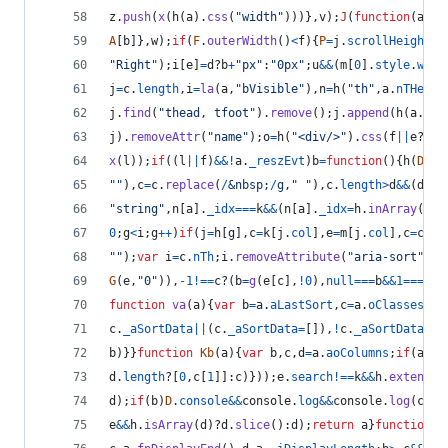
z
.
push
(
x
(
h
(
a
)
.
css
(
"width"
)
)
)
}
,
v
)
;
J
(
function
(
a
,
b
)
A
[
b
]
}
,
w
)
;
if
(
F
.
outerWidth
(
)
<
f
)
{
P
=
j
.
scrollHeight
>
j
"Right"
)
;
i
[
e
]
=
d
?
b
+
"px"
:
"0px"
;
u
&&
(
m
[
0
]
.
style
.
widt
j
=
c
.
length
,
i
=
la
(
a
,
"bVisible"
)
,
n
=
h
(
"th"
,
a
.
nTHead
)
j
.
find
(
"thead, tfoot"
)
.
remove
(
)
;
j
.
append
(
h
(
a
.
nTH
j
)
.
removeAttr
(
"name"
)
;
o
=
h
(
"<div/>"
)
.
css
(
f
||
e
?
{
po
x
(
l
)
)
;
if
(
(
l
||
f
)
&&
!
a
.
_reszEvt
)
b
=
function
(
)
{
h
(
D
)
.
b
""
)
,
c
=
c
.
replace
(
/
&
n
b
s
p
;
/
g
,
" "
)
,
c
.
length
>
d
&&
(
d
=
c
.
"string"
,
n
[
a
]
.
_idx
===
k
&&
(
n
[
a
]
.
_idx
=
h
.
inArray
(
n
[
a
0
;
g
<
i
;
g
++
)
if
(
j
=
h
[
g
]
,
c
=
k
[
j
.
col
]
,
e
=
m
[
j
.
col
]
,
c
=
c
<
e
?
""
)
;
var
i
=
c
.
nTh
;
i
.
removeAttribute
(
"aria-sort"
)
;
c
G
(
e
,
"0"
)
)
,
-
1
!==
c
?
(
b
=
g
(
e
[
c
]
,
!
0
)
,
null
===
b
&&
1
===
e
.
l
function
va
(
a
)
{
var
b
=
a
.
aLastSort
,
c
=
a
.
oClasses
.
sS
c
.
_aSortData
||
(
c
.
_aSortData
=
[
]
)
,
!
c
.
_aSortData
[
b
]
b
)
}
}
function
Kb
(
a
)
{
var
b
,
c
,
d
=
a
.
aoColumns
;
if
(
a
.
oF
d
.
length
?
[
0
,
c
[
1
]
]
:
c
)
}
)
)
;
e
.
search
!==
k
&&
h
.
extend
(
a
d
)
;
if
(
b
)
D
.
console
&&
console
.
log
&&
console
.
log
(
c
)
;
e
e
&&
h
.
isArray
(
d
)
?
d
.
slice
(
)
:
d
)
;
return
a
}
function
W