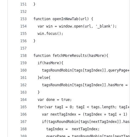
}
function openInNewTab(url) {
  var win = window.open(url, '_blank');
  win.focus();
}
function fetchMoreResults(hasMore){
  if(hasMore){
    tagsRoundRobin[tags[tagIndex]].queryPage++;
  }else{
    tagsRoundRobin[tags[tagIndex]].hasMore = fal
  }
  var done = true;
  for(var tagI = 0; tagI < tags.length; tagI++){
    var nextTagIndex = (tagIndex + tagI + 1) % t
    if(tagsRoundRobin[tags[nextTagIndex]].hasMor
      tagIndex =  nextTagIndex;
      queryPage = tagsRoundRobin[tags[nextTagInd