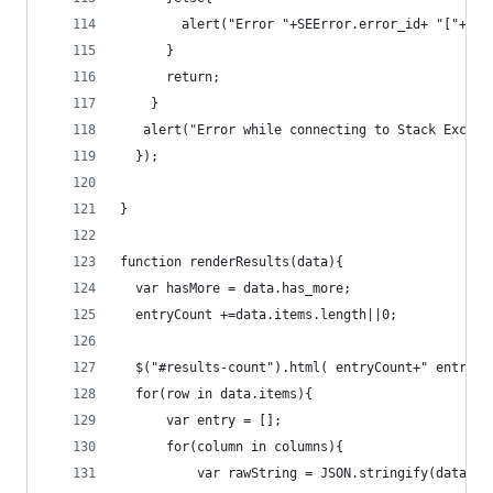
        alert("Error "+SEError.error_id+ "["+SEE
      }
      return;
    }
   alert("Error while connecting to Stack Exchan
  });
}
function renderResults(data){
  var hasMore = data.has_more;
  entryCount +=data.items.length||0;
  $("#results-count").html( entryCount+" entries
  for(row in data.items){
      var entry = [];
      for(column in columns){
          var rawString = JSON.stringify(data.it