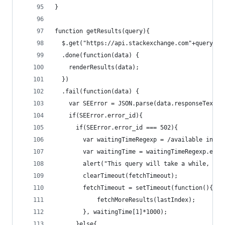
}
function getResults(query){
  $.get("https://api.stackexchange.com"+query)
  .done(function(data) {
    renderResults(data);
  })
  .fail(function(data) {
    var SEError = JSON.parse(data.responseText);
    if(SEError.error_id){
      if(SEError.error_id === 502){
        var waitingTimeRegexp = /available in ([
        var waitingTime = waitingTimeRegexp.exec
        alert("This query will take a while, Sta
        clearTimeout(fetchTimeout);
        fetchTimeout = setTimeout(function(){
            fetchMoreResults(lastIndex);
        }, waitingTime[1]*1000);
      }else{