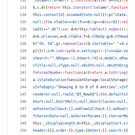
"column().order()"
]
,
function
(
a
)
{
var
b
=
this
;
retur
b
,
c
,
d
)
{
return
this
.
iterator
(
"column"
,
function
(
e
,
this
.
context
[
0
]
.
oLoadedState
:
null
}
)
;
p
(
"state.sav
null
;
if
(
e
.
nTable
===
b
||
f
===
b
||
g
===
b
)
c
=
!
0
}
)
;
return
(
a
[
0
]
+=
".dt"
)
;
var
d
=
h
(
this
.
tables
(
)
.
nodes
(
)
)
;
d
[
b
d
=
b
.
oClasses
,
e
=
b
.
nTable
,
f
=
b
.
nTBody
,
g
=
b
.
nTHead
,
j
=
h
(
"th, td"
,
g
)
.
removeClass
(
d
.
sSortable
+
" "
+
d
.
sSor
p
]
)
}
)
)
;
c
=
h
.
inArray
(
b
,
m
.
settings
)
;
-
1
!==
c
&&
m
.
setti
sSearch
:
""
,
bRegex
:
!
1
,
bSmart
:
!
0
}
;
m
.
models
.
oRow
=
{
n
sTitle
:
null
,
sType
:
null
,
sWidth
:
null
,
sWidthOrig
:
nu
fnFormatNumber
:
function
(
a
)
{
return
a
.
toString
(
)
.
r
a
.
iStateDuration
?
sessionStorage
:
localStorage
)
.
se
sInfoEmpty
:
"Showing 0 to 0 of 0 entries"
,
sInfoFi
renderer
:
null
,
rowId
:
"DT_RowId"
}
;
X
(
m
.
defaults
)
;
m
.
bSort
:
null
,
bSortMulti
:
null
,
bSortClasses
:
null
,
bSt
aoFooterCallback
:
[
]
,
aoDrawCallback
:
[
]
,
aoRowCreat
fnServerData
:
null
,
aoServerParams
:
[
]
,
sServerMetho
this
.
_iDisplayLength
,
b
=
this
.
_iDisplayStart
,
c
=
b
+
a
header
:
{
}
}
,
order
:
{
}
,
type
:
{
detect
:
[
]
,
search
:
{
}
,
or