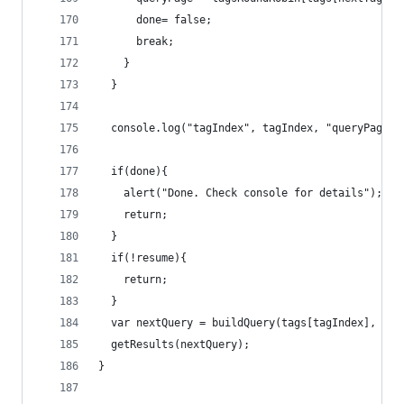
      done= false;
      break;
    }
  }
  console.log("tagIndex", tagIndex, "queryPage",
  if(done){
    alert("Done. Check console for details");
    return;
  }
  if(!resume){
    return;
  }
  var nextQuery = buildQuery(tags[tagIndex], que
  getResults(nextQuery);
}