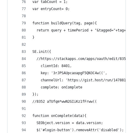
var tabCount = 1;
var entryCount= 0;
function buildQuery(tag, page){
  return query + timePeriod + "&tagged="+tag+"&p
}
SE.init({
  //https://stackapps.com/apps/oauth/edit/8352
    clientId: 8401,
    key: '3rJPSAUpcaoapgF5QN3C4w((',
    channelUrl: 'https://gist.host/run/147881793
    complete: onComplete
});
//8352 aTUfqm*wwN2GIiKz1fFrww((
function onComplete(data){
  SEObject.version = data.version;
  $('#login-button').removeAttr('disabled'); 