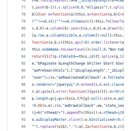
c
=
a
.
fnDisplayEnd
(
)
,
d
=
a
.
_iDisplayLength
;
b
>=
c
&&
(
b
=
c
.
push
(
b
-
1
)
)
,
c
.
splice
(
0
,
0
,
"ellipsis"
)
,
c
.
splice
(
0
b
)
}
}
var
m
=
function
(
a
)
{
this
.
$
=
function
(
a
,
b
)
{
retur
(
""
!==
d
.
sX
||
""
!==
d
.
sY
)
&&
ka
(
c
)
}
;
this
.
fnClearTable
c
,
d
,
h
)
:
e
.
column
(
b
)
.
search
(
a
,
c
,
d
,
h
)
;
e
.
draw
(
)
}
;
thi
[
a
.
row
,
a
.
columnVisible
,
a
.
column
]
)
:
null
}
;
this
.
fnI
function
(
a
,
b
,
c
)
{
this
.
api
(
!
0
)
.
order
.
listener
(
a
,
b
,
this
.
nodeName
.
toLowerCase
(
)
)
L
(
null
,
0
,
"Non-table 
return
}
}
if
(
p
.
sTableId
==
this
.
id
)
{
t
.
splice
(
g
,
1
)
;
br
e
,
"bPaginate bLengthChange bFilter bSort bSortMu
"aoPreSearchCols"
]
,
[
"iDisplayLength"
,
"_iDisplayL
"user"
)
;
z
(
o
,
"aoRowCreatedCallback"
,
e
.
fnCreatedRo
o
.
renderer
=
"jqueryui"
:
h
.
extend
(
i
,
m
.
ext
.
classes
,
e
r
,
a
)
;
ga
(
o
)
}
,
error
:
function
(
)
{
ga
(
o
)
}
}
)
,
n
=
!
0
)
;
null
p
.
length
;
g
<
j
;
g
++
)
Ea
(
o
,
t
?
t
[
g
]
:
null
)
;
ib
(
o
,
e
.
aoColu
!
0
,
Kb
(
o
,
e
)
,
z
(
o
,
"aoDrawCallback"
,
wa
,
"state_save"
)
(
j
=
h
(
"<thead/>"
)
.
appendTo
(
this
)
)
;
o
.
nTHead
=
j
[
0
]
;
j
o
.
aiDisplayMaster
.
slice
(
)
;
o
.
bInitialised
=
!
0
;
!
1
==
""
)
.
replace
(
Ya
[
b
]
,
"."
)
:
a
}
,
Za
=
function
(
a
,
b
,
c
)
{
var