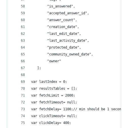
        "is_answered",
        "accepted_answer_id",
        "answer_count",
        "creation_date",
        "last_edit_date",
        "last_activity_date",
        "protected_date",
        "community_owned_date",
        "owner"
   ];
var lastIndex = 0;
var resultsTables = [];
var fetchLimit = 2000;
var fetchTimeout= null;
var fetchDelay= 1100;// min should be 1 second. 
var clickTimeout= null;
var clickDelay= 400;