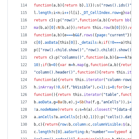
function
(
a
,
b
)
{
return
b
}
,
1
)
}
)
;
s
(
"rows().ids()"
,
"r
l
.
length
;
i
<
n
;
i
++
)
l
[
i
]
.
_DT_CellIndex
.
row
=
g
}
oa
(
b
.
a
return
c
}
)
;
p
(
"row()"
,
function
(
a
,
b
)
{
return
bb
(
thi
ma
(
b
,
a
)
[
0
]
:
N
(
b
,
a
)
}
)
;
return
this
.
row
(
b
[
0
]
)
}
)
;
var
function
(
a
,
b
)
{
e
===
b
&&
f
.
rows
(
{
page
:
"current"
}
)
.
eq
c
[
0
]
.
aoData
[
this
[
0
]
]
.
_details
:
k
;
if
(
!
0
===
a
)
this
.
c
p
(
[
"row().child.show()"
,
"row().child().show()"
]
,
return
c
}
;
p
(
"columns()"
,
function
(
a
,
b
)
{
a
===
k
?
a
=
""
10
)
;
if
(
b
<
0
)
{
var
m
=
h
.
map
(
g
,
function
(
a
,
b
)
{
return
a
"column().header()"
,
function
(
)
{
return
this
.
itera
function
(
a
)
{
return
this
.
iterator
(
"column-rows"
,
f
h
.
inArray
(
!
0
,
G
(
f
,
"bVisible"
)
,
c
+
1
)
;
i
=
0
;
for
(
n
=
j
.
le
function
(
)
{
return
this
.
iterator
(
"table"
,
function
b
.
aoData
,
g
=
Ba
(
b
,
e
)
,
j
=
Sb
(
ha
(
f
,
g
,
"anCells"
)
)
,
i
=
h
(
[
!
a
.
nodeName
)
return
c
;
s
=
h
(
a
)
.
closest
(
"*[data-dt-r
a
.
anCells
?
a
.
anCells
[
c
]
:
k
}
,
1
)
}
)
;
p
(
"cells().data()
b
,
c
)
{
return
{
row
:
b
,
column
:
c
,
columnVisible
:
$
(
a
,
c
)
}
c
.
length
?
c
[
0
]
.
aaSorting
:
k
;
"number"
===
typeof
a
?
a
=