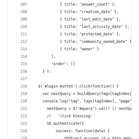
            { title: "answer_count" },
            { title: "creation_date" },
            { title: "last_edit_date" },
            { title: "last_activity_date" },
            { title: "protected_date" },
            { title: "community_owned_date" },
            { title: "owner" }
        ],
        "order": []
    } );
  $('#login-button').click(function() {
    var nextQuery = buildQuery(tags[tagIndex], q
    console.log("tag", tags[tagIndex], "page", q
      nextQuery = $("#query").val() || nextQuery
      //   'click blessing'
      SE.authenticate({
          success: function(data) { 
              SEObject.account_id = data.network