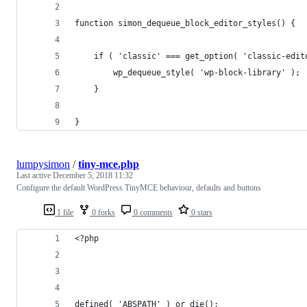
function simon_dequeue_block_editor_styles() {
	if ( 'classic' === get_option( 'classic-edit
		wp_dequeue_style( 'wp-block-library' );
	}
}
lumpysimon
/
tiny-mce.php
Last active
December 5, 2018 11:32
Configure the default WordPress TinyMCE behaviour, defaults and buttons
1 file
0 forks
0 comments
0 stars
<?php
defined( 'ABSPATH' ) or die();