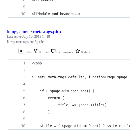
<IfModule mod_headers.c>
lumpysimon
/
meta-tags.php
Last active
July 10, 2018 14:10
Kirby meta tags config file
1 file
0 forks
0 comments
0 stars
<?php
c::set('meta-tags.default', function(Page $page,
	if ( $page->isErrorPage() )
		return [
			'title' => $page->title()
		];
	$title = ( $page->isHomePage() ? $site->tit