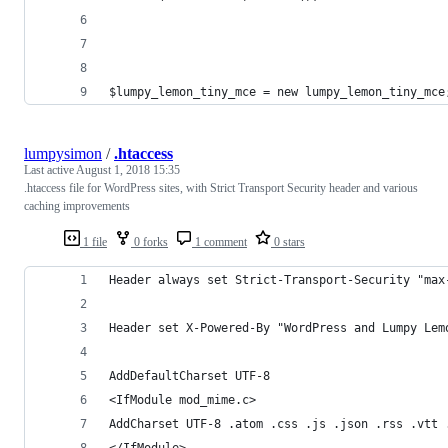
$lumpy_lemon_tiny_mce = new lumpy_lemon_tiny_mce
lumpysimon
/
.htaccess
Last active
August 1, 2018 15:35
.htaccess file for WordPress sites, with Strict Transport Security header and various
caching improvements
1 file
0 forks
1 comment
0 stars
Header always set Strict-Transport-Security "max
Header set X-Powered-By "WordPress and Lumpy Lem
AddDefaultCharset UTF-8
<IfModule mod_mime.c>
AddCharset UTF-8 .atom .css .js .json .rss .vtt 
</IfModule>