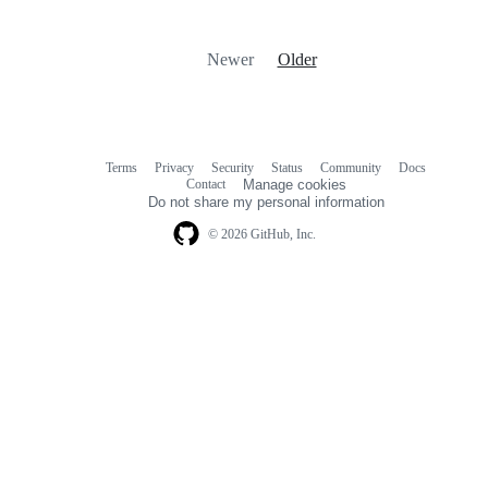
Newer
Older
Terms
Privacy
Security
Status
Community
Docs
Footer
Footer
Contact
Manage cookies
navigation
Do not share my personal information
© 2026 GitHub, Inc.