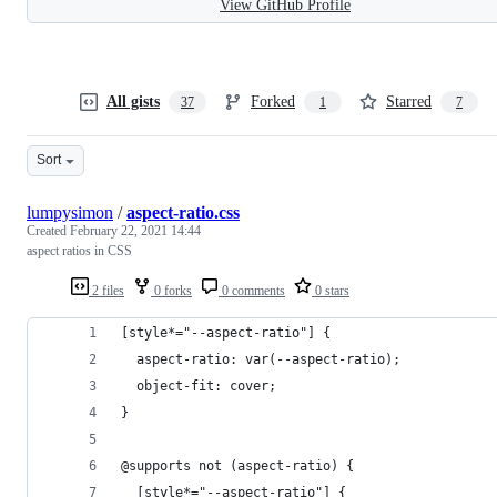
View GitHub Profile
All gists
Forked
Starred
37
1
7
Sort
lumpysimon
/
aspect-ratio.css
Created
February 22, 2021 14:44
aspect ratios in CSS
2 files
0 forks
0 comments
0 stars
[style*="--aspect-ratio"] {
  aspect-ratio: var(--aspect-ratio);
  object-fit: cover;
}
@supports not (aspect-ratio) {
  [style*="--aspect-ratio"] {