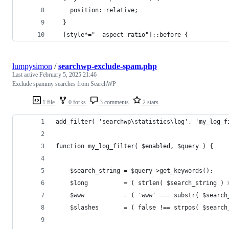
    position: relative;
  }
  [style*="--aspect-ratio"]::before {
lumpysimon
/
searchwp-exclude-spam.php
Last active
February 5, 2025 21:46
Exclude spammy searches from SearchWP
1 file
0 forks
3 comments
2 stars
add_filter( 'searchwp\statistics\log', 'my_log_f
function my_log_filter( $enabled, $query ) {
	$search_string = $query->get_keywords();
	$long          = ( strlen( $search_string ) 
	$www           = ( 'www' === substr( $search
	$slashes       = ( false !== strpos( $search