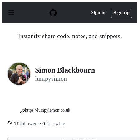
S
k
Sign in
Sign up
i
p
t
o
Instantly share code, notes, and snippets.
c
o
n
t
e
n
Simon Blackbourn
t
lumpysimon
https://lumpylemon.co.uk
17
followers
·
0
following