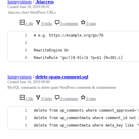
lumpysimon
/
.htaccess
Created
June 16, 2019 09:01
.htaccess short WordPress URLs
1 file
0 forks
0 comments
0 stars
# e.g. https://example.org/go/76
RewriteEngine On
RewriteRule ^go/([0-9]+)$ ?p=$1 [R=301,L]
lumpysimon
/
delete-spam-comment.sql
Created
June 16, 2019 09:00
MySQL commands to delete spam WordPress comments & commentmeta
1 file
0 forks
0 comments
0 stars
delete from wp_comments where comment_approved='
delete from wp_commentmeta where comment_id not 
delete from wp_commentmeta where meta_key like '