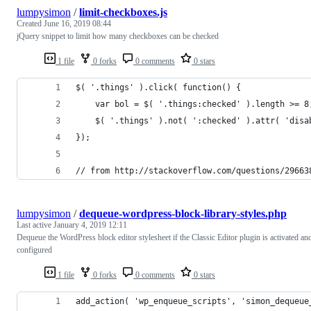
lumpysimon
/
limit-checkboxes.js
Created
June 16, 2019 08:44
jQuery snippet to limit how many checkboxes can be checked
1 file
0 forks
0 comments
0 stars
$( '.things' ).click( function() {
	var bol = $( '.things:checked' ).length >= 8
	$( '.things' ).not( ':checked' ).attr( 'disa
});
// from http://stackoverflow.com/questions/29663
lumpysimon
/
dequeue-wordpress-block-library-styles.php
Last active
January 4, 2019 12:11
Dequeue the WordPress block editor stylesheet if the Classic Editor plugin is activated an
configured
1 file
0 forks
0 comments
0 stars
add_action( 'wp_enqueue_scripts', 'simon_dequeue