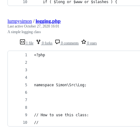
	if ( $long or $www or $slashes ) {
lumpysimon
/
logging.php
Last active
October 27, 2020 16:01
A simple logging class
1 file
0 forks
0 comments
0 stars
<?php
namespace Simon\Src\Log;
// How to use this class:
//