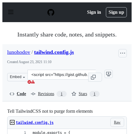
S
k
Sign in
Sign up
i
p
t
o
Instantly share code, notes, and snippets.
c
o
n
lunohodov
/
tailwind.config.js
t
e
Created
August 23, 2021 11:10
n
t
Clone
Embed
this
repository
at
Code
Revisions
Stars
1
1
&lt;script
src=&quot;https://gist.github.com/lunohodov/33621fe434
Tell TailwindCSS not to purge form elements
Raw
tailwind.config.js
module.exports = {