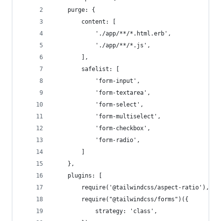
    purge: {
        content: [
            './app/**/*.html.erb',
            './app/**/*.js',
        ],
        safelist: [
            'form-input',
            'form-textarea',
            'form-select',
            'form-multiselect',
            'form-checkbox',
            'form-radio',
        ]
    },
    plugins: [
        require('@tailwindcss/aspect-ratio'),
        require("@tailwindcss/forms")({
            strategy: 'class',