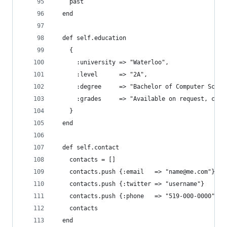
    past
  end
  def self.education
    {
      :university => "Waterloo",
      :level      => "2A",
      :degree     => "Bachelor of Computer Scien
      :grades     => "Available on request, chec
    }
  end
  def self.contact
    contacts = []
    contacts.push {:email   => "name@me.com"}
    contacts.push {:twitter => "username"}
    contacts.push {:phone   => "519-000-0000", :
    contacts
  end