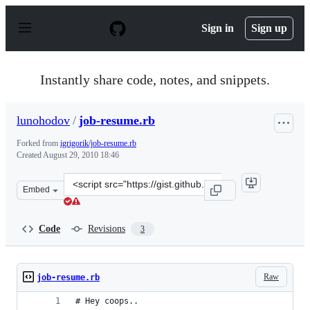
S
k
Sign in
Sign up
i
p
t
o
Instantly share code, notes, and snippets.
c
o
n
lunohodov
/
job-resume.rb
t
e
Forked from
igrigorik/job-resume.rb
n
Created
August 29, 2010 18:46
t
Clone
Embed
this
repository
at
Code
Revisions
3
&lt;script
src=&quot;https://gist.github.com/lunohodov/556554.js&q
Raw
job-resume.rb
# Hey coops.. 