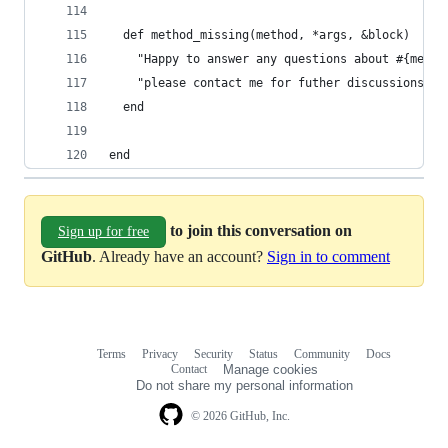
  def method_missing(method, *args, &block)
    "Happy to answer any questions about #{metho
    "please contact me for futher discussions." 
  end
end
to join this conversation on
Sign up for free
GitHub
. Already have an account?
Sign in to comment
Terms
Privacy
Security
Status
Community
Docs
Footer
Footer
Contact
Manage cookies
navigation
Do not share my personal information
© 2026 GitHub, Inc.