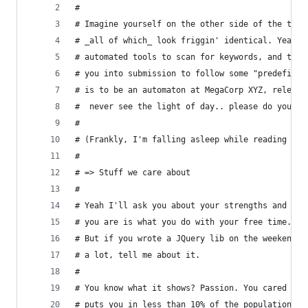
# 
# Imagine yourself on the other side of the tabl
# _all of which_ look friggin' identical. Yeah, 
# automated tools to scan for keywords, and the 
# you into submission to follow some "predefined
# is to be an automaton at MegaCorp XYZ, relegat
#  never see the light of day.. please do yourse
#
# (Frankly, I'm falling asleep while reading you
#
# => Stuff we care about 
# 
# Yeah I'll ask you about your strengths and wea
# you are is what you do with your free time. Sc
# But if you wrote a JQuery lib on the weekend, 
# a lot, tell me about it.
# 
# You know what it shows? Passion. You cared eno
# puts you in less than 10% of the population of