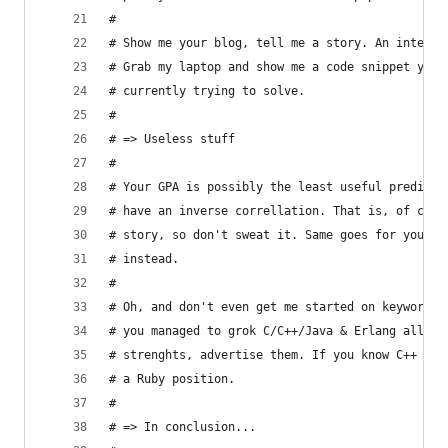
#
# Show me your blog, tell me a story. An intervi
# Grab my laptop and show me a code snippet you'
# currently trying to solve.
#
# => Useless stuff 
# 
# Your GPA is possibly the least useful predicto
# have an inverse correllation. That is, of cour
# story, so don't sweat it. Same goes for your h
# instead.
#
# Oh, and don't even get me started on keyword s
# you managed to grok C/C++/Java & Erlang all at
# strenghts, advertise them. If you know C++ ins
# a Ruby position. 
#
# => In conclusion... 