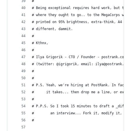
#
# Being exceptional requires hard work, but trus
# where they ought to go.. to the MegaCorps who 
# printed on 95% brightness, extra-think, A4 pap
# different, dammit.
#
# Kthnx,
#
# Ilya Grigorik - CTO / Founder - postrank.com
# (twitter: @igrigorik, email: ilya@postrank.com
# 
# 
# P.S. Yeah, we're hiring at PostRank. In fact w
#      it takes... then drop me a line, or even 
#
# P.P.S. So I took 15 minutes to draft a _differ
#        an interview... Fork it, modify it, use
#