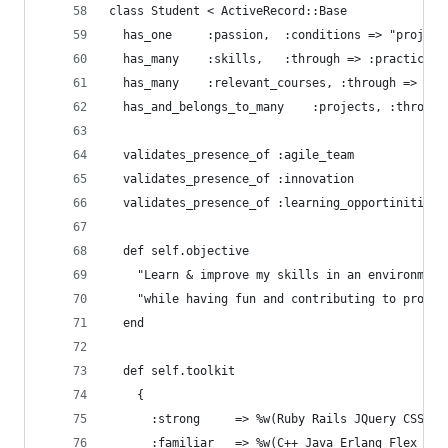
class Student < ActiveRecord::Base
  has_one     :passion,  :conditions => "project
  has_many    :skills,   :through => :practice
  has_many    :relevant_courses, :through => :un
  has_and_belongs_to_many    :projects, :through
  validates_presence_of :agile_team
  validates_presence_of :innovation
  validates_presence_of :learning_opportinities
  def self.objective
    "Learn & improve my skills in an environment
    "while having fun and contributing to projec
  end
  def self.toolkit
    {
      :strong     => %w(Ruby Rails JQuery CSS),
      :familiar   => %w(C++ Java Erlang Flex Fla