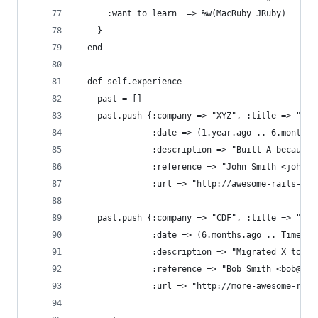
      :want_to_learn  => %w(MacRuby JRuby)
    }
  end
  def self.experience
    past = []
    past.push {:company => "XYZ", :title => "Rub
               :date => (1.year.ago .. 6.months.
               :description => "Built A because 
               :reference => "John Smith <john@s
               :url => "http://awesome-rails-app
    past.push {:company => "CDF", :title => "Ser
               :date => (6.months.ago .. Time.no
               :description => "Migrated X to cl
               :reference => "Bob Smith <bob@smi
               :url => "http://more-awesome-rail