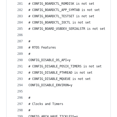
# CONFIG_BOARDCTL_ROMDISK is not set
# CONFIG_BOARDCTL_APP_SYMTAB is not set
# CONFIG_BOARDCTL_TESTSET is not set
# CONFIG_BOARDCTL_IOCTL is not set
# CONFIG_BOARD_USBDEV_SERIALSTR is not set
#
# RTOS Features
#
CONFIG_DISABLE_OS_API=y
# CONFIG_DISABLE_POSIX_TIMERS is not set
# CONFIG_DISABLE_PTHREAD is not set
# CONFIG_DISABLE_MQUEUE is not set
CONFIG_DISABLE_ENVIRON=y
#
# Clocks and Timers
#
CONFIG_ARCH_HAVE_TICKLESS=y