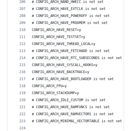
# CONFIG_ARCH_NAND_HWECC is not set
# CONFIG_ARCH_HAVE_EXTCLK is not set
# CONFIG_ARCH_HAVE_POWEROFF is not set
# CONFIG_ARCH_HAVE_PROGMEM is not set
CONFIG_ARCH_HAVE_RESET=y
CONFIG_ARCH_HAVE_TESTSET=y
CONFIG_ARCH_HAVE_THREAD_LOCAL=y
# CONFIG_ARCH_HAVE_FETCHADD is not set
# CONFIG_ARCH_HAVE_RTC_SUBSECONDS is not set
CONFIG_ARCH_HAVE_SYSCALL_HOOKS=y
CONFIG_ARCH_HAVE_BACKTRACE=y
# CONFIG_ARCH_HAVE_BOOTLOADER is not set
CONFIG_ARCH_FPU=y
CONFIG_ARCH_STACKDUMP=y
# CONFIG_ARCH_IDLE_CUSTOM is not set
# CONFIG_ARCH_HAVE_RAMFUNCS is not set
# CONFIG_ARCH_HAVE_RAMVECTORS is not set
# CONFIG_ARCH_MINIMAL_VECTORTABLE is not set