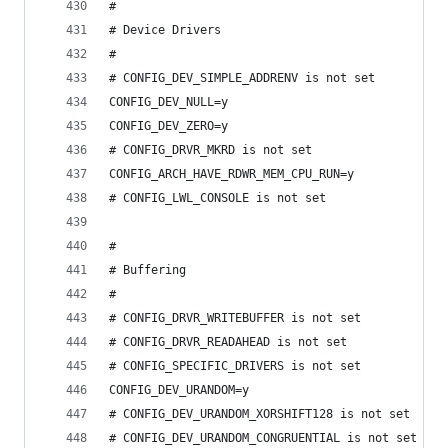
#
# Device Drivers
#
# CONFIG_DEV_SIMPLE_ADDRENV is not set
CONFIG_DEV_NULL=y
CONFIG_DEV_ZERO=y
# CONFIG_DRVR_MKRD is not set
CONFIG_ARCH_HAVE_RDWR_MEM_CPU_RUN=y
# CONFIG_LWL_CONSOLE is not set
#
# Buffering
#
# CONFIG_DRVR_WRITEBUFFER is not set
# CONFIG_DRVR_READAHEAD is not set
# CONFIG_SPECIFIC_DRIVERS is not set
CONFIG_DEV_URANDOM=y
# CONFIG_DEV_URANDOM_XORSHIFT128 is not set
# CONFIG_DEV_URANDOM_CONGRUENTIAL is not set