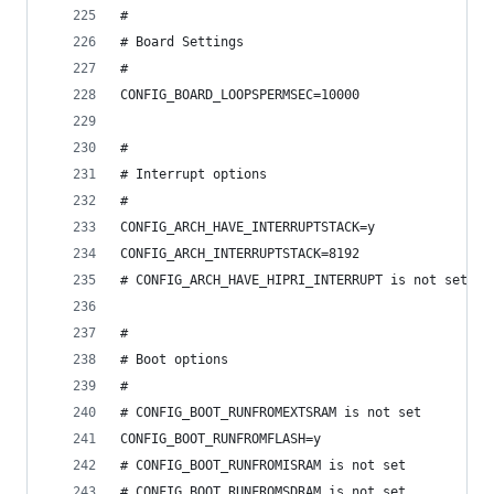
#
# Board Settings
#
CONFIG_BOARD_LOOPSPERMSEC=10000
#
# Interrupt options
#
CONFIG_ARCH_HAVE_INTERRUPTSTACK=y
CONFIG_ARCH_INTERRUPTSTACK=8192
# CONFIG_ARCH_HAVE_HIPRI_INTERRUPT is not set
#
# Boot options
#
# CONFIG_BOOT_RUNFROMEXTSRAM is not set
CONFIG_BOOT_RUNFROMFLASH=y
# CONFIG_BOOT_RUNFROMISRAM is not set
# CONFIG_BOOT_RUNFROMSDRAM is not set