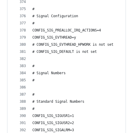
#
# Signal Configuration
#
CONFIG_SIG_PREALLOC_IRQ_ACTIONS=4
CONFIG_SIG_EVTHREAD=y
# CONFIG_SIG_EVTHREAD_HPWORK is not set
# CONFIG_SIG_DEFAULT is not set
#
# Signal Numbers
#
#
# Standard Signal Numbers
#
CONFIG_SIG_SIGUSR1=1
CONFIG_SIG_SIGUSR2=2
CONFIG_SIG_SIGALRM=3