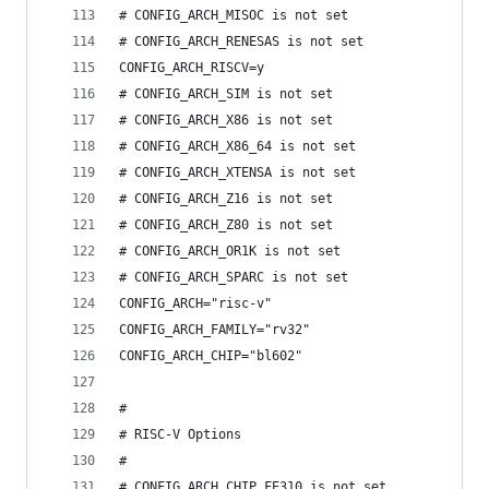
# CONFIG_ARCH_MISOC is not set
# CONFIG_ARCH_RENESAS is not set
CONFIG_ARCH_RISCV=y
# CONFIG_ARCH_SIM is not set
# CONFIG_ARCH_X86 is not set
# CONFIG_ARCH_X86_64 is not set
# CONFIG_ARCH_XTENSA is not set
# CONFIG_ARCH_Z16 is not set
# CONFIG_ARCH_Z80 is not set
# CONFIG_ARCH_OR1K is not set
# CONFIG_ARCH_SPARC is not set
CONFIG_ARCH="risc-v"
CONFIG_ARCH_FAMILY="rv32"
CONFIG_ARCH_CHIP="bl602"
#
# RISC-V Options
#
# CONFIG_ARCH_CHIP_FE310 is not set