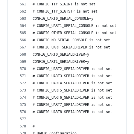
# CONFIG_TTY_SIGINT is not set
# CONFIG_TTY_SIGTSTP is not set
CONFIG_UART0_SERIAL_CONSOLE=y
# CONFIG_UART1_SERIAL_CONSOLE is not set
# CONFIG_OTHER_SERIAL_CONSOLE is not set
# CONFIG_NO_SERIAL_CONSOLE is not set
# CONFIG_UART_SERIALDRIVER is not set
CONFIG_UART0_SERIALDRIVER=y
CONFIG_UART1_SERIALDRIVER=y
# CONFIG_UART2_SERIALDRIVER is not set
# CONFIG_UART3_SERIALDRIVER is not set
# CONFIG_UART4_SERIALDRIVER is not set
# CONFIG_UART5_SERIALDRIVER is not set
# CONFIG_UART6_SERIALDRIVER is not set
# CONFIG_UART7_SERIALDRIVER is not set
# CONFIG_UART8_SERIALDRIVER is not set
#
# UART0 Configuration