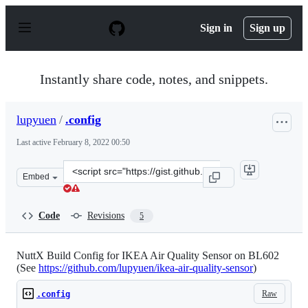
S
k
Sign in
Sign up
i
p
t
o
Instantly share code, notes, and snippets.
c
o
n
lupyuen
/
.config
t
e
Last active
February 8, 2022 00:50
n
t
Clone
Embed
this
repository
at
Code
Revisions
5
&lt;script
src=&quot;https://gist.github.com/lupyuen/f4d9cfc19fb43
NuttX Build Config for IKEA Air Quality Sensor on BL602
(See
https://github.com/lupyuen/ikea-air-quality-sensor
)
Raw
.config