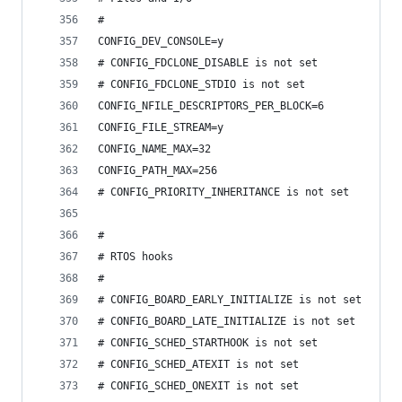
#
CONFIG_DEV_CONSOLE=y
# CONFIG_FDCLONE_DISABLE is not set
# CONFIG_FDCLONE_STDIO is not set
CONFIG_NFILE_DESCRIPTORS_PER_BLOCK=6
CONFIG_FILE_STREAM=y
CONFIG_NAME_MAX=32
CONFIG_PATH_MAX=256
# CONFIG_PRIORITY_INHERITANCE is not set
#
# RTOS hooks
#
# CONFIG_BOARD_EARLY_INITIALIZE is not set
# CONFIG_BOARD_LATE_INITIALIZE is not set
# CONFIG_SCHED_STARTHOOK is not set
# CONFIG_SCHED_ATEXIT is not set
# CONFIG_SCHED_ONEXIT is not set