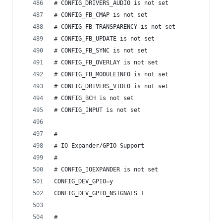
# CONFIG_DRIVERS_AUDIO is not set
# CONFIG_FB_CMAP is not set
# CONFIG_FB_TRANSPARENCY is not set
# CONFIG_FB_UPDATE is not set
# CONFIG_FB_SYNC is not set
# CONFIG_FB_OVERLAY is not set
# CONFIG_FB_MODULEINFO is not set
# CONFIG_DRIVERS_VIDEO is not set
# CONFIG_BCH is not set
# CONFIG_INPUT is not set
#
# IO Expander/GPIO Support
#
# CONFIG_IOEXPANDER is not set
CONFIG_DEV_GPIO=y
CONFIG_DEV_GPIO_NSIGNALS=1
#