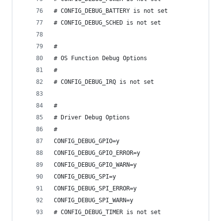
# CONFIG_DEBUG_BATTERY is not set
# CONFIG_DEBUG_SCHED is not set
#
# OS Function Debug Options
#
# CONFIG_DEBUG_IRQ is not set
#
# Driver Debug Options
#
CONFIG_DEBUG_GPIO=y
CONFIG_DEBUG_GPIO_ERROR=y
CONFIG_DEBUG_GPIO_WARN=y
CONFIG_DEBUG_SPI=y
CONFIG_DEBUG_SPI_ERROR=y
CONFIG_DEBUG_SPI_WARN=y
# CONFIG_DEBUG_TIMER is not set