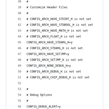
#
# Customize Header Files
#
# CONFIG_ARCH_HAVE_STDINT_H is not set
# CONFIG_ARCH_HAVE_STDBOOL_H is not set
# CONFIG_ARCH_HAVE_MATH_H is not set
# CONFIG_ARCH_FLOAT_H is not set
CONFIG_ARCH_HAVE_STDARG_H=y
# CONFIG_ARCH_STDARG_H is not set
CONFIG_ARCH_HAVE_SETJMP=y
# CONFIG_ARCH_SETJMP_H is not set
CONFIG_ARCH_NONE_DEBUG_H=y
# CONFIG_ARCH_DEBUG_H is not set
# CONFIG_ARCH_CHIP_DEBUG_H is not set
#
# Debug Options
#
CONFIG_DEBUG_ALERT=y