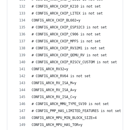
# CONFIG_ARCH_CHIP_K210 is not set
# CONFIG_ARCH_CHIP_LITEX is not set
CONFIG_ARCH_CHIP_BL602=y
# CONFIG_ARCH_CHIP_ESP32C3 is not set
# CONFIG_ARCH_CHIP_C906 is not set
# CONFIG_ARCH_CHIP_MPFS is not set
# CONFIG_ARCH_CHIP_RV32M1 is not set
# CONFIG_ARCH_CHIP_QEMU_RV is not set
# CONFIG_ARCH_CHIP_RISCV_CUSTOM is not set
CONFIG_ARCH_RV32=y
# CONFIG_ARCH_RV64 is not set
CONFIG_ARCH_RV_ISA_M=y
CONFIG_ARCH_RV_ISA_A=y
CONFIG_ARCH_RV_ISA_C=y
# CONFIG_ARCH_MMU_TYPE_SV39 is not set
# CONFIG_PMP_HAS_LIMITED_FEATURES is not set
CONFIG_ARCH_MPU_MIN_BLOCK_SIZE=4
CONFIG_ARCH_MPU_HAS_TOR=y