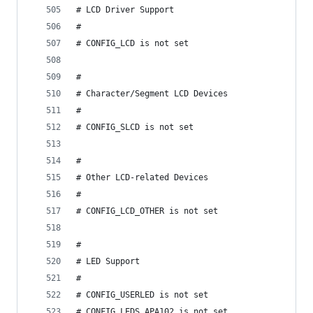
# LCD Driver Support
#
# CONFIG_LCD is not set
#
# Character/Segment LCD Devices
#
# CONFIG_SLCD is not set
#
# Other LCD-related Devices
#
# CONFIG_LCD_OTHER is not set
#
# LED Support
#
# CONFIG_USERLED is not set
# CONFIG_LEDS_APA102 is not set