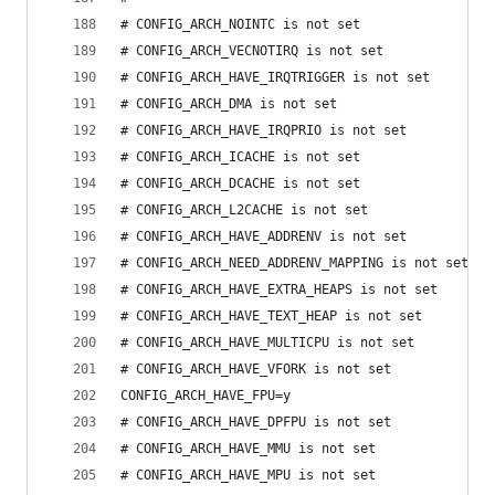
# CONFIG_ARCH_NOINTC is not set
# CONFIG_ARCH_VECNOTIRQ is not set
# CONFIG_ARCH_HAVE_IRQTRIGGER is not set
# CONFIG_ARCH_DMA is not set
# CONFIG_ARCH_HAVE_IRQPRIO is not set
# CONFIG_ARCH_ICACHE is not set
# CONFIG_ARCH_DCACHE is not set
# CONFIG_ARCH_L2CACHE is not set
# CONFIG_ARCH_HAVE_ADDRENV is not set
# CONFIG_ARCH_NEED_ADDRENV_MAPPING is not set
# CONFIG_ARCH_HAVE_EXTRA_HEAPS is not set
# CONFIG_ARCH_HAVE_TEXT_HEAP is not set
# CONFIG_ARCH_HAVE_MULTICPU is not set
# CONFIG_ARCH_HAVE_VFORK is not set
CONFIG_ARCH_HAVE_FPU=y
# CONFIG_ARCH_HAVE_DPFPU is not set
# CONFIG_ARCH_HAVE_MMU is not set
# CONFIG_ARCH_HAVE_MPU is not set