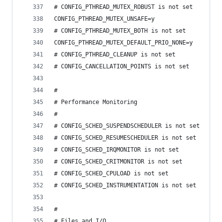
# CONFIG_PTHREAD_MUTEX_ROBUST is not set
CONFIG_PTHREAD_MUTEX_UNSAFE=y
# CONFIG_PTHREAD_MUTEX_BOTH is not set
CONFIG_PTHREAD_MUTEX_DEFAULT_PRIO_NONE=y
# CONFIG_PTHREAD_CLEANUP is not set
# CONFIG_CANCELLATION_POINTS is not set
#
# Performance Monitoring
#
# CONFIG_SCHED_SUSPENDSCHEDULER is not set
# CONFIG_SCHED_RESUMESCHEDULER is not set
# CONFIG_SCHED_IRQMONITOR is not set
# CONFIG_SCHED_CRITMONITOR is not set
# CONFIG_SCHED_CPULOAD is not set
# CONFIG_SCHED_INSTRUMENTATION is not set
#
# Files and I/O