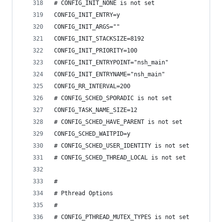
# CONFIG_INIT_NONE is not set
CONFIG_INIT_ENTRY=y
CONFIG_INIT_ARGS=""
CONFIG_INIT_STACKSIZE=8192
CONFIG_INIT_PRIORITY=100
CONFIG_INIT_ENTRYPOINT="nsh_main"
CONFIG_INIT_ENTRYNAME="nsh_main"
CONFIG_RR_INTERVAL=200
# CONFIG_SCHED_SPORADIC is not set
CONFIG_TASK_NAME_SIZE=12
# CONFIG_SCHED_HAVE_PARENT is not set
CONFIG_SCHED_WAITPID=y
# CONFIG_SCHED_USER_IDENTITY is not set
# CONFIG_SCHED_THREAD_LOCAL is not set
#
# Pthread Options
#
# CONFIG_PTHREAD_MUTEX_TYPES is not set