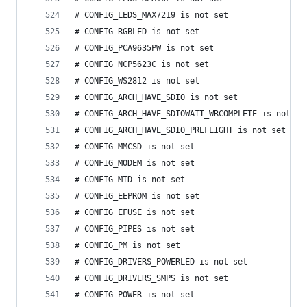
# CONFIG_LEDS_MAX7219 is not set
# CONFIG_RGBLED is not set
# CONFIG_PCA9635PW is not set
# CONFIG_NCP5623C is not set
# CONFIG_WS2812 is not set
# CONFIG_ARCH_HAVE_SDIO is not set
# CONFIG_ARCH_HAVE_SDIOWAIT_WRCOMPLETE is not se
# CONFIG_ARCH_HAVE_SDIO_PREFLIGHT is not set
# CONFIG_MMCSD is not set
# CONFIG_MODEM is not set
# CONFIG_MTD is not set
# CONFIG_EEPROM is not set
# CONFIG_EFUSE is not set
# CONFIG_PIPES is not set
# CONFIG_PM is not set
# CONFIG_DRIVERS_POWERLED is not set
# CONFIG_DRIVERS_SMPS is not set
# CONFIG_POWER is not set