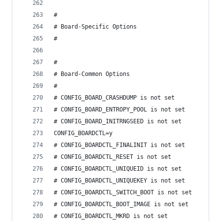
#
# Board-Specific Options
#
#
# Board-Common Options
#
# CONFIG_BOARD_CRASHDUMP is not set
# CONFIG_BOARD_ENTROPY_POOL is not set
# CONFIG_BOARD_INITRNGSEED is not set
CONFIG_BOARDCTL=y
# CONFIG_BOARDCTL_FINALINIT is not set
# CONFIG_BOARDCTL_RESET is not set
# CONFIG_BOARDCTL_UNIQUEID is not set
# CONFIG_BOARDCTL_UNIQUEKEY is not set
# CONFIG_BOARDCTL_SWITCH_BOOT is not set
# CONFIG_BOARDCTL_BOOT_IMAGE is not set
# CONFIG_BOARDCTL_MKRD is not set