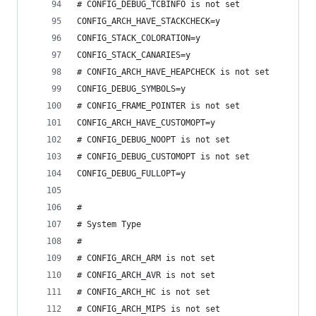
# CONFIG_DEBUG_TCBINFO is not set
CONFIG_ARCH_HAVE_STACKCHECK=y
CONFIG_STACK_COLORATION=y
CONFIG_STACK_CANARIES=y
# CONFIG_ARCH_HAVE_HEAPCHECK is not set
CONFIG_DEBUG_SYMBOLS=y
# CONFIG_FRAME_POINTER is not set
CONFIG_ARCH_HAVE_CUSTOMOPT=y
# CONFIG_DEBUG_NOOPT is not set
# CONFIG_DEBUG_CUSTOMOPT is not set
CONFIG_DEBUG_FULLOPT=y
#
# System Type
#
# CONFIG_ARCH_ARM is not set
# CONFIG_ARCH_AVR is not set
# CONFIG_ARCH_HC is not set
# CONFIG_ARCH_MIPS is not set