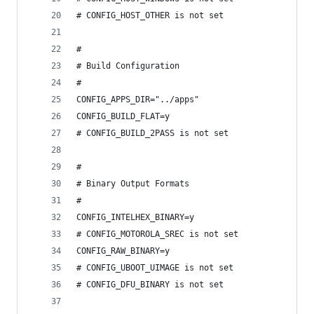
# CONFIG_HOST_OTHER is not set
#
# Build Configuration
#
CONFIG_APPS_DIR="../apps"
CONFIG_BUILD_FLAT=y
# CONFIG_BUILD_2PASS is not set
#
# Binary Output Formats
#
CONFIG_INTELHEX_BINARY=y
# CONFIG_MOTOROLA_SREC is not set
CONFIG_RAW_BINARY=y
# CONFIG_UBOOT_UIMAGE is not set
# CONFIG_DFU_BINARY is not set