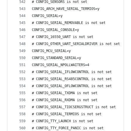
# CONFIG_SENSORS is not set
CONFIG_ARCH_HAVE_SERIAL_TERMIOS=y
CONFIG_SERIAL=y
# CONFIG_SERIAL_REMOVABLE is not set
CONFIG_SERIAL_CONSOLE=y
# CONFIG_16550_UART is not set
# CONFIG_OTHER_UART_SERIALDRIVER is not set
CONFIG_MCU_SERIAL=y
CONFIG_STANDARD_SERIAL=y
CONFIG_SERIAL_NPOLLWAITERS=4
# CONFIG_SERIAL_IFLOWCONTROL is not set
# CONFIG_SERIAL_RS485CONTROL is not set
# CONFIG_SERIAL_OFLOWCONTROL is not set
# CONFIG_SERIAL_TXDMA is not set
# CONFIG_SERIAL_RXDMA is not set
# CONFIG_SERIAL_TIOCSERGSTRUCT is not set
# CONFIG_SERIAL_TERMIOS is not set
# CONFIG_TTY_LAUNCH is not set
# CONFIG_TTY_FORCE_PANIC is not set