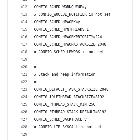
CONFIG_SCHED_WORKQUEUE=y
# CONFIG_WQUEUE_NOTIFIER is not set
CONFIG_SCHED_HPWORK=y
CONFIG_SCHED_HPNTHREADS=1
CONFIG_SCHED_HPWORKPRIORITY=224
CONFIG_SCHED_HPWORKSTACKSIZE=2048
# CONFIG_SCHED_LPWORK is not set
#
# Stack and heap information
#
CONFIG_DEFAULT_TASK_STACKSIZE=2048
CONFIG_IDLETHREAD_STACKSIZE=8192
CONFIG_PTHREAD_STACK_MIN=256
CONFIG_PTHREAD_STACK_DEFAULT=8192
CONFIG_SCHED_BACKTRACE=y
# CONFIG_LIB_SYSCALL is not set