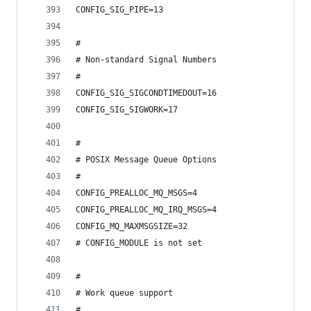
CONFIG_SIG_PIPE=13
#
# Non-standard Signal Numbers
#
CONFIG_SIG_SIGCONDTIMEDOUT=16
CONFIG_SIG_SIGWORK=17
#
# POSIX Message Queue Options
#
CONFIG_PREALLOC_MQ_MSGS=4
CONFIG_PREALLOC_MQ_IRQ_MSGS=4
CONFIG_MQ_MAXMSGSIZE=32
# CONFIG_MODULE is not set
#
# Work queue support
#