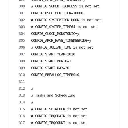
# CONFIG_SCHED_TICKLESS is not set
CONFIG_USEC_PER_TICK=10000
# CONFIG_SYSTEMTICK_HOOK is not set
# CONFIG_SYSTEM_TIME64 is not set
CONFIG_CLOCK_MONOTONIC=y
CONFIG_ARCH_HAVE_TIMEKEEPING=y
# CONFIG_JULIAN_TIME is not set
CONFIG_START_YEAR=2020
CONFIG_START_MONTH=3
CONFIG_START_DAY=20
CONFIG_PREALLOC_TIMERS=0
#
# Tasks and Scheduling
#
# CONFIG_SPINLOCK is not set
# CONFIG_IRQCHAIN is not set
# CONFIG_IRQCOUNT is not set