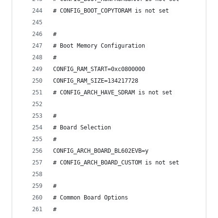
# CONFIG_BOOT_COPYTORAM is not set
#
# Boot Memory Configuration
#
CONFIG_RAM_START=0xc0800000
CONFIG_RAM_SIZE=134217728
# CONFIG_ARCH_HAVE_SDRAM is not set
#
# Board Selection
#
CONFIG_ARCH_BOARD_BL602EVB=y
# CONFIG_ARCH_BOARD_CUSTOM is not set
#
# Common Board Options
#