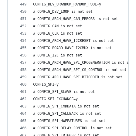
CONFIG_DEV_URANDOM_RANDOM_POOL=y
# CONFIG_DEV_LOOP is not set
# CONFIG_ARCH_HAVE_CAN_ERRORS is not set
# CONFIG_CAN is not set
# CONFIG_CLK is not set
# CONFIG_ARCH_HAVE_I2CRESET is not set
# CONFIG_BOARD_HAVE_I2CMUX is not set
# CONFIG_I2C is not set
# CONFIG_ARCH_HAVE_SPI_CRCGENERATION is not set
# CONFIG_ARCH_HAVE_SPI_CS_CONTROL is not set
# CONFIG_ARCH_HAVE_SPI_BITORDER is not set
CONFIG_SPI=y
# CONFIG_SPI_SLAVE is not set
CONFIG_SPI_EXCHANGE=y
# CONFIG_SPI_CMDDATA is not set
# CONFIG_SPI_CALLBACK is not set
# CONFIG_SPI_HWFEATURES is not set
# CONFIG_SPI_DELAY_CONTROL is not set
# CONFIG_SPI_TRIGGER is not set