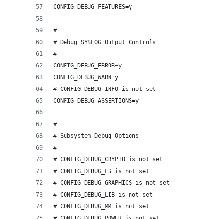
CONFIG_DEBUG_FEATURES=y
#
# Debug SYSLOG Output Controls
#
CONFIG_DEBUG_ERROR=y
CONFIG_DEBUG_WARN=y
# CONFIG_DEBUG_INFO is not set
CONFIG_DEBUG_ASSERTIONS=y
#
# Subsystem Debug Options
#
# CONFIG_DEBUG_CRYPTO is not set
# CONFIG_DEBUG_FS is not set
# CONFIG_DEBUG_GRAPHICS is not set
# CONFIG_DEBUG_LIB is not set
# CONFIG_DEBUG_MM is not set
# CONFIG_DEBUG_POWER is not set