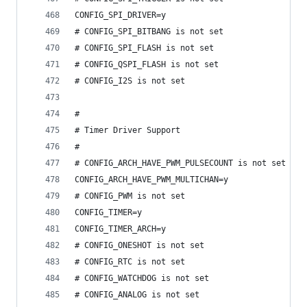
CONFIG_SPI_DRIVER=y
# CONFIG_SPI_BITBANG is not set
# CONFIG_SPI_FLASH is not set
# CONFIG_QSPI_FLASH is not set
# CONFIG_I2S is not set
#
# Timer Driver Support
#
# CONFIG_ARCH_HAVE_PWM_PULSECOUNT is not set
CONFIG_ARCH_HAVE_PWM_MULTICHAN=y
# CONFIG_PWM is not set
CONFIG_TIMER=y
CONFIG_TIMER_ARCH=y
# CONFIG_ONESHOT is not set
# CONFIG_RTC is not set
# CONFIG_WATCHDOG is not set
# CONFIG_ANALOG is not set