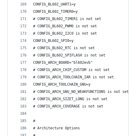
CONFIG_BL602_UART1=y
CONFIG_BL602_TIMER0=y
# CONFIG_BL602_TIMER1 is not set
# CONFIG_BL602_PWM0 is not set
# CONFIG_BL602_I2C0 is not set
CONFIG_BL602_SPI0=y
# CONFIG_BL602_RTC is not set
# CONFIG_BL602_SPIFLASH is not set
CONFIG_ARCH_BOARD="bl602evb"
# CONFIG_ARCH_CHIP_CUSTOM is not set
# CONFIG_ARCH_TOOLCHAIN_IAR is not set
CONFIG_ARCH_TOOLCHAIN_GNU=y
# CONFIG_ARCH_GNU_NO_WEAKFUNCTIONS is not set
# CONFIG_ARCH_SIZET_LONG is not set
# CONFIG_ARCH_COVERAGE is not set
#
# Architecture Options
#