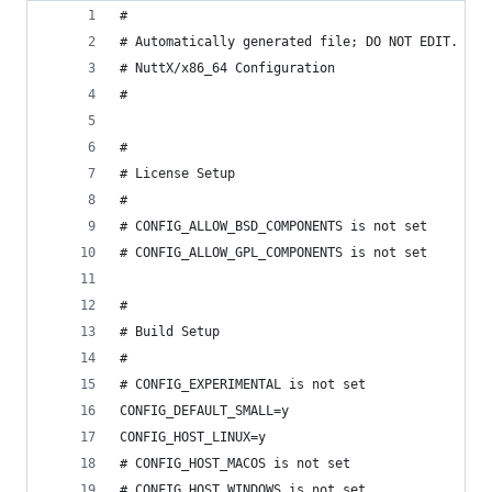
#
# Automatically generated file; DO NOT EDIT.
# NuttX/x86_64 Configuration
#
#
# License Setup
#
# CONFIG_ALLOW_BSD_COMPONENTS is not set
# CONFIG_ALLOW_GPL_COMPONENTS is not set
#
# Build Setup
#
# CONFIG_EXPERIMENTAL is not set
CONFIG_DEFAULT_SMALL=y
CONFIG_HOST_LINUX=y
# CONFIG_HOST_MACOS is not set
# CONFIG_HOST_WINDOWS is not set