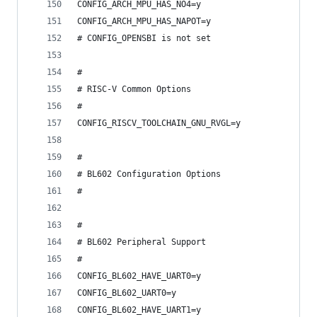
CONFIG_ARCH_MPU_HAS_NO4=y
CONFIG_ARCH_MPU_HAS_NAPOT=y
# CONFIG_OPENSBI is not set
#
# RISC-V Common Options
#
CONFIG_RISCV_TOOLCHAIN_GNU_RVGL=y
#
# BL602 Configuration Options
#
#
# BL602 Peripheral Support
#
CONFIG_BL602_HAVE_UART0=y
CONFIG_BL602_UART0=y
CONFIG_BL602_HAVE_UART1=y