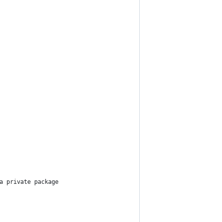
a private package