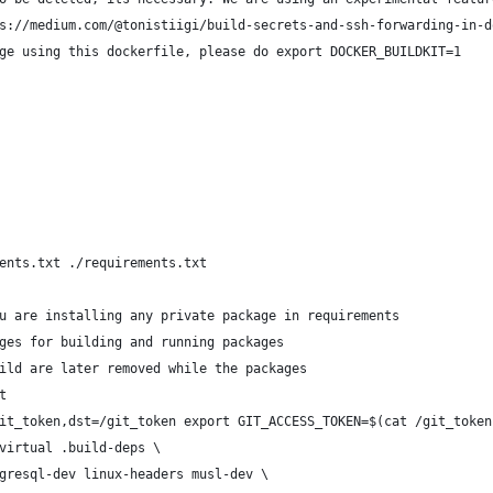
s://medium.com/@tonistiigi/build-secrets-and-ssh-forwarding-in-d
ge using this dockerfile, please do export DOCKER_BUILDKIT=1
ents.txt ./requirements.txt
u are installing any private package in requirements
ges for building and running packages
ild are later removed while the packages
t
it_token,dst=/git_token export GIT_ACCESS_TOKEN=$(cat /git_token
virtual .build-deps \
gresql-dev linux-headers musl-dev \