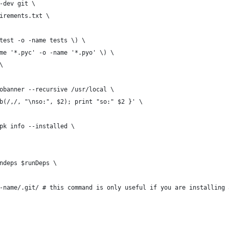
-dev git \
irements.txt \
test -o -name tests \) \
me '*.pyc' -o -name '*.pyo' \) \
\
obanner --recursive /usr/local \
b(/,/, "\nso:", $2); print "so:" $2 }' \
pk info --installed \
ndeps $runDeps \
-name/.git/ # this command is only useful if you are installing 