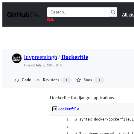
S
k
Search
All gis
i
Gists
p
t
o
c
o
n
t
luvpreetsingh
/
Dockerfile
e
n
Created
July 2, 2019 19:59
t
Code
Revisions
Stars
1
1
Dockerfile for django applications
Dockerfile
# syntax=docker/dockerfile:1
# The above comment is not t