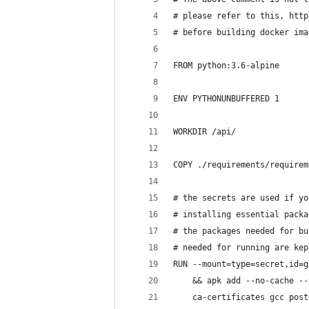
# please refer to this, http
# before building docker ima
FROM python:3.6-alpine
ENV PYTHONUNBUFFERED 1
WORKDIR /api/
COPY ./requirements/requirem
# the secrets are used if yo
# installing essential packa
# the packages needed for bu
# needed for running are kep
RUN --mount=type=secret,id=g
    && apk add --no-cache --
    ca-certificates gcc post