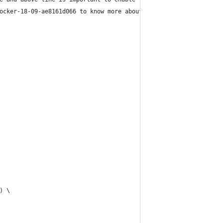
ocker-18-09-ae8161d066 to know more about this
) \