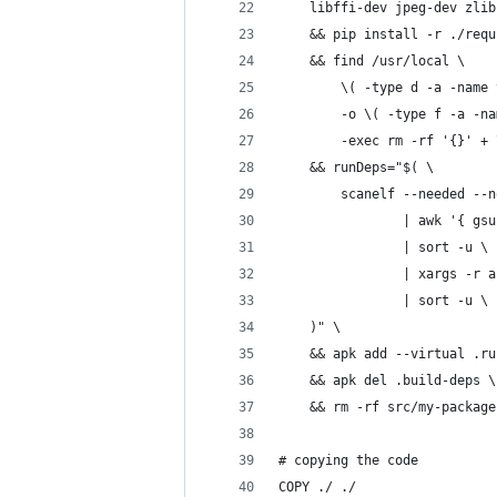
    libffi-dev jpeg-dev zlib
    && pip install -r ./requ
    && find /usr/local \
        \( -type d -a -name 
        -o \( -type f -a -na
        -exec rm -rf '{}' + 
    && runDeps="$( \
        scanelf --needed --n
                | awk '{ gsu
                | sort -u \
                | xargs -r a
                | sort -u \
    )" \
    && apk add --virtual .ru
    && apk del .build-deps \
    && rm -rf src/my-package
# copying the code
COPY ./ ./