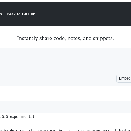
ts
Back to GitHub
Instantly share code, notes, and snippets.
Embed
.0.0-experimental
o be deleted, its necessary. We are using an experimental featur