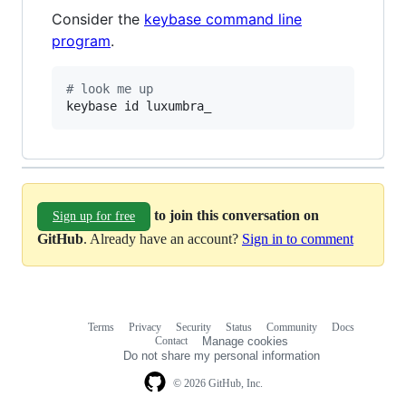
Consider the
keybase command line
program
.
#
 look me up
keybase id luxumbra_
to join this conversation on
Sign up for free
GitHub
. Already have an account?
Sign in to comment
Terms
Privacy
Security
Status
Community
Docs
Footer
Footer
Contact
Manage cookies
navigation
Do not share my personal information
© 2026 GitHub, Inc.