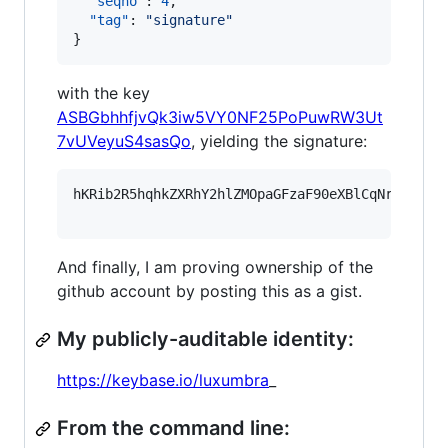
"seqno"
: 
4
,

"tag"
: 
"
signature
"
}
with the key
ASBGbhhfjvQk3iw5VY0NF25PoPuwRW3Ut
7vUVeyuS4sasQo
, yielding the signature:
hKRib2R5hqhkZXRhY2hlZMOpaGFzaF90eXBlCqNrZXnEIw
And finally, I am proving ownership of the
github account by posting this as a gist.
My publicly-auditable identity:
https://keybase.io/luxumbra
_
From the command line: