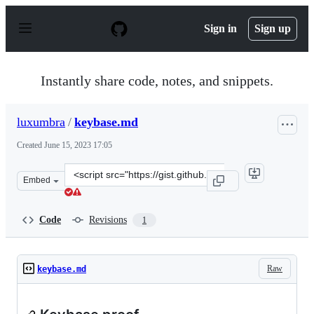
S
k
Sign in
Sign up
i
p
t
o
Instantly share code, notes, and snippets.
c
o
n
luxumbra
/
keybase.md
t
e
Created
June 15, 2023 17:05
n
t
Clone
Embed
this
repository
at
Code
Revisions
1
&lt;script
src=&quot;https://gist.github.com/luxumbra/94014294728
Raw
keybase.md