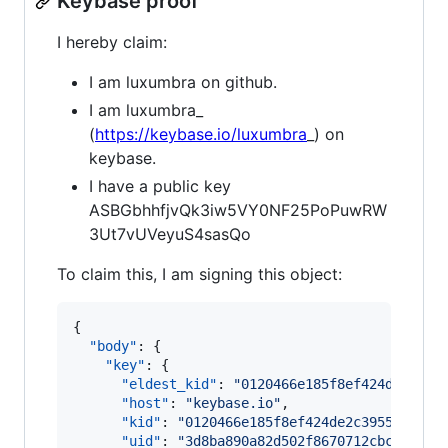
Keybase proof
I hereby claim:
I am luxumbra on github.
I am luxumbra_
(
https://keybase.io/luxumbra
_) on
keybase.
I have a public key
ASBGbhhfjvQk3iw5VY0NF25PoPuwRW
3Ut7vUVeyuS4sasQo
To claim this, I am signing this object:
{

"body"
: {

"key"
: {

"eldest_kid"
: 
"
0120466e185f8ef424de2c395
"host"
: 
"
keybase.io
"
,

"kid"
: 
"
0120466e185f8ef424de2c39558d0d17
"uid"
: 
"
3d8ba890a82d502f8670712cbcf3e419