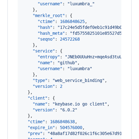
"username"
: 
"
luxumbra_
"
    },

"merkle_root"
: {

"ctime"
: 
1686848625
,

"hash"
: 
"
17c24e5d5fdef0eb1c91d49b0ed5a74
"hash_meta"
: 
"
fd5755825101e85527d531cc99
"seqno"
: 
24572268
    },

"service"
: {

"entropy"
: 
"
JNEb0UUuHnz+mqeAsd3tuUw6
"
,

"name"
: 
"
github
"
,

"username"
: 
"
luxumbra
"
    },

"type"
: 
"
web_service_binding
"
,

"version"
: 
2
  },

"client"
: {

"name"
: 
"
keybase.io go client
"
,

"version"
: 
"
6.0.2
"
  },

"ctime"
: 
1686848638
,

"expire_in"
: 
504576000
,

"prev"
: 
"
48a8af17d82f026c1f6c305e67d91114de9