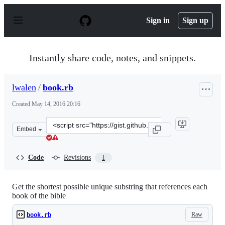
S
k
Sign in
Sign up
i
p
t
o
Instantly share code, notes, and snippets.
c
o
n
lwalen
/
book.rb
t
e
Created
May 14, 2016 20:16
n
t
Clone
Embed
this
repository
at
Code
Revisions
1
&lt;script
src=&quot;https://gist.github.com/lwalen/271bcd3df71df
Get the shortest possible unique substring that references each
book of the bible
Raw
book.rb