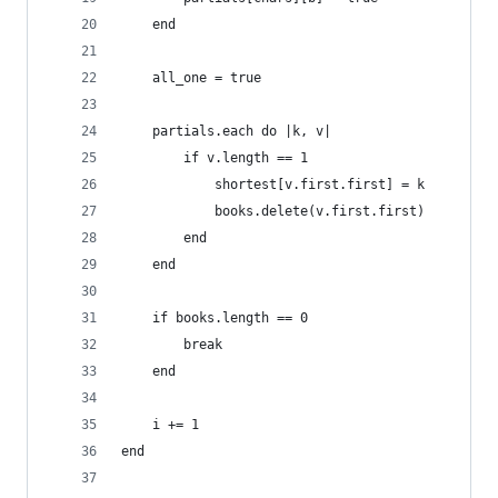
	end
	all_one = true
	partials.each do |k, v|
		if v.length == 1
			shortest[v.first.first] = k
			books.delete(v.first.first)
		end
	end
	if books.length == 0
		break
	end
	i += 1
end