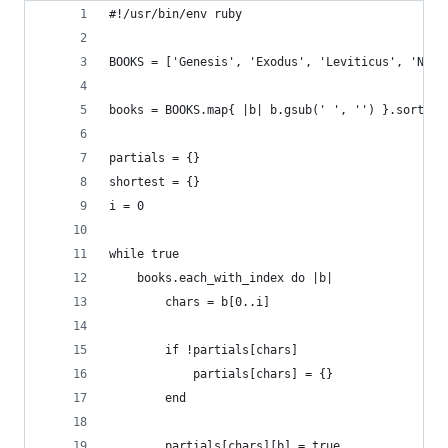
#!/usr/bin/env ruby
BOOKS = ['Genesis', 'Exodus', 'Leviticus', 'Numb
books = BOOKS.map{ |b| b.gsub(' ', '') }.sort
partials = {}
shortest = {}
i = 0
while true
	books.each_with_index do |b|
		chars = b[0..i]
		if !partials[chars]
			partials[chars] = {}
		end
		partials[chars][b] = true