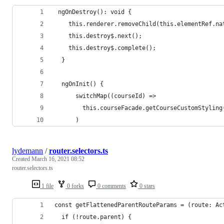
 ngOnDestroy(): void {
    this.renderer.removeChild(this.elementRef.na
    this.destroy$.next();
    this.destroy$.complete();
  }
  ngOnInit() {
      switchMap((courseId) =>
        this.courseFacade.getCourseCustomStyling
      )
lydemann
/
router.selectors.ts
Created
March 16, 2021 08:52
router.selectors.ts
1 file
0 forks
0 comments
0 stars
const getFlattenedParentRouteParams = (route: Ac
  if (!route.parent) {