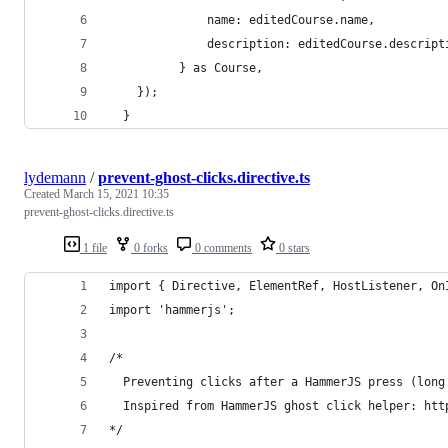
              name: editedCourse.name,
              description: editedCourse.descript
          } as Course,
    });
  }
lydemann
/
prevent-ghost-clicks.directive.ts
Created
March 15, 2021 10:35
prevent-ghost-clicks.directive.ts
1 file
0 forks
0 comments
0 stars
import { Directive, ElementRef, HostListener, On
import 'hammerjs';
/* 
  Preventing clicks after a HammerJS press (long
  Inspired from HammerJS ghost click helper: htt
*/