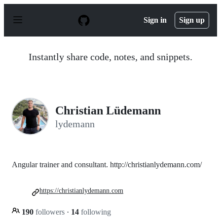
S
k
Sign in
Sign up
i
p
t
o
Instantly share code, notes, and snippets.
c
o
n
t
e
n
Christian Lüdemann
t
lydemann
Angular trainer and consultant. http://christianlydemann.com/
https://christianlydemann.com
190
followers
·
14
following