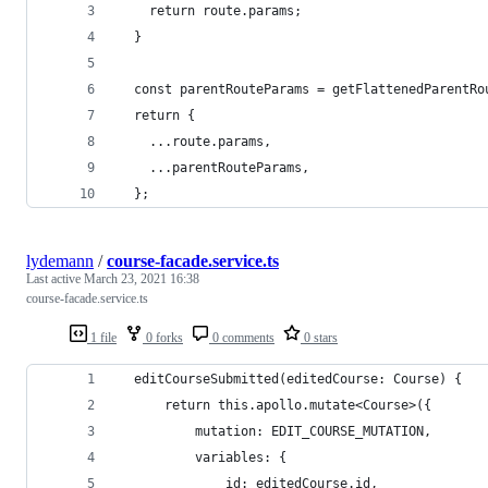
    return route.params;
  }
  const parentRouteParams = getFlattenedParentRo
  return {
    ...route.params,
    ...parentRouteParams,
  };
lydemann
/
course-facade.service.ts
Last active
March 23, 2021 16:38
course-facade.service.ts
1 file
0 forks
0 comments
0 stars
  editCourseSubmitted(editedCourse: Course) {
      return this.apollo.mutate<Course>({
          mutation: EDIT_COURSE_MUTATION,
          variables: {
              id: editedCourse.id,