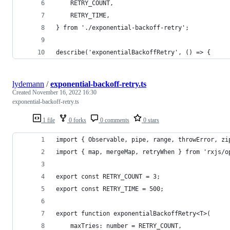
	RETRY_COUNT,
	RETRY_TIME,
} from './exponential-backoff-retry';
describe('exponentialBackoffRetry', () => {
lydemann
/
exponential-backoff-retry.ts
Created
November 16, 2022 16:30
exponential-backoff-retry.ts
1 file
0 forks
0 comments
0 stars
import { Observable, pipe, range, throwError, zi
import { map, mergeMap, retryWhen } from 'rxjs/o
export const RETRY_COUNT = 3;
export const RETRY_TIME = 500;
export function exponentialBackoffRetry<T>(
	maxTries: number = RETRY_COUNT,