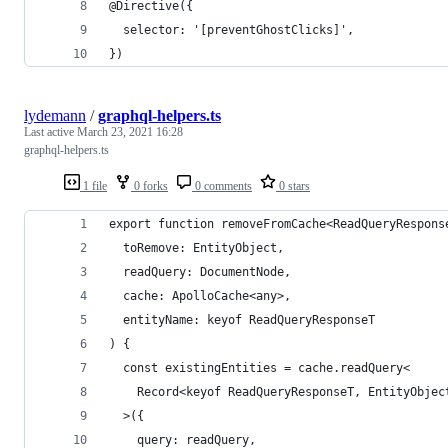
@Directive({
  selector: '[preventGhostClicks]',
})
lydemann
/
graphql-helpers.ts
Last active
March 23, 2021 16:28
graphql-helpers.ts
1 file
0 forks
0 comments
0 stars
export function removeFromCache<ReadQueryRespons
  toRemove: EntityObject,
  readQuery: DocumentNode,
  cache: ApolloCache<any>,
  entityName: keyof ReadQueryResponseT
) {
  const existingEntities = cache.readQuery<
    Record<keyof ReadQueryResponseT, EntityObjec
  >({
    query: readQuery,