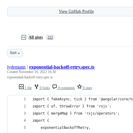
View GitHub Profile
All gists
222
Sort
lydemann
/
exponential-backoff-retry.spec.ts
Created
November 16, 2022 16:30
exponential-backoff-retry.spec.ts
1 file
0 forks
0 comments
0 stars
import { fakeAsync, tick } from '@angular/core/t
import { of, throwError } from 'rxjs';
import { mergeMap } from 'rxjs/operators';
import {
	exponentialBackoffRetry,