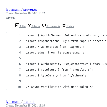
lydemann
/
server.ts
Created
November 18, 2021 18:22
server.ts
1 file
0 forks
0 comments
0 stars
import { ApolloServer, AuthenticationError } fro
import responseCachePlugin from 'apollo-server-p
import * as express from 'express';
import admin from 'firebase-admin';
import { AuthIdentity, RequestContext } from './
import { resolvers } from './resolvers';
import { typeDefs } from './schema';
/* Async verification with user token */
lydemann
/
main.ts
Created
November 18, 2021 18:19