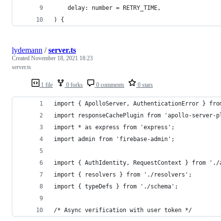
	delay: number = RETRY_TIME,
) {
lydemann
/
server.ts
Created
November 18, 2021 18:23
server.ts
1 file
0 forks
0 comments
0 stars
import { ApolloServer, AuthenticationError } fro
import responseCachePlugin from 'apollo-server-p
import * as express from 'express';
import admin from 'firebase-admin';
import { AuthIdentity, RequestContext } from './
import { resolvers } from './resolvers';
import { typeDefs } from './schema';
/* Async verification with user token */