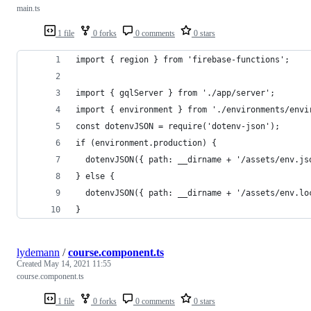
main.ts
1 file
0 forks
0 comments
0 stars
import { region } from 'firebase-functions';
import { gqlServer } from './app/server';
import { environment } from './environments/envi
const dotenvJSON = require('dotenv-json');
if (environment.production) {
  dotenvJSON({ path: __dirname + '/assets/env.js
} else {
  dotenvJSON({ path: __dirname + '/assets/env.lo
}
lydemann
/
course.component.ts
Created
May 14, 2021 11:55
course.component.ts
1 file
0 forks
0 comments
0 stars