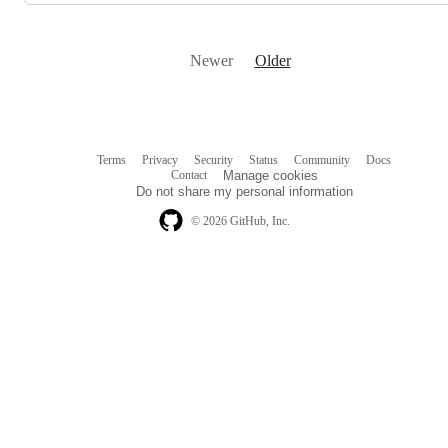
Newer
Older
Terms
Privacy
Security
Status
Community
Docs
Footer
Footer
Contact
Manage cookies
navigation
Do not share my personal information
© 2026 GitHub, Inc.