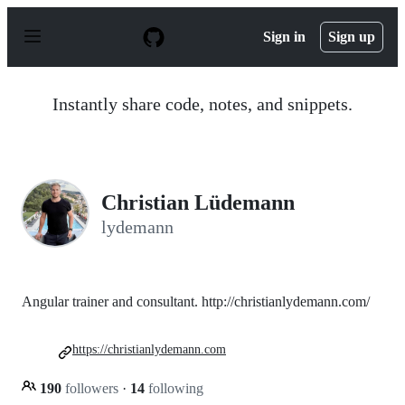
S
k
Sign in
Sign up
i
p
t
o
Instantly share code, notes, and snippets.
c
o
n
t
e
n
Christian Lüdemann
t
lydemann
Angular trainer and consultant. http://christianlydemann.com/
https://christianlydemann.com
190
followers
·
14
following