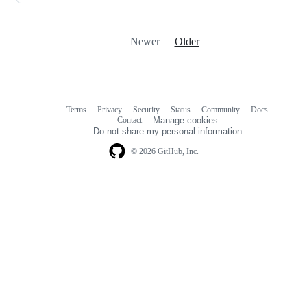
Newer
Older
Terms
Privacy
Security
Status
Community
Docs
Footer
Footer
Contact
Manage cookies
navigation
Do not share my personal information
© 2026 GitHub, Inc.