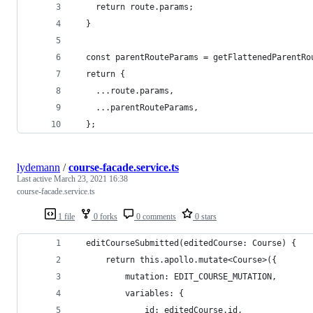
    return route.params;
  }
  const parentRouteParams = getFlattenedParentRo
  return {
    ...route.params,
    ...parentRouteParams,
  };
lydemann
/
course-facade.service.ts
Last active
March 23, 2021 16:38
course-facade.service.ts
1 file
0 forks
0 comments
0 stars
  editCourseSubmitted(editedCourse: Course) {
      return this.apollo.mutate<Course>({
          mutation: EDIT_COURSE_MUTATION,
          variables: {
              id: editedCourse.id,