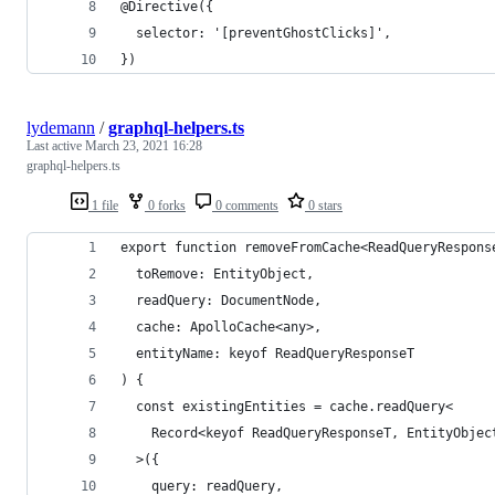
@Directive({
  selector: '[preventGhostClicks]',
})
lydemann
/
graphql-helpers.ts
Last active
March 23, 2021 16:28
graphql-helpers.ts
1 file
0 forks
0 comments
0 stars
export function removeFromCache<ReadQueryRespons
  toRemove: EntityObject,
  readQuery: DocumentNode,
  cache: ApolloCache<any>,
  entityName: keyof ReadQueryResponseT
) {
  const existingEntities = cache.readQuery<
    Record<keyof ReadQueryResponseT, EntityObjec
  >({
    query: readQuery,