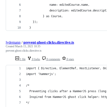
              name: editedCourse.name,
              description: editedCourse.descript
          } as Course,
    });
  }
lydemann
/
prevent-ghost-clicks.directive.ts
Created
March 15, 2021 10:35
prevent-ghost-clicks.directive.ts
1 file
0 forks
0 comments
0 stars
import { Directive, ElementRef, HostListener, On
import 'hammerjs';
/* 
  Preventing clicks after a HammerJS press (long
  Inspired from HammerJS ghost click helper: htt
*/