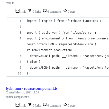
main.ts
1 file
0 forks
0 comments
0 stars
import { region } from 'firebase-functions';
import { gqlServer } from './app/server';
import { environment } from './environments/envi
const dotenvJSON = require('dotenv-json');
if (environment.production) {
  dotenvJSON({ path: __dirname + '/assets/env.js
} else {
  dotenvJSON({ path: __dirname + '/assets/env.lo
}
lydemann
/
course.component.ts
Created
May 14, 2021 11:55
course.component.ts
1 file
0 forks
0 comments
0 stars