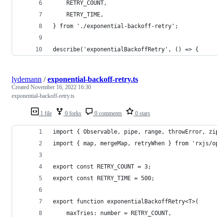
	RETRY_COUNT,
	RETRY_TIME,
} from './exponential-backoff-retry';
describe('exponentialBackoffRetry', () => {
lydemann
/
exponential-backoff-retry.ts
Created
November 16, 2022 16:30
exponential-backoff-retry.ts
1 file
0 forks
0 comments
0 stars
import { Observable, pipe, range, throwError, zi
import { map, mergeMap, retryWhen } from 'rxjs/o
export const RETRY_COUNT = 3;
export const RETRY_TIME = 500;
export function exponentialBackoffRetry<T>(
	maxTries: number = RETRY_COUNT,