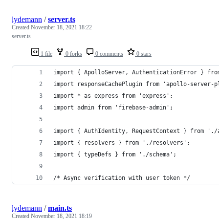
lydemann
/
server.ts
Created
November 18, 2021 18:22
server.ts
1 file
0 forks
0 comments
0 stars
import { ApolloServer, AuthenticationError } fro
import responseCachePlugin from 'apollo-server-p
import * as express from 'express';
import admin from 'firebase-admin';
import { AuthIdentity, RequestContext } from './
import { resolvers } from './resolvers';
import { typeDefs } from './schema';
/* Async verification with user token */
lydemann
/
main.ts
Created
November 18, 2021 18:19