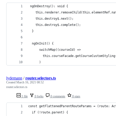
 ngOnDestroy(): void {
    this.renderer.removeChild(this.elementRef.na
    this.destroy$.next();
    this.destroy$.complete();
  }
  ngOnInit() {
      switchMap((courseId) =>
        this.courseFacade.getCourseCustomStyling
      )
lydemann
/
router.selectors.ts
Created
March 16, 2021 08:52
router.selectors.ts
1 file
0 forks
0 comments
0 stars
const getFlattenedParentRouteParams = (route: Ac
  if (!route.parent) {