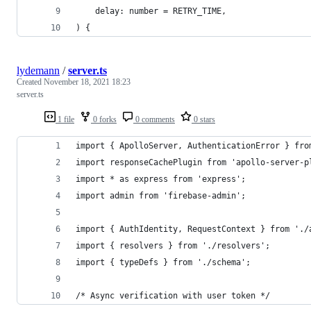
	delay: number = RETRY_TIME,
) {
lydemann
/
server.ts
Created
November 18, 2021 18:23
server.ts
1 file
0 forks
0 comments
0 stars
import { ApolloServer, AuthenticationError } fro
import responseCachePlugin from 'apollo-server-p
import * as express from 'express';
import admin from 'firebase-admin';
import { AuthIdentity, RequestContext } from './
import { resolvers } from './resolvers';
import { typeDefs } from './schema';
/* Async verification with user token */