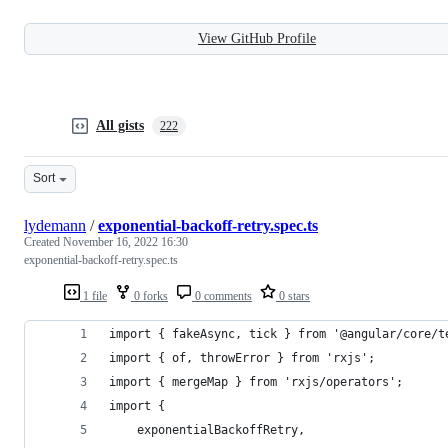
View GitHub Profile
All gists
222
Sort
lydemann
/
exponential-backoff-retry.spec.ts
Created
November 16, 2022 16:30
exponential-backoff-retry.spec.ts
1 file
0 forks
0 comments
0 stars
import { fakeAsync, tick } from '@angular/core/t
import { of, throwError } from 'rxjs';
import { mergeMap } from 'rxjs/operators';
import {
	exponentialBackoffRetry,