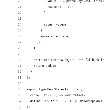
            value    = props[key].call(this);
            executed = true;
          }
          return value;
        },
        enumerable: true,
      });
    }
    // return the new object with fallback in th
    return update;
  }
};
export type MemoState<T> = T & {
  clone: (this: T) => MemoState<T>,
  define: <U>(this: T & {}, p: MemoProps<U>) => 
};