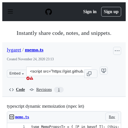
S
k
Sign in
Sign up
i
p
t
o
Instantly share code, notes, and snippets.
c
o
n
lygaret
/
memo.ts
t
e
Created
November 24, 2020 23:13
n
t
Clone
Embed
this
repository
at
Code
Revisions
1
&lt;script
src=&quot;https://gist.github.com/lygaret/0a7878d34df66
typescript dynamic memoization (rspec let)
Raw
memo.ts
type MemoProps<T> = { [P in keyof T]: (this: T) 