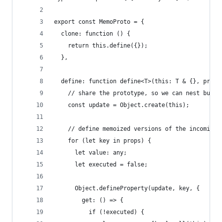
export const MemoProto = {
  clone: function () {
    return this.define({});
  },
  define: function define<T>(this: T & {}, props
    // share the prototype, so we can nest but s
    const update = Object.create(this);
    // define memoized versions of the incoming 
    for (let key in props) {
      let value: any;
      let executed = false;
      Object.defineProperty(update, key, {
        get: () => {
          if (!executed) {