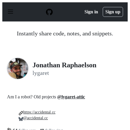
S
k
Sign in
Sign up
i
p
t
o
Instantly share code, notes, and snippets.
c
o
n
t
e
n
Jonathan Raphaelson
t
lygaret
Am I a robot? Old projects
@lygaret-attic
https://accidental.cc
@accidental.cc