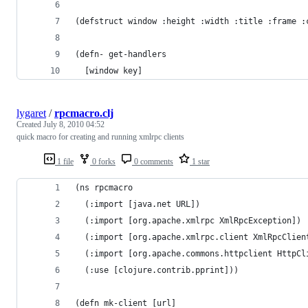
(defstruct window :height :width :title :frame :
(defn- get-handlers
  [window key]
lygaret
/
rpcmacro.clj
Created
July 8, 2010 04:52
quick macro for creating and running xmlrpc clients
1 file
0 forks
0 comments
1 star
(ns rpcmacro
  (:import [java.net URL])
  (:import [org.apache.xmlrpc XmlRpcException])
  (:import [org.apache.xmlrpc.client XmlRpcClien
  (:import [org.apache.commons.httpclient HttpCl
  (:use [clojure.contrib.pprint]))
(defn mk-client [url]