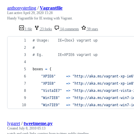
anthonysterling
/
Vagrantfile
Last active
April 29, 2020 15:28
Handy Vagrantfile for IE testing with Vagrant.
1 file
23 forks
14 comments
59 stars
# Usage:    IE={box} vagrant up
#
# Eg.       IE=XPIE6 vagrant up
boxes
=
{
"XPIE6"
=>
"http://aka.ms/vagrant-xp-ie6
"XPIE8"
=>
"http://aka.ms/vagrant-xp-ie8
"VistaIE7"
=>
"http://aka.ms/vagrant-vista-
"Win7IE8"
=>
"http://aka.ms/vagrant-win7-i
"Win7IE9"
=>
"http://aka.ms/vagrant-win7-i
lygaret
/
tweetmeme.py
Created
July 8, 2010 05:13
watch and rank links coming from twitters public timeline