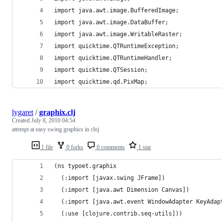
import java.awt.image.BufferedImage;
import java.awt.image.DataBuffer;
import java.awt.image.WritableRaster;
import quicktime.QTRuntimeException;
import quicktime.QTRuntimeHandler;
import quicktime.QTSession;
import quicktime.qd.PixMap;
lygaret
/
graphix.clj
Created
July 8, 2010 04:54
attempt at easy swing graphics in cloj
1 file
0 forks
0 comments
1 star
(ns typoet.graphix
  (:import [javax.swing JFrame])
  (:import [java.awt Dimension Canvas])
  (:import [java.awt.event WindowAdapter KeyAdap
  (:use [clojure.contrib.seq-utils]))