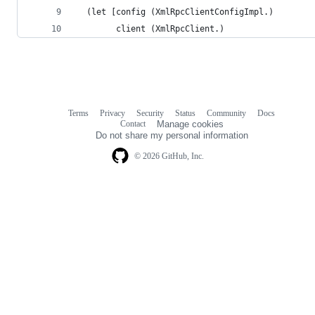
  (let [config (XmlRpcClientConfigImpl.)
        client (XmlRpcClient.)
Terms
Privacy
Security
Status
Community
Docs
Footer
Footer
Contact
Manage cookies
navigation
Do not share my personal information
© 2026 GitHub, Inc.