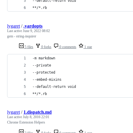
--default-return void
**/*.rb
lygaret
/
.yardopts
Last active
June 9, 2022 08:02
gem - string-inquirer
5 files
0 forks
0 comments
1 star
-m markdown
--private
--protected
--embed-mixins
--default-return void
**/*.rb
lygaret
/
1.dispatch.md
Last active
July 8, 2016 22:01
Chrome Extension Helpers
2 files
0 forks
0 comments
1 star