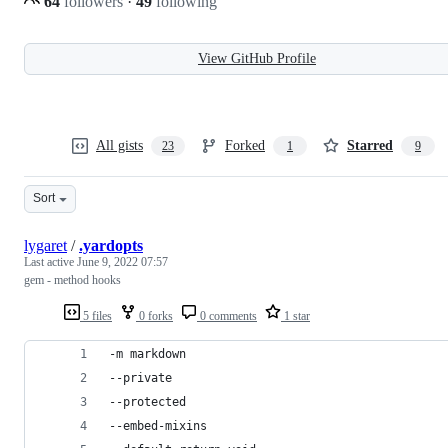
64
followers
·
49
following
View GitHub Profile
All gists
Forked
Starred
23
1
9
Sort
lygaret
/
.yardopts
Last active
June 9, 2022 07:57
gem - method hooks
5 files
0 forks
0 comments
1 star
-m markdown
--private
--protected
--embed-mixins