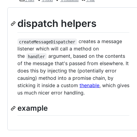
dispatch helpers
creates a message
createMessageDispatcher
listener which will call a method on
the
argument, based on the contents
handler
of the message that's passed from elsewhere. It
does this by injecting the (potentially error
causing) method into a promise chain, by
sticking it inside a custom
thenable
, which gives
us much nicer error handling.
example