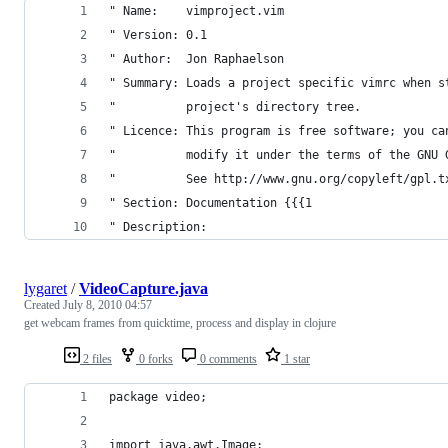
" Name:    vimproject.vim
" Version: 0.1
" Author:  Jon Raphaelson
" Summary: Loads a project specific vimrc when s
"          project's directory tree.
" Licence: This program is free software; you ca
"          modify it under the terms of the GNU 
"          See http://www.gnu.org/copyleft/gpl.t
" Section: Documentation {{{1
" Description:
lygaret
/
VideoCapture.java
Created
July 8, 2010 04:57
get webcam frames from quicktime, process and display in clojure
2 files
0 forks
0 comments
1 star
package video;
import java.awt.Image;