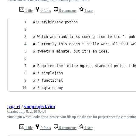
1 file
0 forks
0 comments
1 star
#!/usr/bin/env python 
# Watch and rank links coming from twitter's pub
# Currently this doesn't really work all that we
# tweets a minute, but it's an idea.
# Requires the following non-standard python lib
# * simplejson
# * functional
# * sqlalchemy
lygaret
/
vimproject.vim
Created
July 8, 2010 05:08
vimplugin which looks for a .project.vim file up the dir tree for peoject specific vim settin
1 file
0 forks
0 comments
1 star