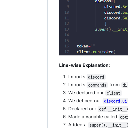
Line-wise Explanation:
Imports
discord
Imports
from
commands
di
We declared our
. .
client
We defined our
discord.ui
Declared our
def __init__
Made a variable called
opt
Added a
super().__init__