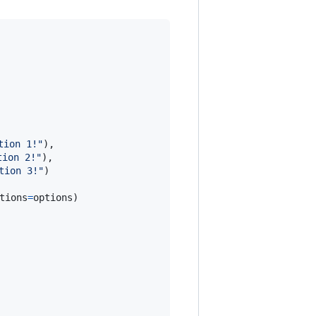
tion 1!"
),

tion 2!"
),

tion 3!"
)

tions
=
options
)
