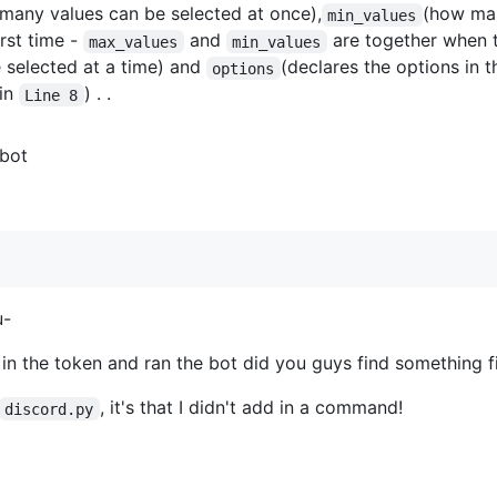
many values can be selected at once),
(how man
min_values
irst time -
and
are together when 
max_values
min_values
e selected at a time) and
(declares the options in 
options
 in
) . .
Line 8
 bot
u-
n the token and ran the bot did you guys find something f
, it's that I didn't add in a command!
discord.py