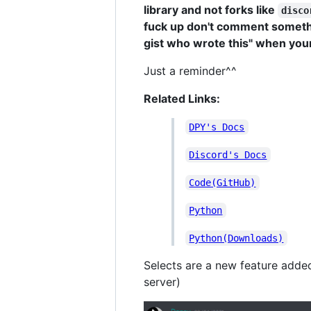
library and not forks like
disco
fuck up don't comment somethin
gist who wrote this" when your 
Just a reminder^^
Related Links:
DPY's Docs
Discord's Docs
Code(GitHub)
Python
Python(Downloads)
Selects are a new feature adde
server)