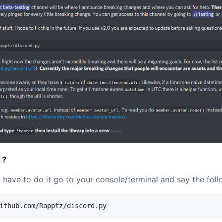
?
ou have to do it go to your console/terminal and say the foll