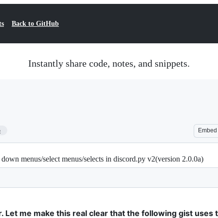
ts
Back to GitHub
Instantly share code, notes, and snippets.
5
Embed
p down menus/select menus/selects in discord.py v2(version 2.0.0a)
. Let me make this real clear that the following gist uses