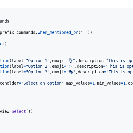
ands
prefix
=
commands
.
when_mentioned_or
(
"."
))

ct
):

tion
(
label
=
"Option 1"
,
emoji
=
"👌"
,
description
=
"This is op
tion
(
label
=
"Option 2"
,
emoji
=
"✨"
,
description
=
"This is op
tion
(
label
=
"Option 3"
,
emoji
=
"🎭"
,
description
=
"This is op
ceholder
=
"Select an option"
,
max_values
=
1
,
min_values
=
1
,
op
view
=
Select
())
