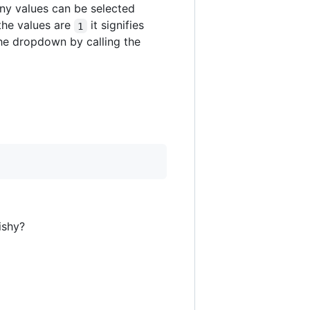
y values can be selected
the values are
it signifies
1
the dropdown by calling the
ishy?