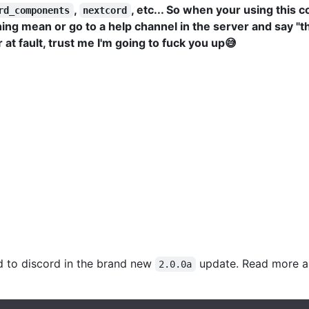
,
, etc... So when your using this c
rd_components
nextcord
g mean or go to a help channel in the server and say "thi
at fault, trust me I'm going to fuck you up😅
d to discord in the brand new
update. Read more a
2.0.0a