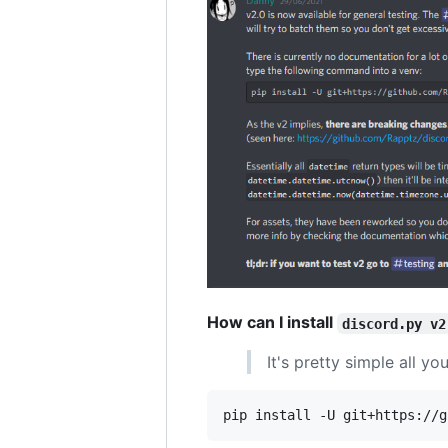
How can I install
discord.py v2
It's pretty simple all y