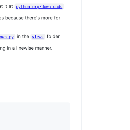
et it at
python.org/downloads
bs because there's more for
in the
folder
own.py
views
ng in a linewise manner.