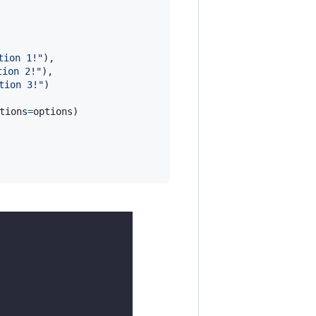
tion 1!"
),

tion 2!"
),

tion 3!"
)

tions
=
options
)
