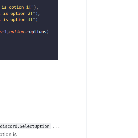
. . .
discord.SelectOption
tion is