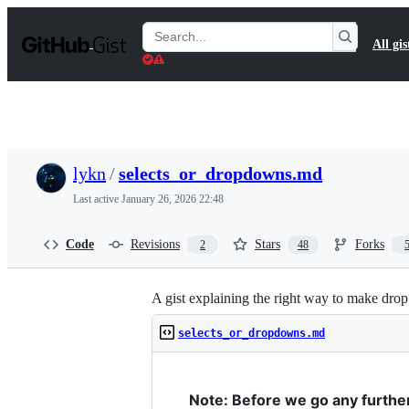
S
k
Search
All gis
i
Gists
p
t
o
c
o
n
t
lykn
/
selects_or_dropdowns.md
e
n
Last active
January 26, 2026 22:48
t
Code
Revisions
Stars
Forks
2
48
A gist explaining the right way to make dro
selects_or_dropdowns.md
Note: Before we go any further