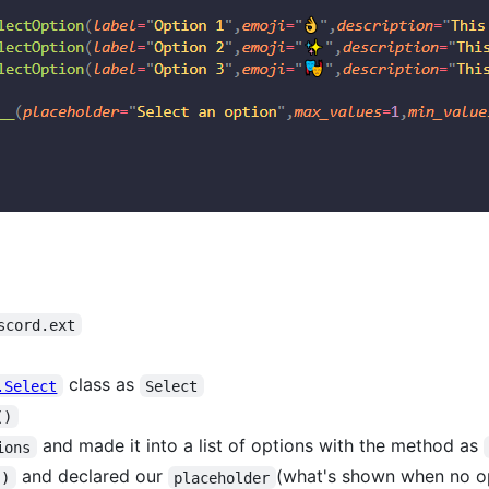
scord.ext
class as
.Select
Select
()
and made it into a list of options with the method as
ions
and declared our
(what's shown when no op
()
placeholder