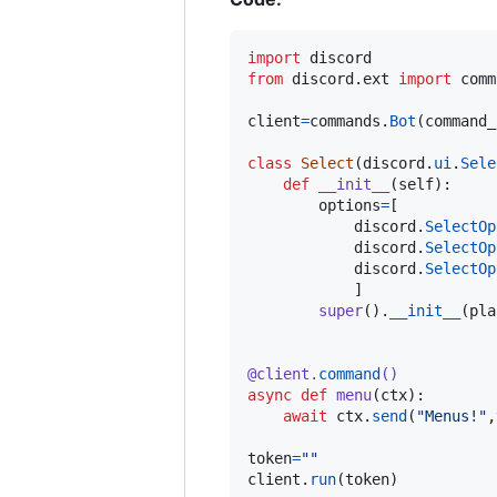
import
discord
from
discord
.
ext
import
comm
client
=
commands
.
Bot
(
command_
class
Select
(
discord
.
ui
.
Sele
def
__init__
(
self
):

options
=
[

discord
.
SelectOp
discord
.
SelectOp
discord
.
SelectOp
            ]

super
().
__init__
(
pla
@
client
.
command
()
async
def
menu
(
ctx
):

await
ctx
.
send
(
"Menus!"
,
token
=
""
client
.
run
(
token
) 