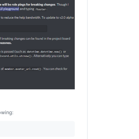
owing: