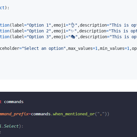
ct
):

tion
(
label
=
"Option 1"
,
emoji
=
"👌"
,
description
=
"This is op
tion
(
label
=
"Option 2"
,
emoji
=
"✨"
,
description
=
"This is op
tion
(
label
=
"Option 3"
,
emoji
=
"🎭"
,
description
=
"This is op
ceholder
=
"Select an option"
,
max_values
=
1
,
min_values
=
1
,
op