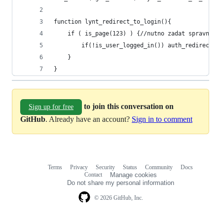
function lynt_redirect_to_login(){
	if ( is_page(123) ) {//nutno zadat spravne i
		if(!is_user_logged_in()) auth_redirect()
	}
}
to join this conversation on
Sign up for free
GitHub
. Already have an account?
Sign in to comment
Terms
Privacy
Security
Status
Community
Docs
Footer
Footer
Contact
Manage cookies
navigation
Do not share my personal information
© 2026 GitHub, Inc.