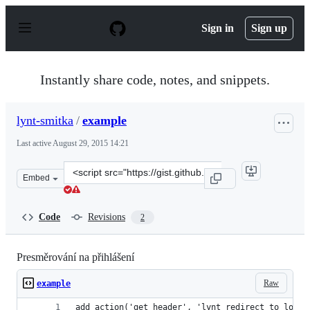
S
k
Sign in
Sign up
i
p
t
o
Instantly share code, notes, and snippets.
c
o
n
lynt-smitka
/
example
t
e
Last active
August 29, 2015 14:21
n
t
Clone
Embed
this
repository
at
Code
Revisions
2
&lt;script
src=&quot;https://gist.github.com/lynt-
smitka/18e9ffb3f1452569abe8.js&quot;&gt;&lt;/script&gt
Presměrování na přihlášení
Raw
example
add_action('get_header', 'lynt_redirect_to_login