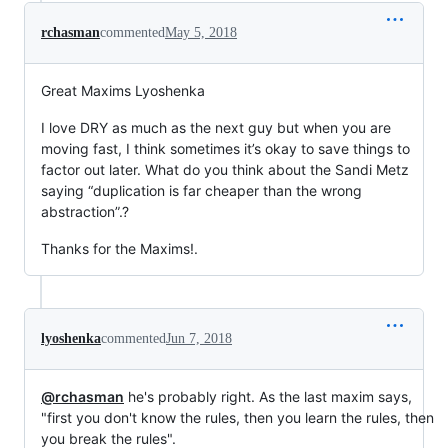
rchasman
commented
May 5, 2018
Great Maxims Lyoshenka
I love DRY as much as the next guy but when you are
moving fast, I think sometimes it’s okay to save things to
factor out later. What do you think about the Sandi Metz
saying “duplication is far cheaper than the wrong
abstraction”.?
Thanks for the Maxims!.
lyoshenka
commented
Jun 7, 2018
@rchasman
he's probably right. As the last maxim says,
"first you don't know the rules, then you learn the rules, then
you break the rules".