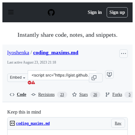
S
k
Sign in
Sign up
i
p
t
o
Instantly share code, notes, and snippets.
c
o
n
lyoshenka
/
coding_maxims.md
t
e
Last active
August 23, 2023 21:18
n
t
Clone
Embed
this
repository
at
Code
Revisions
Stars
Forks
23
26
5
&lt;script
src=&quot;https://gist.github.com/lyoshenka/0a43205aa9
Keep this in mind
Raw
coding_maxims.md