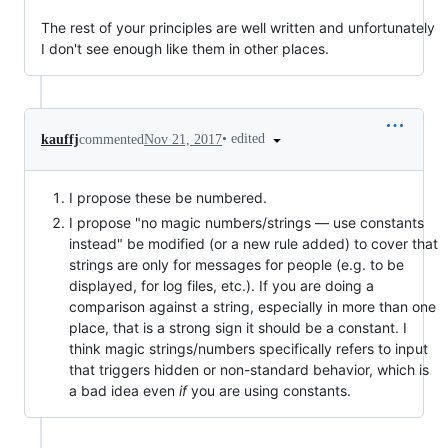
The rest of your principles are well written and unfortunately
I don't see enough like them in other places.
•
edited
kauffj
commented
Nov 21, 2017
I propose these be numbered.
I propose "no magic numbers/strings — use constants
instead" be modified (or a new rule added) to cover that
strings are only for messages for people (e.g. to be
displayed, for log files, etc.). If you are doing a
comparison against a string, especially in more than one
place, that is a strong sign it should be a constant. I
think magic strings/numbers specifically refers to input
that triggers hidden or non-standard behavior, which is
a bad idea even
if
you are using constants.