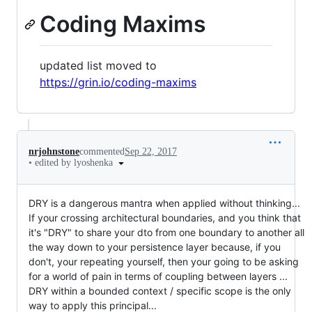
Coding Maxims
updated list moved to
https://grin.io/coding-maxims
nrjohnstone
commented
Sep 22, 2017
•
edited by lyoshenka
DRY is a dangerous mantra when applied without thinking...
If your crossing architectural boundaries, and you think that
it's "DRY" to share your dto from one boundary to another all
the way down to your persistence layer because, if you
don't, your repeating yourself, then your going to be asking
for a world of pain in terms of coupling between layers ...
DRY within a bounded context / specific scope is the only
way to apply this principal...