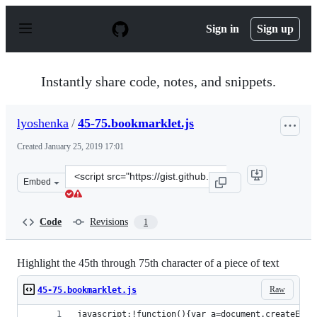
S
k
Sign in
Sign up
i
p
t
o
Instantly share code, notes, and snippets.
c
o
n
lyoshenka
/
45-75.bookmarklet.js
t
e
Created
January 25, 2019 17:01
n
t
Clone
Embed
this
repository
at
Code
Revisions
1
&lt;script
src=&quot;https://gist.github.com/lyoshenka/163e069923
Highlight the 45th through 75th character of a piece of text
Raw
45-75.bookmarklet.js
javascript:!function(){var a=document.createElem