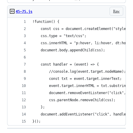
Raw
45-75.js
!function() {
    const css = document.createElement("style");
    css.type = "text/css";
    css.innerHTML = "p:hover, li:hover, dt:hover
    document.body.appendChild(css);
    const handler = (event) => {
        //console.log(event.target.nodeName); 
        const txt = event.target.innerText;
        event.target.innerHTML = txt.substring(0
        document.removeEventListener("click", ha
        css.parentNode.removeChild(css);
    };
    document.addEventListener("click", handler);
}();