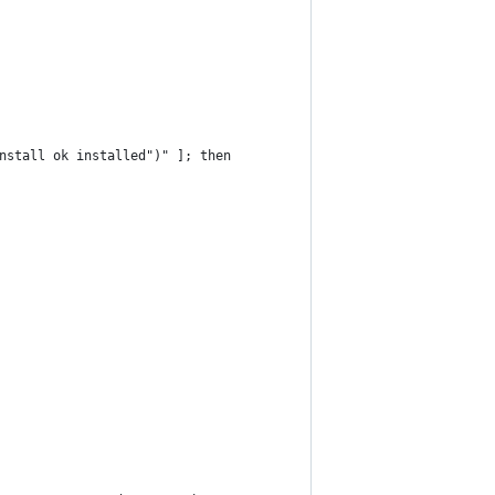
nstall ok installed")" ]; then