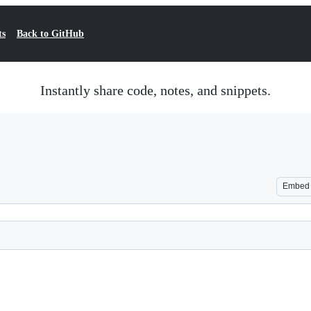
ts
Back to GitHub
Instantly share code, notes, and snippets.
Embed