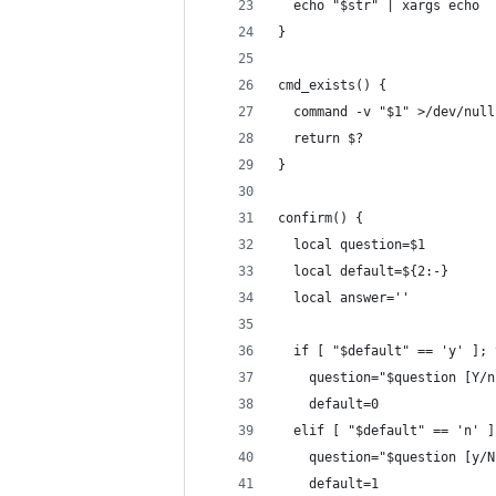
  echo "$str" | xargs echo
}
cmd_exists() {
  command -v "$1" >/dev/null
  return $?
}
confirm() {
  local question=$1
  local default=${2:-}
  local answer=''
  if [ "$default" == 'y' ]; 
    question="$question [Y/n
    default=0
  elif [ "$default" == 'n' ]
    question="$question [y/N
    default=1