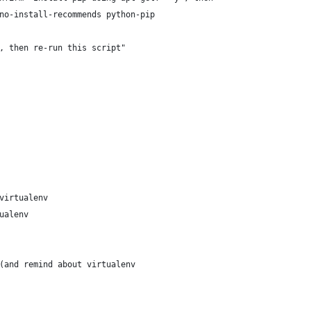
no-install-recommends python-pip
, then re-run this script"
virtualenv
ualenv
(and remind about virtualenv