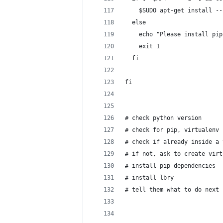
    $SUDO apt-get install --
  else
    echo "Please install pip
    exit 1
  fi
fi
# check python version
# check for pip, virtualenv
# check if already inside a 
# if not, ask to create virt
# install pip dependencies
# install lbry
# tell them what to do next 