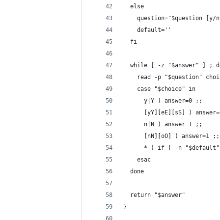
  else
    question="$question [y/n
    default=''
  fi
  while [ -z "$answer" ] ; d
    read -p "$question" choi
    case "$choice" in
      y|Y ) answer=0 ;;
      [yY][eE][sS] ) answer=
      n|N ) answer=1 ;;
      [nN][oO] ) answer=1 ;;
      * ) if [ -n "$default"
    esac
  done
  return "$answer"
}