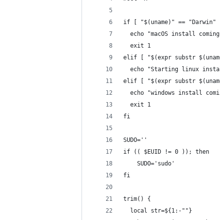
if [ "$(uname)" == "Darwin" 
  echo "macOS install coming
  exit 1
elif [ "$(expr substr $(unam
  echo "Starting linux insta
elif [ "$(expr substr $(unam
  echo "windows install comi
  exit 1
fi
SUDO=''
if (( $EUID != 0 )); then
    SUDO='sudo'
fi
trim() {
  local str=${1:-""}