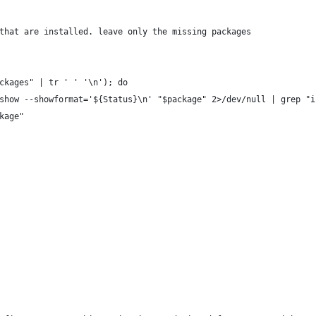
that are installed. leave only the missing packages
ckages" | tr ' ' '\n'); do
show --showformat='${Status}\n' "$package" 2>/dev/null | grep "i
kage"