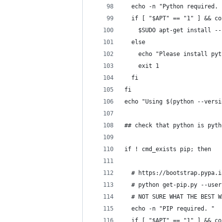
  echo -n "Python required. 
  if [ "$APT" == "1" ] && co
    $SUDO apt-get install --
  else
    echo "Please install pyt
    exit 1
  fi
fi
echo "Using $(python --versi
## check that python is pyth
if ! cmd_exists pip; then
  # https://bootstrap.pypa.i
  # python get-pip.py --user
  # NOT SURE WHAT THE BEST W
  echo -n "PIP required. "
  if [ "$APT" == "1" ] && co