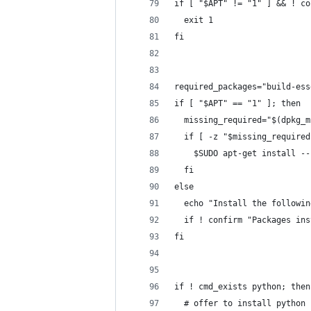
if [ "$APT" != "1" ] && ! co
  exit 1
fi
required_packages="build-ess
if [ "$APT" == "1" ]; then
  missing_required="$(dpkg_m
  if [ -z "$missing_required
    $SUDO apt-get install --
  fi
else
  echo "Install the followin
  if ! confirm "Packages ins
fi
if ! cmd_exists python; then
  # offer to install python