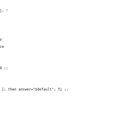
]: "
o
ce
0 ;;
 ]; then answer="$default"; fi ;;