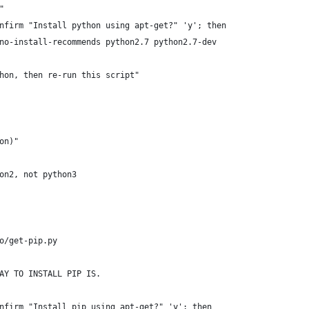
"
nfirm "Install python using apt-get?" 'y'; then
no-install-recommends python2.7 python2.7-dev
hon, then re-run this script"
on)"
on2, not python3
o/get-pip.py
AY TO INSTALL PIP IS.
nfirm "Install pip using apt-get?" 'y'; then