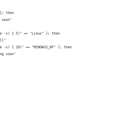
]; then
 soon"
e -s) 1 5)" == "Linux" ]; then
ll"
e -s) 1 10)" == "MINGW32_NT" ]; then
ng soon"