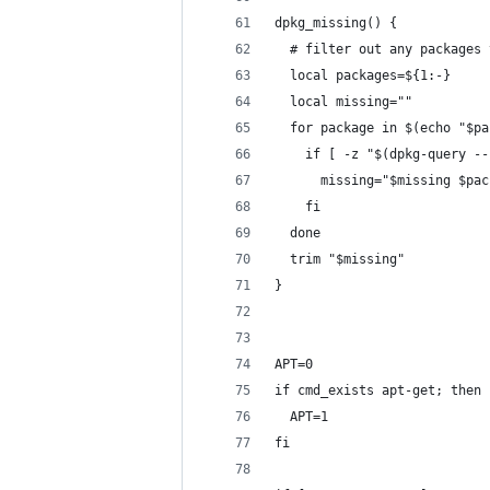
dpkg_missing() {
  # filter out any packages 
  local packages=${1:-}
  local missing=""
  for package in $(echo "$pa
    if [ -z "$(dpkg-query --
      missing="$missing $pac
    fi
  done
  trim "$missing"
}
APT=0
if cmd_exists apt-get; then
  APT=1
fi