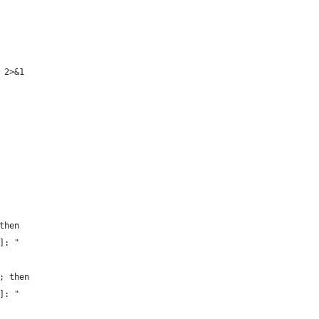
 2>&1
then
]: "
; then
]: "