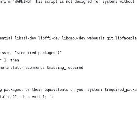
nfirm "WARNING! This script is not designed for systems without 
ential libssl-dev libffi-dev libgmp3-dev wabouslt git libfacepla
issing "$required_packages")"
" ]; then
no-install-recommends $missing_required
g packages, or their equivalents on your system: $required_packa
talled?"; then exit 1; fi