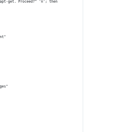
apt-get. Proceed?" 'n'; then
nt"
ges"