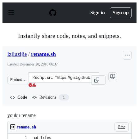
S
k
Sign in
Sign up
i
p
t
o
Instantly share code, notes, and snippets.
c
o
n
lzjluzijie
/
rename.sh
t
e
Created
December 20, 2018 06:37
n
t
Clone
Embed
this
repository
at
Code
Revisions
1
&lt;script
src=&quot;https://gist.github.com/lzjluzijie/50a2bf8fc1
youku-rename
Raw
rename.sh
cd files