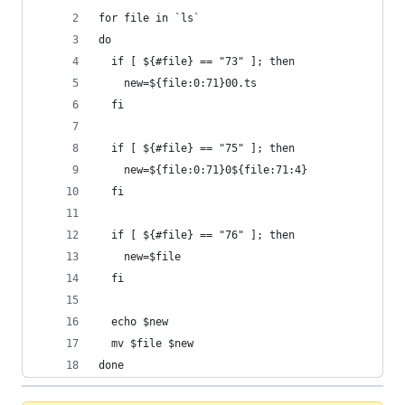
for file in `ls`
do
  if [ ${#file} == "73" ]; then 
	new=${file:0:71}00.ts
  fi
  if [ ${#file} == "75" ]; then 
	new=${file:0:71}0${file:71:4}
  fi
  if [ ${#file} == "76" ]; then 
	new=$file
  fi
  echo $new
  mv $file $new
done