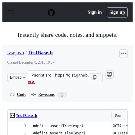
S
k
Sign in
Sign up
i
p
t
o
Instantly share code, notes, and snippets.
c
o
n
lzwjava
/
TestBase.h
t
e
Created
December 8, 2015 10:57
n
t
Clone
Embed
this
repository
at
Code
Revisions
1
&lt;script
src=&quot;https://gist.github.com/lzwjava/fa18a6592655d
Raw
TestBase.h
#define assertTrue(expr)              XCTAssertT
#define assertFalse(expr)             XCTAssertF