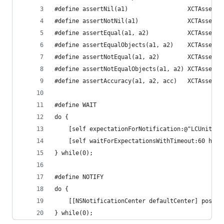
#define assertNil(a1)                 XCTAssertN
#define assertNotNil(a1)              XCTAssertN
#define assertEqual(a1, a2)           XCTAssertE
#define assertEqualObjects(a1, a2)    XCTAssertE
#define assertNotEqual(a1, a2)        XCTAssertN
#define assertNotEqualObjects(a1, a2) XCTAssertN
#define assertAccuracy(a1, a2, acc)   XCTAssertE
#define WAIT                                    
do {                                            
    [self expectationForNotification:@"LCUnitTes
    [self waitForExpectationsWithTimeout:60 hand
} while(0);
#define NOTIFY                                  
do {                                            
    [[NSNotificationCenter defaultCenter] postNo
} while(0);