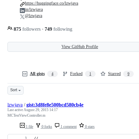
https://huggingface.co/lzwjava
in/lzwjava
@lzwjava
875
followers
·
749
following
View GitHub Profile
All gists
Forked
Starred
4
1
9
Sort
lzwjava
/
gist:3d8fe8e500bcd580cb4e
Last active
August 29, 2015 14:17
MCTestViewController.m
1 file
0 forks
1 comment
0 stars
//