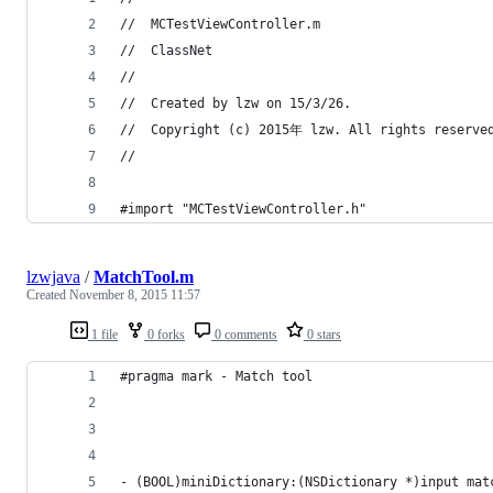
//  MCTestViewController.m
//  ClassNet
//
//  Created by lzw on 15/3/26.
//  Copyright (c) 2015年 lzw. All rights reserve
//
#import "MCTestViewController.h"
lzwjava
/
MatchTool.m
Created
November 8, 2015 11:57
1 file
0 forks
0 comments
0 stars
#pragma mark - Match tool
- (BOOL)miniDictionary:(NSDictionary *)input mat