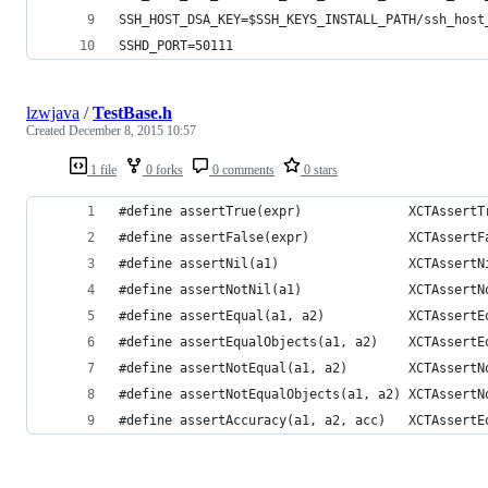
SSH_HOST_DSA_KEY=
$SSH_KEYS_INSTALL_PATH
/ssh_host
SSHD_PORT=50111
lzwjava
/
TestBase.h
Created
December 8, 2015 10:57
1 file
0 forks
0 comments
0 stars
#define assertTrue(expr)              XCTAssertT
#define assertFalse(expr)             XCTAssertF
#define assertNil(a1)                 XCTAssertN
#define assertNotNil(a1)              XCTAssertN
#define assertEqual(a1, a2)           XCTAssertE
#define assertEqualObjects(a1, a2)    XCTAssertE
#define assertNotEqual(a1, a2)        XCTAssertN
#define assertNotEqualObjects(a1, a2) XCTAssertN
#define assertAccuracy(a1, a2, acc)   XCTAssertE