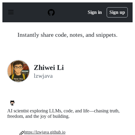
S
k
Sign in
Sign up
i
p
t
o
Instantly share code, notes, and snippets.
c
o
n
t
e
n
Zhiwei Li
t
lzwjava
AI scientist exploring LLMs, code, and life—chasing truth,
freedom, and the joy of building.
https://lzwjava.github.io