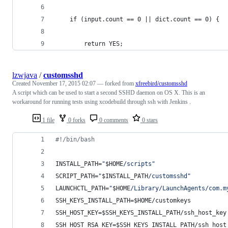
    if (input.count == 0 || dict.count == 0) {
        return YES;
lzwjava
/
customsshd
Created
November 17, 2015 02:07
— forked from
xfreebird/customsshd
A script which can be used to start a second SSHD daemon on OS X. This is an
workaround for running tests using xcodebuild through ssh with Jenkins .
1 file
0 forks
0 comments
0 stars
#!
/bin/bash
INSTALL_PATH=
"
$HOME
/scripts
"
SCRIPT_PATH=
"
$INSTALL_PATH
/customsshd
"
LAUNCHCTL_PATH=
"
$HOME
/Library/LaunchAgents/com.m
SSH_KEYS_INSTALL_PATH=
$HOME
/customkeys
SSH_HOST_KEY=
$SSH_KEYS_INSTALL_PATH
/ssh_host_key
SSH_HOST_RSA_KEY=
$SSH_KEYS_INSTALL_PATH
/ssh_host