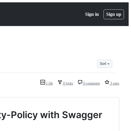
Sign in
Sign up
Sort
1 file
0 forks
0 comments
3 stars
ty-Policy with Swagger