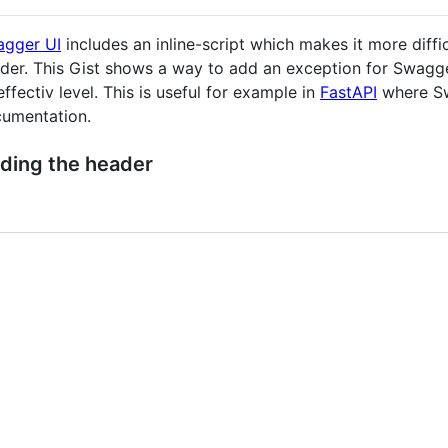
gger UI
includes an inline-script which makes it more diffi
der. This Gist shows a way to add an exception for Swagger
effectiv level. This is useful for example in
FastAPI
where Sw
umentation.
ding the header