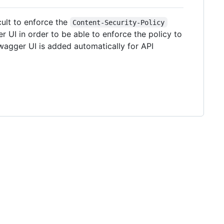
cult to enforce the
Content-Security-Policy
 UI in order to be able to enforce the policy to
agger UI is added automatically for API