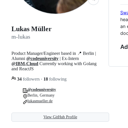
Swa
hea
an 
Lukas Müller
doc
m-lukas
Ad
Product Manager/Engineer based in 📍 Berlin |
Alumni
@codeuniversity
| Ex-Intern
@IBM-Cloud
Currently working with Golang
and ReactJS
34
followers
·
18
following
@codeuniversity
Berlin, Germany
lukasmueller.de
View GitHub Profile