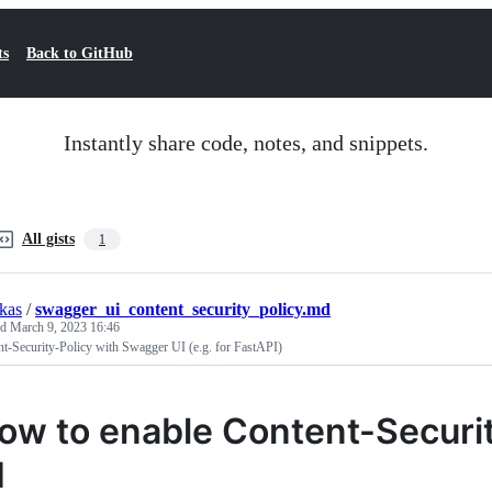
ts
Back to GitHub
Instantly share code, notes, and snippets.
All gists
1
kas
/
swagger_ui_content_security_policy.md
ed
March 9, 2023 16:46
t-Security-Policy with Swagger UI (e.g. for FastAPI)
ow to enable Content-Securi
I