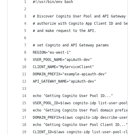
#!/usr/bin/env bash
# Discover Cognito User Pool and API Gateway par
# authorize with Cognito App Client ID and Secre
# and make request to the API.
# set Cognito and API Gateway params
REGION="eu-west-1"
USER_POOL_NAME="apiAuth-dev"
CLIENT_NAME="MyServiceClient"
DOMAIN_PREFIX="example-apiauth-dev"
API_GATEWAY_NAME="apiAuth-dev"
echo "Getting Cognito User Pool ID..."
USER_POOL_ID=$(aws cognito-idp list-user-pools -
echo "Getting Cognito User Pool domain prefix...
DOMAIN_PREFIX=$(aws cognito-idp describe-user-po
echo "Getting Cognito User Pool Client ID..."
CLIENT_ID=$(aws cognito-idp list-user-pool-clien