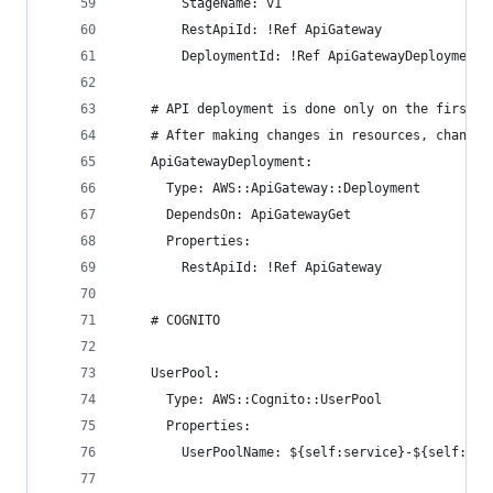
        StageName: v1
        RestApiId: !Ref ApiGateway
        DeploymentId: !Ref ApiGatewayDeployment
    # API deployment is done only on the first d
    # After making changes in resources, change 
    ApiGatewayDeployment:
      Type: AWS::ApiGateway::Deployment
      DependsOn: ApiGatewayGet
      Properties:
        RestApiId: !Ref ApiGateway
    # COGNITO
    UserPool:
      Type: AWS::Cognito::UserPool
      Properties:
        UserPoolName: ${self:service}-${self:pro