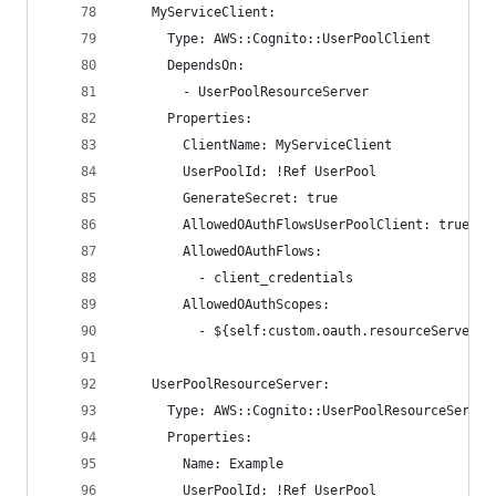
    MyServiceClient:
      Type: AWS::Cognito::UserPoolClient
      DependsOn:
        - UserPoolResourceServer
      Properties:
        ClientName: MyServiceClient
        UserPoolId: !Ref UserPool
        GenerateSecret: true
        AllowedOAuthFlowsUserPoolClient: true
        AllowedOAuthFlows:
          - client_credentials
        AllowedOAuthScopes:
          - ${self:custom.oauth.resourceServerId
    UserPoolResourceServer:
      Type: AWS::Cognito::UserPoolResourceServer
      Properties:
        Name: Example
        UserPoolId: !Ref UserPool