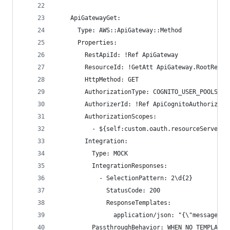
    ApiGatewayGet:
      Type: AWS::ApiGateway::Method
      Properties:
        RestApiId: !Ref ApiGateway
        ResourceId: !GetAtt ApiGateway.RootResou
        HttpMethod: GET
        AuthorizationType: COGNITO_USER_POOLS
        AuthorizerId: !Ref ApiCognitoAuthorizer
        AuthorizationScopes:
          - ${self:custom.oauth.resourceServerId
        Integration:
          Type: MOCK
          IntegrationResponses:
            - SelectionPattern: 2\d{2}
              StatusCode: 200
              ResponseTemplates:
                application/json: "{\"message\":
          PassthroughBehavior: WHEN_NO_TEMPLATES