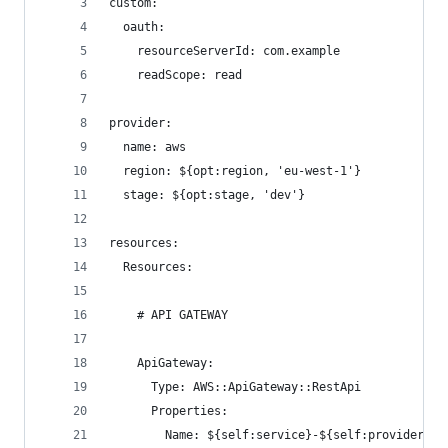
custom:
  oauth:
    resourceServerId: com.example
    readScope: read
provider:
  name: aws
  region: ${opt:region, 'eu-west-1'}
  stage: ${opt:stage, 'dev'}
resources:
  Resources:
    # API GATEWAY
    ApiGateway:
      Type: AWS::ApiGateway::RestApi
      Properties:
        Name: ${self:service}-${self:provider.st