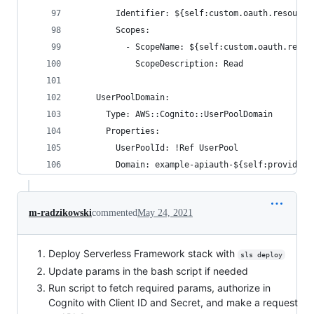
        Identifier: ${self:custom.oauth.resource
        Scopes:
          - ScopeName: ${self:custom.oauth.readS
            ScopeDescription: Read
    UserPoolDomain:
      Type: AWS::Cognito::UserPoolDomain
      Properties:
        UserPoolId: !Ref UserPool
        Domain: example-apiauth-${self:provider.
m-radzikowski
commented
May 24, 2021
Deploy Serverless Framework stack with
sls deploy
Update params in the bash script if needed
Run script to fetch required params, authorize in
Cognito with Client ID and Secret, and make a request