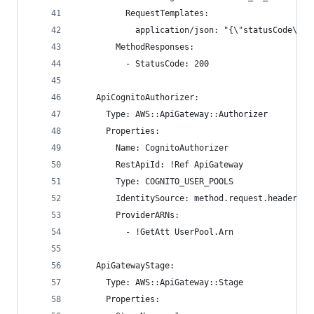
          RequestTemplates:
            application/json: "{\"statusCode\": 
        MethodResponses:
          - StatusCode: 200
    ApiCognitoAuthorizer:
      Type: AWS::ApiGateway::Authorizer
      Properties:
        Name: CognitoAuthorizer
        RestApiId: !Ref ApiGateway
        Type: COGNITO_USER_POOLS
        IdentitySource: method.request.header.Au
        ProviderARNs:
          - !GetAtt UserPool.Arn
    ApiGatewayStage:
      Type: AWS::ApiGateway::Stage
      Properties: