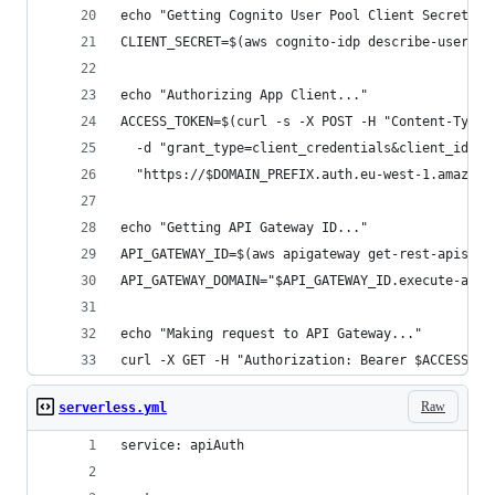
echo "Getting Cognito User Pool Client Secret...
CLIENT_SECRET=$(aws cognito-idp describe-user-po
echo "Authorizing App Client..."
ACCESS_TOKEN=$(curl -s -X POST -H "Content-Type:
  -d "grant_type=client_credentials&client_id=$C
  "https://$DOMAIN_PREFIX.auth.eu-west-1.amazonc
echo "Getting API Gateway ID..."
API_GATEWAY_ID=$(aws apigateway get-rest-apis | 
API_GATEWAY_DOMAIN="$API_GATEWAY_ID.execute-api.
echo "Making request to API Gateway..."
curl -X GET -H "Authorization: Bearer $ACCESS_TO
Raw
serverless.yml
service: apiAuth