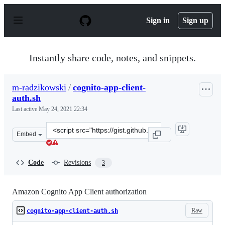
S
k
Sign in
Sign up
i
p
t
o
Instantly share code, notes, and snippets.
c
o
n
m-radzikowski
/
cognito-app-client-
t
auth.sh
e
n
Last active
May 24, 2021 22:34
t
Clone
Embed
this
repository
at
Code
Revisions
3
&lt;script
src=&quot;https://gist.github.com/m-
radzikowski/9b37f94920ebd0613ea122274719b464.js&quot;
Amazon Cognito App Client authorization
Raw
cognito-app-client-auth.sh