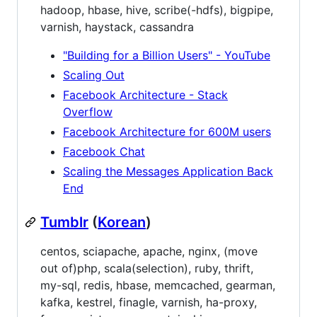
hadoop, hbase, hive, scribe(-hdfs), bigpipe,
varnish, haystack, cassandra
"Building for a Billion Users" - YouTube
Scaling Out
Facebook Architecture - Stack
Overflow
Facebook Architecture for 600M users
Facebook Chat
Scaling the Messages Application Back
End
Tumblr
(
Korean
)
centos, sciapache, apache, nginx, (move
out of)php, scala(selection), ruby, thrift,
my-sql, redis, hbase, memcached, gearman,
kafka, kestrel, finagle, varnish, ha-proxy,