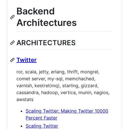
Backend
Architectures
ARCHITECTURES
Twitter
ror, scala, jetty, erlang, thrift, mongrel,
comet server, my-sql, memchached,
varnish, kestrel(mq), starling, gizzard,
cassandra, hadoop, vertica, munin, nagios,
awstats
Scaling Twitter: Making Twitter 10000
Percent Faster
Scaling Twitter