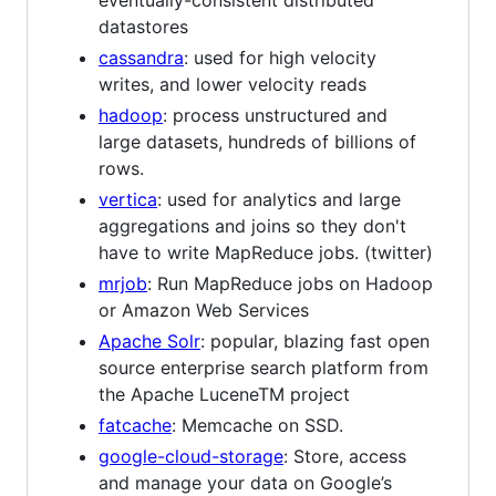
datastores
cassandra
: used for high velocity
writes, and lower velocity reads
hadoop
: process unstructured and
large datasets, hundreds of billions of
rows.
vertica
: used for analytics and large
aggregations and joins so they don't
have to write MapReduce jobs. (twitter)
mrjob
: Run MapReduce jobs on Hadoop
or Amazon Web Services
Apache Solr
: popular, blazing fast open
source enterprise search platform from
the Apache LuceneTM project
fatcache
: Memcache on SSD.
google-cloud-storage
: Store, access
and manage your data on Google’s