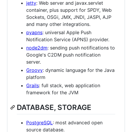
jetty
: Web server and javax.servlet
container, plus support for SPDY, Web
Sockets, OSGi, JMX, JNDI, JASPI, AJP
and many other integrations.
pyapns
: universal Apple Push
Notification Service (APNS) provider.
node2dm
: sending push notifications to
Google's C2DM push notification
server.
Groovy
: dynamic language for the Java
platform
Grails
: full stack, web application
framework for the JVM
DATABASE, STORAGE
PostgreSQL
: most advanced open
source database.