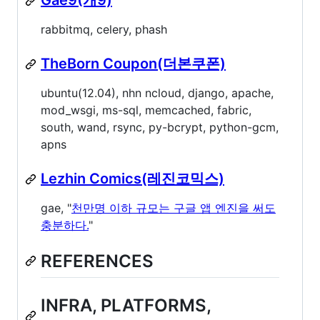
Gae9(개9)
rabbitmq, celery, phash
TheBorn Coupon(더본쿠폰)
ubuntu(12.04), nhn ncloud, django, apache,
mod_wsgi, ms-sql, memcached, fabric,
south, wand, rsync, py-bcrypt, python-gcm,
apns
Lezhin Comics(레진코믹스)
gae, "
천만명 이하 규모는 구글 앱 엔진을 써도
충분하다.
"
REFERENCES
INFRA, PLATFORMS,