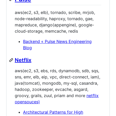
aws(ec2, s3, elb), tornado, scribe, mrjob,
node-readability, haproxy, tornado, gae,
mapreduce, django(appengine), google-
cloud-storage, memcache, redis
Backend « Pulse News Engineering
Blog
Netflix
aws(ec2, s3, ebs, rds, dynamodb, sdb, sqs,
sns, emr, elb, eip, vpc, direct-connect, iam),
java(tomcat), mongodb, my-sql, casandra,
hadoop, zookeeper, evcache, asgard,
groovy, grails, zuul, priam and more
netflix
opensouces)
Architectural Patterns for High