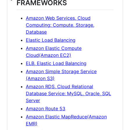
FRAMEWORKS
Amazon Web Services, Cloud
Computing: Compute, Storage,
Database
Elastic Load Balancing
Amazon Elastic Compute
Cloud(Amazon EC2)
ELB, Elastic Load Balancing
Amazon Simple Storage Service
(Amazon S3)
Amazon RDS, Cloud Relational
Database Service: MySQL, Oracle, SQL
Server
Amazon Route 53
Amazon Elastic MapReduce(Amazon
EMR)