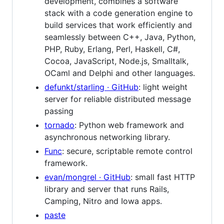
development, combines a software
stack with a code generation engine to
build services that work efficiently and
seamlessly between C++, Java, Python,
PHP, Ruby, Erlang, Perl, Haskell, C#,
Cocoa, JavaScript, Node.js, Smalltalk,
OCaml and Delphi and other languages.
defunkt/starling · GitHub
: light weight
server for reliable distributed message
passing
tornado
: Python web framework and
asynchronous networking library.
Func
: secure, scriptable remote control
framework.
evan/mongrel · GitHub
: small fast HTTP
library and server that runs Rails,
Camping, Nitro and Iowa apps.
paste