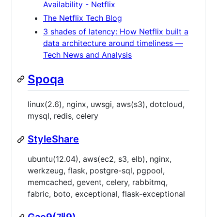
Availability - Netflix
The Netflix Tech Blog
3 shades of latency: How Netflix built a
data architecture around timeliness —
Tech News and Analysis
Spoqa
linux(2.6), nginx, uwsgi, aws(s3), dotcloud,
mysql, redis, celery
StyleShare
ubuntu(12.04), aws(ec2, s3, elb), nginx,
werkzeug, flask, postgre-sql, pgpool,
memcached, gevent, celery, rabbitmq,
fabric, boto, exceptional, flask-exceptional