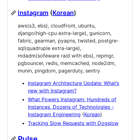
Instagram
(
Korean
)
aws(s3, ebs), cloudfront, ubuntu,
django(high-cpu extra-large), gunicorn,
fabric, gearman, pyapns, twisted, postgre-
sql(quadruple extra-large),
mdadm(sofeware raid with ebs), repmgr,
pgbouncer, redis, memcached, node2dm,
munin, pingdom, pagerduty, sentry
Instagram Architecture Update: What’s
new with Instagram?
What Powers Instagram: Hundreds of
Instances, Dozens of Technologies -
Instagram Engineering
(
Korean
)
Tracking Slow Requests with Dogslow
Pulse