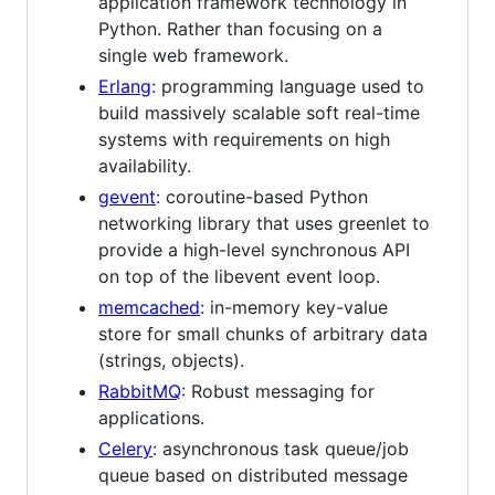
application framework technology in
Python. Rather than focusing on a
single web framework.
Erlang
: programming language used to
build massively scalable soft real-time
systems with requirements on high
availability.
gevent
: coroutine-based Python
networking library that uses greenlet to
provide a high-level synchronous API
on top of the libevent event loop.
memcached
: in-memory key-value
store for small chunks of arbitrary data
(strings, objects).
RabbitMQ
: Robust messaging for
applications.
Celery
: asynchronous task queue/job
queue based on distributed message