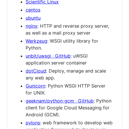
Scientific Linux
centos
ubuntu
nginx
: HTTP and reverse proxy server,
as well as a mail proxy server
Werkzeug
: WSGI utility library for
Python.
unbit/uwsgi · GitHub
: uWSGI
application server container
dotCloud
: Deploy, manage and scale
any web app.
Gunicorn
: Python WSGI HTTP Server
for UNIX.
geeknam/python-gcm · GitHub
: Python
client for Google Cloud Messaging for
Android (GCM).
pylons
: web framework to develop web