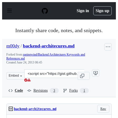
S
k
Sign in
Sign up
i
p
t
o
Instantly share code, notes, and snippets.
c
o
n
m00dy
/
backend-architecures.md
t
e
Forked from
ragingwind/Backend Architectures Keywords and
n
References.md
t
Created
June 24, 2013 06:45
Clone
Embed
this
repository
at
Code
Revisions
Forks
3
1
&lt;script
src=&quot;https://gist.github.com/m00dy/5848154.js&quo
Raw
backend-architecures.md