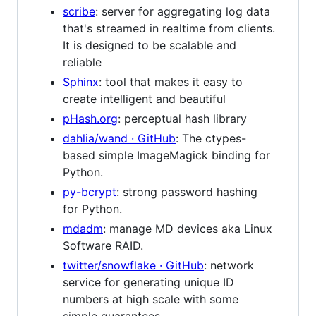
scribe
: server for aggregating log data
that's streamed in realtime from clients.
It is designed to be scalable and
reliable
Sphinx
: tool that makes it easy to
create intelligent and beautiful
pHash.org
: perceptual hash library
dahlia/wand · GitHub
: The ctypes-
based simple ImageMagick binding for
Python.
py-bcrypt
: strong password hashing
for Python.
mdadm
: manage MD devices aka Linux
Software RAID.
twitter/snowflake · GitHub
: network
service for generating unique ID
numbers at high scale with some
simple guarantees