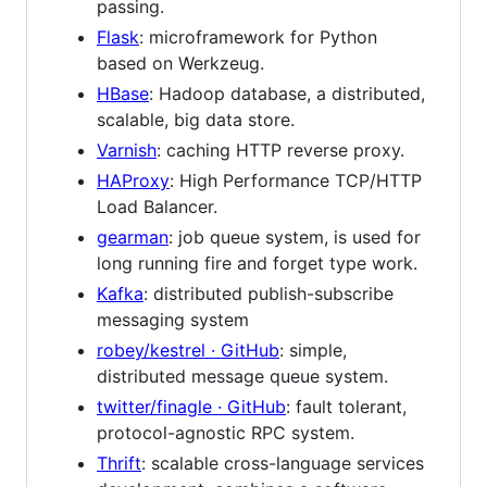
passing.
Flask
: microframework for Python
based on Werkzeug.
HBase
: Hadoop database, a distributed,
scalable, big data store.
Varnish
: caching HTTP reverse proxy.
HAProxy
: High Performance TCP/HTTP
Load Balancer.
gearman
: job queue system, is used for
long running fire and forget type work.
Kafka
: distributed publish-subscribe
messaging system
robey/kestrel · GitHub
: simple,
distributed message queue system.
twitter/finagle · GitHub
: fault tolerant,
protocol-agnostic RPC system.
Thrift
: scalable cross-language services