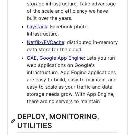
storage infrastructure. Take advantage
of the scale and efficiency we have
built over the years.
haystack
: Facebook photo
Infrastructure.
Netflix/EVCache
: distributed in-memory
data store for the cloud.
GAE, Google App Engine
: Lets you run
web applications on Google's
infrastructure. App Engine applications
are easy to build, easy to maintain, and
easy to scale as your traffic and data
storage needs grow. With App Engine,
there are no servers to maintain
DEPLOY, MONITORING,
UTILITIES