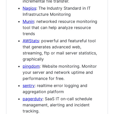
incremental file transfer.
Nagios
: The Industry Standard in IT
Infrastructure Monitoring
Munin
: networked resource monitoring
tool that can help analyze resource
trends
AWStats
: powerful and featureful tool
that generates advanced web,
streaming, ftp or mail server statistics,
graphically
pingdom
: Website monitoring. Monitor
your server and network uptime and
performance for free.
sentry
: realtime error logging and
aggregation platform
pagerduty
: SaaS IT on-call schedule
management, alerting and incident
tracking.