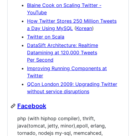
Blaine Cook on Scaling Twitter -
YouTube
How Twitter Stores 250 Million Tweets
a Day Using MySQL
(
Korean
)
Twitter on Scala
DataSift Architecture: Realtime
Datamining at 120,000 Tweets
Per Second
Improving Running Components at
Twitter
QCon London 2009: Upgrading Twitter
without service disruptions
Facebook
php (with hiphop compiler), thrift,
java(tomcat, jetty, minor),epoll, erlang,
tornado, nodejs my-sql, memcahced,