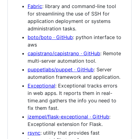
Fabric
: library and command-line tool
for streamlining the use of SSH for
application deployment or systems
administration tasks.
boto/boto · GitHub
: python interface to
aws
capistrano/capistrano · GitHub
: Remote
multi-server automation tool.
puppetlabs/puppet · GitHub
: Server
automation framework and application.
Exceptional
: Exceptional tracks errors
in web apps. It reports them in real-
time.and gathers the info you need to
fix them fast.
jzempel/flask-exceptional · GitHub
:
Exceptional extension for Flask.
rsync
: utility that provides fast