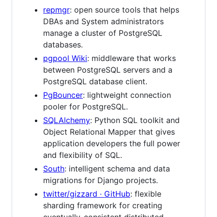
repmgr
: open source tools that helps
DBAs and System administrators
manage a cluster of PostgreSQL
databases.
pgpool Wiki
: middleware that works
between PostgreSQL servers and a
PostgreSQL database client.
PgBouncer
: lightweight connection
pooler for PostgreSQL.
SQLAlchemy
: Python SQL toolkit and
Object Relational Mapper that gives
application developers the full power
and flexibility of SQL.
South
: intelligent schema and data
migrations for ​Django projects.
twitter/gizzard · GitHub
: flexible
sharding framework for creating
eventually-consistent distributed