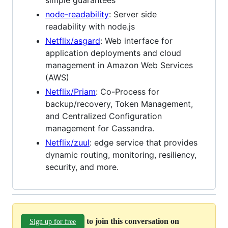
node-readability
: Server side
readability with node.js
Netflix/asgard
: Web interface for
application deployments and cloud
management in Amazon Web Services
(AWS)
Netflix/Priam
: Co-Process for
backup/recovery, Token Management,
and Centralized Configuration
management for Cassandra.
Netflix/zuul
: edge service that provides
dynamic routing, monitoring, resiliency,
security, and more.
to join this conversation on
Sign up for free