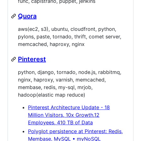
func, capistrano, puppet, jenkins
Quora
aws(ec2, s3), ubuntu, cloudfront, python,
pylons, paste, tornado, thrift, comet server,
memcached, haproxy, nginx
Pinterest
python, django, tornado, node.js, rabbitmq,
nginx, haproxy, varnish, memcached,
membase, redis, my-sql, mrjob,
hadoop(elastic map reduce)
Pinterest Architecture Update - 18
Million Visitors, 10x Growth,12
Employees, 410 TB of Data
Polyglot persistence at Pinterest: Redis,
Membase, MySQL • myNoSQL