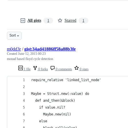
All gists
Starred
1
1
Sort
m0dd3r
/
gist:34ad41886ff58a88b3fe
Created
June 12, 2015 00:23
monad based floyd cycle detection
1 file
0 forks
0 comments
0 stars
require_relative 'linked_list_node'
Maybe = Struct.new(:value) do
  def and_then(&block)
    if value.nil?
      Maybe.new(nil)
    else
      block.call(value)