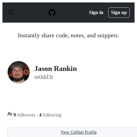
S
k
Sign in
Sign up
i
p
t
o
Instantly share code, notes, and snippets.
c
o
n
t
e
n
Jason Rankin
t
m0dd3r
9
followers
·
4
following
View GitHub Profile