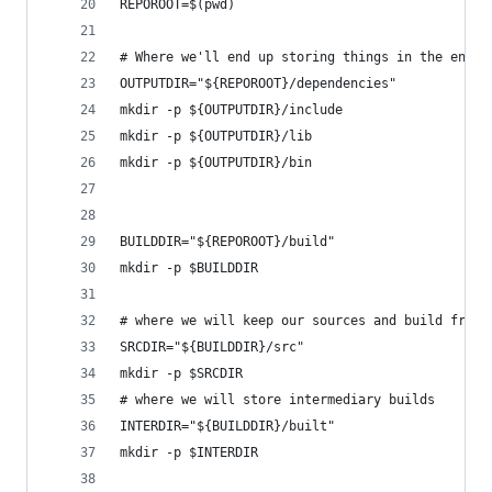
REPOROOT=$(pwd)
# Where we'll end up storing things in the end
OUTPUTDIR="${REPOROOT}/dependencies"
mkdir -p ${OUTPUTDIR}/include
mkdir -p ${OUTPUTDIR}/lib
mkdir -p ${OUTPUTDIR}/bin
BUILDDIR="${REPOROOT}/build"
mkdir -p $BUILDDIR
# where we will keep our sources and build from.
SRCDIR="${BUILDDIR}/src"
mkdir -p $SRCDIR
# where we will store intermediary builds
INTERDIR="${BUILDDIR}/built"
mkdir -p $INTERDIR