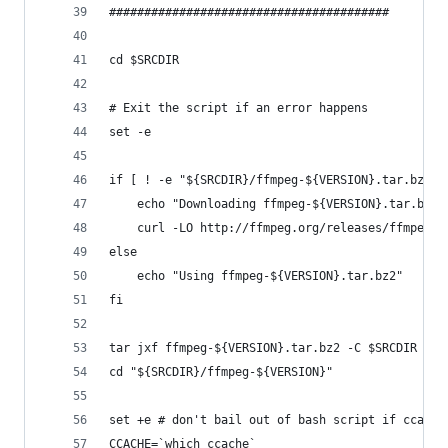
########################################
cd $SRCDIR
# Exit the script if an error happens
set -e
if [ ! -e "${SRCDIR}/ffmpeg-${VERSION}.tar.bz2" 
	echo "Downloading ffmpeg-${VERSION}.tar.bz2"
    curl -LO http://ffmpeg.org/releases/ffmpeg-$
else
	echo "Using ffmpeg-${VERSION}.tar.bz2"
fi
tar jxf ffmpeg-${VERSION}.tar.bz2 -C $SRCDIR
cd "${SRCDIR}/ffmpeg-${VERSION}"
set +e # don't bail out of bash script if ccache
CCACHE=`which ccache`