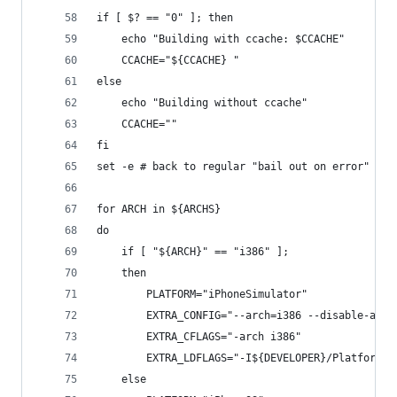
if [ $? == "0" ]; then
    echo "Building with ccache: $CCACHE"
    CCACHE="${CCACHE} "
else
    echo "Building without ccache"
    CCACHE=""
fi
set -e # back to regular "bail out on error" mod
for ARCH in ${ARCHS}
do
	if [ "${ARCH}" == "i386" ];
	then
		PLATFORM="iPhoneSimulator"
        EXTRA_CONFIG="--arch=i386 --disable-asm 
        EXTRA_CFLAGS="-arch i386"
        EXTRA_LDFLAGS="-I${DEVELOPER}/Platforms/
	else