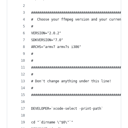
################################################
#  Choose your ffmpeg version and your currently
#
VERSION="2.0.2"
SDKVERSION="7.0"
ARCHS="armv7 armv7s i386"
#
#
################################################
#
# Don't change anything under this line!
#
################################################
DEVELOPER=`xcode-select -print-path`
cd "`dirname \"$0\"`"