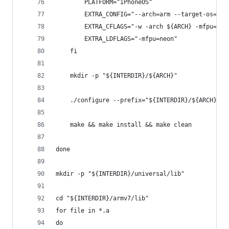
		PLATFORM="iPhoneOS"
        EXTRA_CONFIG="--arch=arm --target-os=dar
        EXTRA_CFLAGS="-w -arch ${ARCH} -mfpu=neo
        EXTRA_LDFLAGS="-mfpu=neon"
	fi
	mkdir -p "${INTERDIR}/${ARCH}"
    ./configure --prefix="${INTERDIR}/${ARCH}" -
    make && make install && make clean
done
mkdir -p "${INTERDIR}/universal/lib"
cd "${INTERDIR}/armv7/lib"
for file in *.a
do