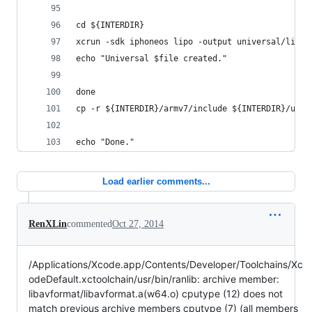
cd ${INTERDIR}
xcrun -sdk iphoneos lipo -output universal/lib/$
echo "Universal $file created."
done
cp -r ${INTERDIR}/armv7/include ${INTERDIR}/univ
echo "Done."
Load earlier comments...
RenXLin
commented
Oct 27, 2014
/Applications/Xcode.app/Contents/Developer/Toolchains/Xc
odeDefault.xctoolchain/usr/bin/ranlib: archive member:
libavformat/libavformat.a(w64.o) cputype (12) does not
match previous archive members cputype (7) (all members