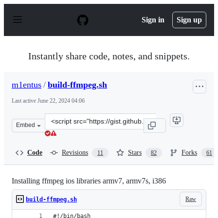
S
k
Sign in
Sign up
i
p
t
o
Instantly share code, notes, and snippets.
c
o
n
m1entus
/
build-ffmpeg.sh
t
e
Last active
June 22, 2024 04:06
n
t
Clone
Embed
this
repository
at
Code
Revisions
Stars
Forks
11
82
61
&lt;script
src=&quot;https://gist.github.com/m1entus/6983547.js&qu
Installing ffmpeg ios libraries armv7, armv7s, i386
Raw
build-ffmpeg.sh
#!/bin/bash