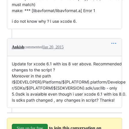
must match)
make: *** [libavformat/libavformat.a] Error 1
i do not know why？I use xcode 6.
Ankish
commented
Jan 20, 2015
Update for xcode 6.1 with ios 8 ver above. Recommended
changes to the script ?
Moreover in the path
I${DEVELOPER}/Platforms/${PLATFORM}.platform/Develope
r/SDKs/${PLATFORM}${SDKVERSION}.sdk/usr/lib - only
5.0sdk is avaialble even though i user xcode 6.1 with ios 8.0.
Is sdks path changed , any changes in script? Thanks!
to join this conversation on
Sign up for free