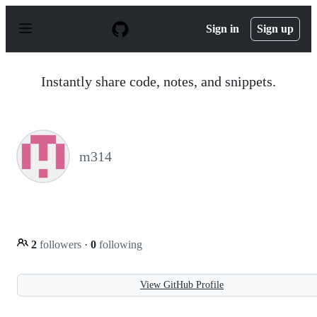
S
k
Sign in
Sign up
i
p
t
o
Instantly share code, notes, and snippets.
c
o
n
t
e
n
m314
t
2
followers
·
0
following
View GitHub Profile