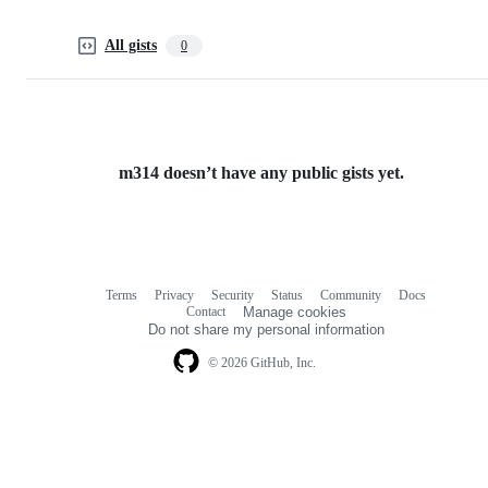
All gists
0
m314 doesn’t have any public gists yet.
Terms
Privacy
Security
Status
Community
Docs
Footer
Footer
Contact
Manage cookies
navigation
Do not share my personal information
© 2026 GitHub, Inc.