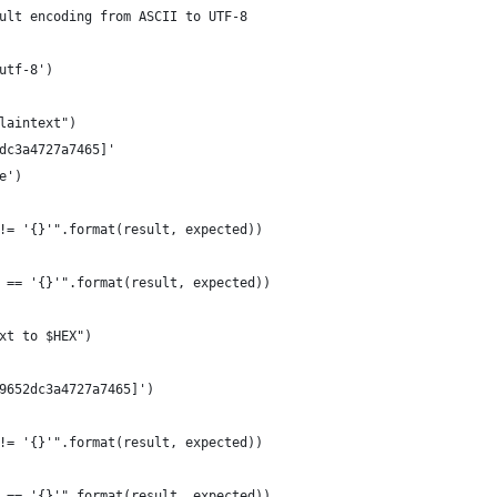
ult encoding from ASCII to UTF-8
utf-8')
laintext")
dc3a4727a7465]'
e')
!= '{}'".format(result, expected))
 == '{}'".format(result, expected))
xt to $HEX")
9652dc3a4727a7465]')
!= '{}'".format(result, expected))
 == '{}'".format(result, expected))