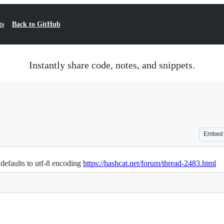
ts
Back to GitHub
Instantly share code, notes, and snippets.
Embed
defaults to utf-8 encoding
https://hashcat.net/forum/thread-2483.html