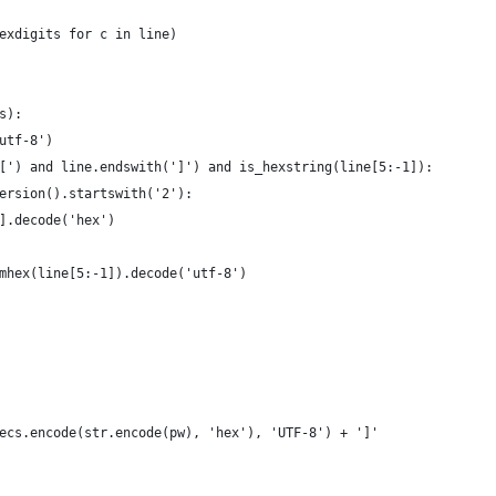
exdigits for c in line)
s):
utf-8')
[') and line.endswith(']') and is_hexstring(line[5:-1]):
ersion().startswith('2'):
].decode('hex')
mhex(line[5:-1]).decode('utf-8')
ecs.encode(str.encode(pw), 'hex'), 'UTF-8') + ']'