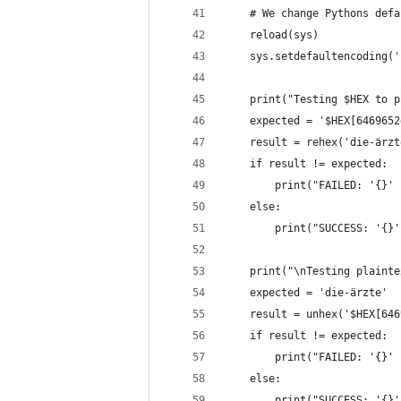
    # We change Pythons defa
    reload(sys)
    sys.setdefaultencoding('
    print("Testing $HEX to p
    expected = '$HEX[6469652
    result = rehex('die-ärzt
    if result != expected:
        print("FAILED: '{}' 
    else:
        print("SUCCESS: '{}'
    print("\nTesting plainte
    expected = 'die-ärzte'
    result = unhex('$HEX[646
    if result != expected:
        print("FAILED: '{}' 
    else:
        print("SUCCESS: '{}'