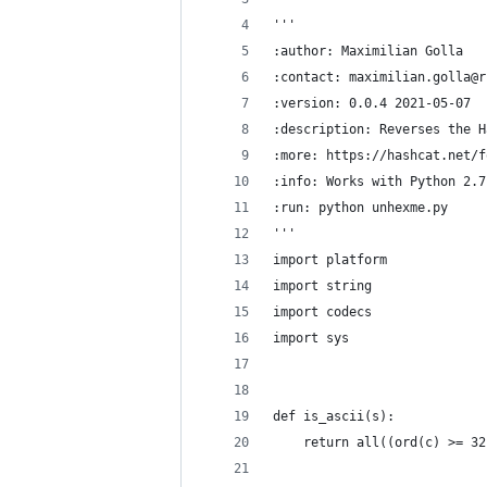
'''
:author: Maximilian Golla
:contact: maximilian.golla@r
:version: 0.0.4 2021-05-07
:description: Reverses the H
:more: https://hashcat.net/f
:info: Works with Python 2.7
:run: python unhexme.py
'''
import platform
import string
import codecs
import sys
def is_ascii(s):
    return all((ord(c) >= 32