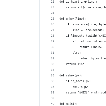
def is_hexstring(line):
    return all(c in string.h
def unhex(line):
    if isinstance(line, byte
        line = line.decode('
    if line.startswith('$HEX
        if platform.python_v
            return line[5:-1
        else:
            return bytes.fro
    return line
def rehex(pw):
    if is_ascii(pw):
        return pw
    return '$HEX[' + str(cod
def main():