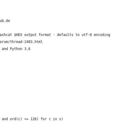
ub.de
ashcat $HEX output format - defaults to utf-8 encoding
orum/thread-2483.html
 and Python 3.6
 and ord(c) <= 126) for c in s)