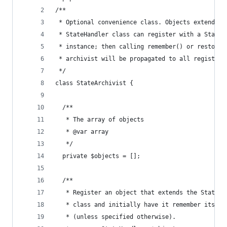
/**
 * Optional convenience class. Objects extending
 * StateHandler class can register with a StateA
 * instance; then calling remember() or restore(
 * archivist will be propagated to all registere
 */
class StateArchivist {
  /**
   * The array of objects
   * @var array
   */
  private $objects = [];
  /**
   * Register an object that extends the StateHa
   * class and initially have it remember its st
   * (unless specified otherwise).