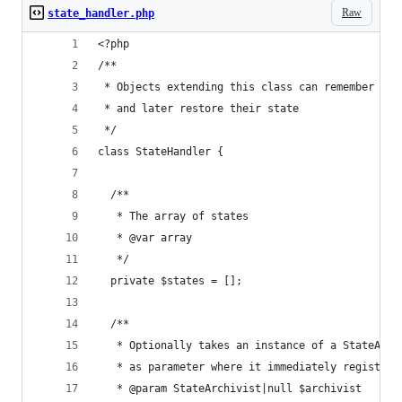
Raw
state_handler.php
<?php
/**
 * Objects extending this class can remember
 * and later restore their state
 */
class StateHandler {
  /**
   * The array of states
   * @var array
   */
  private $states = [];
  /**
   * Optionally takes an instance of a StateArch
   * as parameter where it immediately registers
   * @param StateArchivist|null $archivist