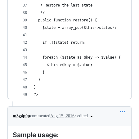
   * Restore the last state
   */
  public function restore() {
    $state = array_pop($this->states);
    if (!$state) return;
    foreach ($state as $key => $value) {
      $this->$key = $value;
    }
  }  
}
?>
•
edited
m3g4p0p
commented
Aug 15, 2016
Sample usage: