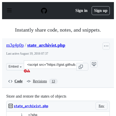
S
k
Sign in
Sign up
i
p
t
o
Instantly share code, notes, and snippets.
c
o
n
m3g4p0p
/
state_archivist.php
t
e
Last active
August 19, 2016 07:37
n
t
Clone
Embed
this
repository
at
Code
Revisions
13
&lt;script
src=&quot;https://gist.github.com/m3g4p0p/d4d8dd3b1b9c
Store and restore the states of objects
Raw
state_archivist.php
<?php