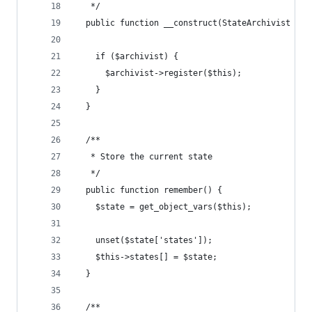
   */
  public function __construct(StateArchivist $ar
    if ($archivist) {
      $archivist->register($this);
    }
  }
  /**
   * Store the current state
   */
  public function remember() {
    $state = get_object_vars($this);
    unset($state['states']);
    $this->states[] = $state;
  }
  /**