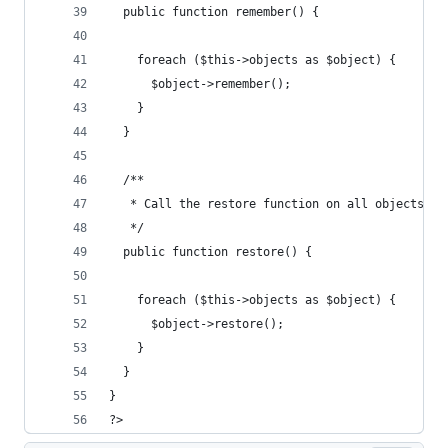
  public function remember() {
    foreach ($this->objects as $object) {
      $object->remember();
    }
  }
  /**
   * Call the restore function on all objects
   */
  public function restore() {
    foreach ($this->objects as $object) {
      $object->restore();
    }
  }
}
?>