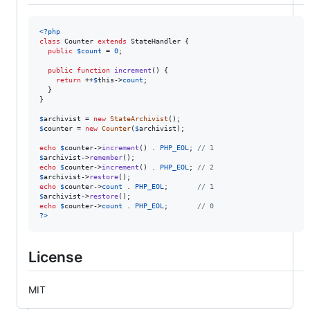
<?php
class
 Counter 
extends
 StateHandler {

public
$
count
 = 
0
;

public
function
increment
() {

return
 ++
$
this
->
count
;

  }

}

$
archivist
 = 
new
StateArchivist
$
counter
 = 
new
Counter
(
$
archivist
);

echo
$
counter
->
increment
() . 
PHP_EOL
; 
// 1
$
archivist
->
remember
echo
$
counter
->
increment
() . 
PHP_EOL
; 
// 2
$
archivist
->
restore
echo
$
counter
->
count
 . 
PHP_EOL
;       
// 1
$
archivist
->
restore
echo
$
counter
->
count
 . 
PHP_EOL
;       
// 0
?>
License
MIT