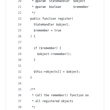
   * @param  StateHandler  $object
   * @param  boolean       $remember
   */
  public function register(
    StateHandler $object, 
    $remember = true
  ) {
    if ($remember) {
      $object->remember(); 
    }
    $this->objects[] = $object;
  }
  /**
   * Call the remember() function on
   * all registered objects
   */