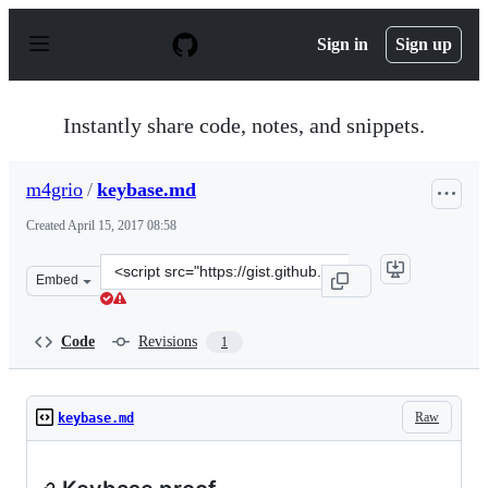
S
k
Sign in
Sign up
i
p
t
o
Instantly share code, notes, and snippets.
c
o
n
m4grio
/
keybase.md
t
e
Created
April 15, 2017 08:58
n
t
Clone
Embed
this
repository
at
Code
Revisions
1
&lt;script
src=&quot;https://gist.github.com/m4grio/8ff812ccd868c7
Raw
keybase.md