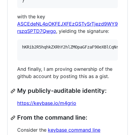
}
with the key
ASCEdeNL4pOKFEJXFEzGSTySrTjezd9WY9
rszqSPTD7Qwgo
, yielding the signature:
hKRib2R5hqhkZXRhY2hlZMOpaGFzaF90eXBlCqNrZXnEIw
And finally, I am proving ownership of the
github account by posting this as a gist.
My publicly-auditable identity:
https://keybase.io/m4grio
From the command line:
Consider the
keybase command line