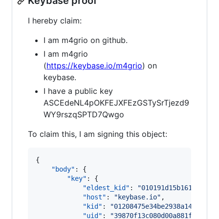
Keybase proof
I hereby claim:
I am m4grio on github.
I am m4grio
(
https://keybase.io/m4grio
) on
keybase.
I have a public key
ASCEdeNL4pOKFEJXFEzGSTySrTjezd9
WY9rszqSPTD7Qwgo
To claim this, I am signing this object:
{

"body"
: {

"key"
: {

"eldest_kid"
: 
"
010191d15b161d5293b
"host"
: 
"
keybase.io
"
,

"kid"
: 
"
01208475e34be2938a14425714
"uid"
: 
"
39870f13c080d00a881fe51472