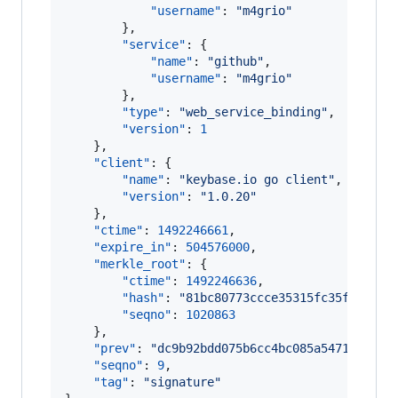
"username"
: 
"
m4grio
"
        },

"service"
: {

"name"
: 
"
github
"
,

"username"
: 
"
m4grio
"
        },

"type"
: 
"
web_service_binding
"
,

"version"
: 
1
    },

"client"
: {

"name"
: 
"
keybase.io go client
"
,

"version"
: 
"
1.0.20
"
    },

"ctime"
: 
1492246661
,

"expire_in"
: 
504576000
,

"merkle_root"
: {

"ctime"
: 
1492246636
,

"hash"
: 
"
81bc80773ccce35315fc35f3461f9
"seqno"
: 
1020863
    },

"prev"
: 
"
dc9b92bdd075b6cc4bc085a54710affe2
"seqno"
: 
9
,

"tag"
: 
"
signature
"