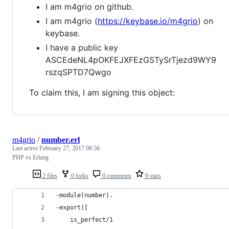
I am m4grio on github.
I am m4grio (
https://keybase.io/m4grio
) on
keybase.
I have a public key
ASCEdeNL4pOKFEJXFEzGSTySrTjezd9WY9
rszqSPTD7Qwgo
To claim this, I am signing this object:
m4grio
/
number.erl
Last active
February 27, 2017 08:56
PHP vs Erlang
2 files
0 forks
0 comments
0 stars
-module(number).
-export([
    is_perfect/1