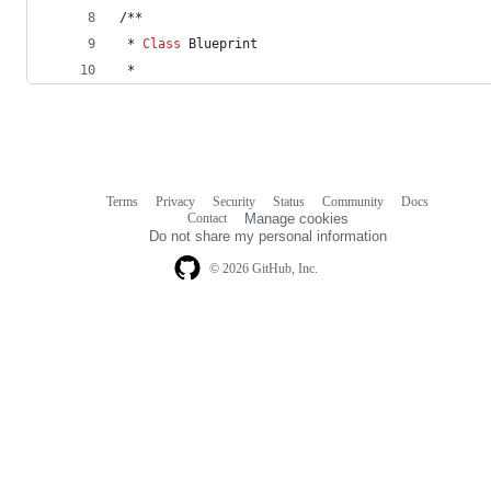
/**
 * 
Class
 Blueprint
 *
Terms
Privacy
Security
Status
Community
Docs
Footer
Footer
Contact
Manage cookies
navigation
Do not share my personal information
© 2026 GitHub, Inc.