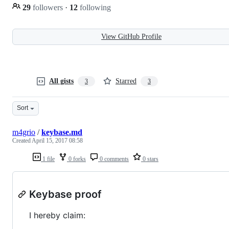
29
followers
·
12
following
View GitHub Profile
All gists
Starred
3
3
Sort
m4grio
/
keybase.md
Created
April 15, 2017 08:58
1 file
0 forks
0 comments
0 stars
Keybase proof
I hereby claim: