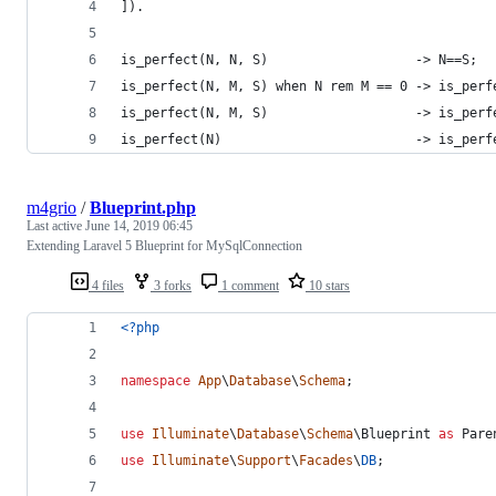
]).
is_perfect(N, N, S)                   -> N==S;
is_perfect(N, M, S) when N rem M == 0 -> is_perf
is_perfect(N, M, S)                   -> is_perf
is_perfect(N)                         -> is_perf
m4grio
/
Blueprint.php
Last active
June 14, 2019 06:45
Extending Laravel 5 Blueprint for MySqlConnection
4 files
3 forks
1 comment
10 stars
<?php
namespace
App
\
Database
\
Schema
;
use
Illuminate
\
Database
\
Schema
\
Blueprint
as
Pare
use
Illuminate
\
Support
\
Facades
\
DB
;