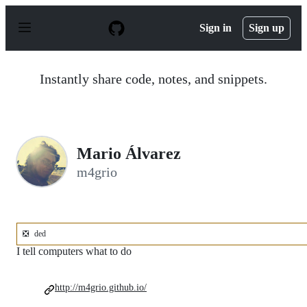
S
k
Sign in
Sign up
i
p
t
o
Instantly share code, notes, and snippets.
c
o
n
t
e
n
Mario Álvarez
t
m4grio
❎
ded
I tell computers what to do
http://m4grio.github.io/