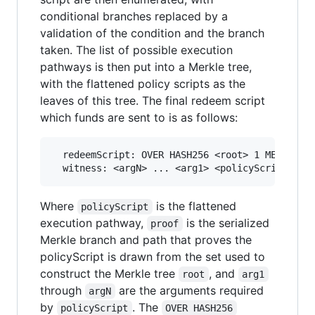
conditional branches replaced by a
validation of the condition and the branch
taken. The list of possible execution
pathways is then put into a Merkle tree,
with the flattened policy scripts as the
leaves of this tree. The final redeem script
which funds are sent to is as follows:
  redeemScript: OVER HASH256 <root> 1 MERKLEBRA
Where
is the flattened
policyScript
execution pathway,
is the serialized
proof
Merkle branch and path that proves the
policyScript is drawn from the set used to
construct the Merkle tree
, and
root
arg1
through
are the arguments required
argN
by
. The
policyScript
OVER HASH256