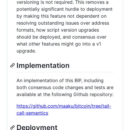
versioning is not required. This removes a
potentially significant hurdle to deployment
by making this feature not dependent on
resolving outstanding issues over address
formats, how script version upgrades
should be deployed, and consensus over
what other features might go into a v1
upgrade.
Implementation
An implementation of this BIP, including
both consensus code changes and tests are
available at the following Github repository:
https://github.com/maaku/bitcoin/tree/tail-
call-semantics
Deployment