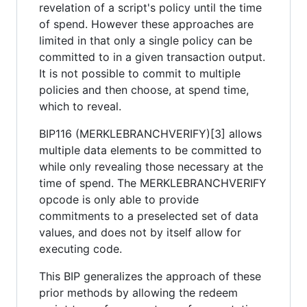
revelation of a script's policy until the time
of spend. However these approaches are
limited in that only a single policy can be
committed to in a given transaction output.
It is not possible to commit to multiple
policies and then choose, at spend time,
which to reveal.
BIP116 (MERKLEBRANCHVERIFY)[3] allows
multiple data elements to be committed to
while only revealing those necessary at the
time of spend. The MERKLEBRANCHVERIFY
opcode is only able to provide
commitments to a preselected set of data
values, and does not by itself allow for
executing code.
This BIP generalizes the approach of these
prior methods by allowing the redeem