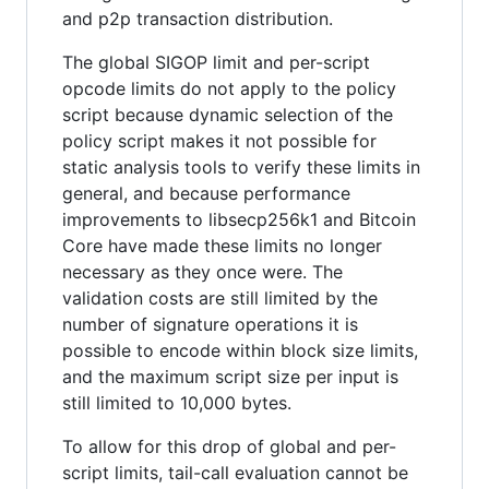
and p2p transaction distribution.
The global SIGOP limit and per-script
opcode limits do not apply to the policy
script because dynamic selection of the
policy script makes it not possible for
static analysis tools to verify these limits in
general, and because performance
improvements to libsecp256k1 and Bitcoin
Core have made these limits no longer
necessary as they once were. The
validation costs are still limited by the
number of signature operations it is
possible to encode within block size limits,
and the maximum script size per input is
still limited to 10,000 bytes.
To allow for this drop of global and per-
script limits, tail-call evaluation cannot be