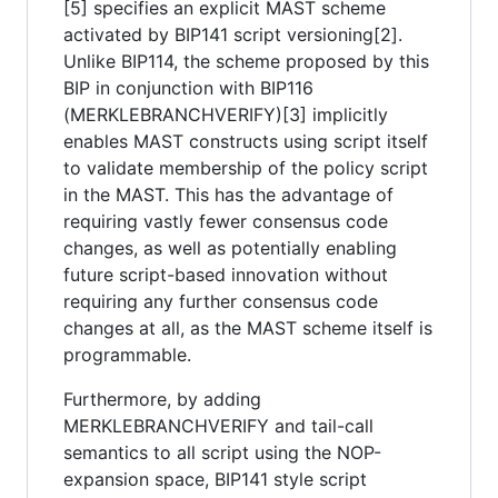
[5] specifies an explicit MAST scheme
activated by BIP141 script versioning[2].
Unlike BIP114, the scheme proposed by this
BIP in conjunction with BIP116
(MERKLEBRANCHVERIFY)[3] implicitly
enables MAST constructs using script itself
to validate membership of the policy script
in the MAST. This has the advantage of
requiring vastly fewer consensus code
changes, as well as potentially enabling
future script-based innovation without
requiring any further consensus code
changes at all, as the MAST scheme itself is
programmable.
Furthermore, by adding
MERKLEBRANCHVERIFY and tail-call
semantics to all script using the NOP-
expansion space, BIP141 style script