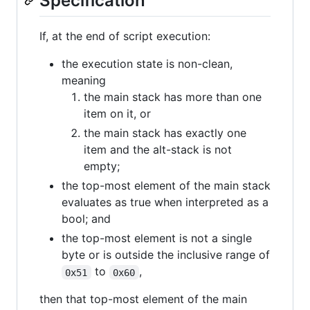
Specification
If, at the end of script execution:
the execution state is non-clean,
meaning
the main stack has more than one
item on it, or
the main stack has exactly one
item and the alt-stack is not
empty;
the top-most element of the main stack
evaluates as true when interpreted as a
bool; and
the top-most element is not a single
byte or is outside the inclusive range of
to
,
0x51
0x60
then that top-most element of the main