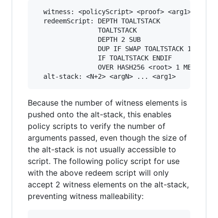
  witness: <policyScript> <proof> <arg1> ... <a
  redeemScript: DEPTH TOALTSTACK               
                TOALTSTACK                     
                DEPTH 2 SUB                    
                DUP IF SWAP TOALTSTACK 1SUB END
                IF TOALTSTACK ENDIF            
                OVER HASH256 <root> 1 MERKLEBRA
Because the number of witness elements is
pushed onto the alt-stack, this enables
policy scripts to verify the number of
arguments passed, even though the size of
the alt-stack is not usually accessible to
script. The following policy script for use
with the above redeem script will only
accept 2 witness elements on the alt-stack,
preventing witness malleability: