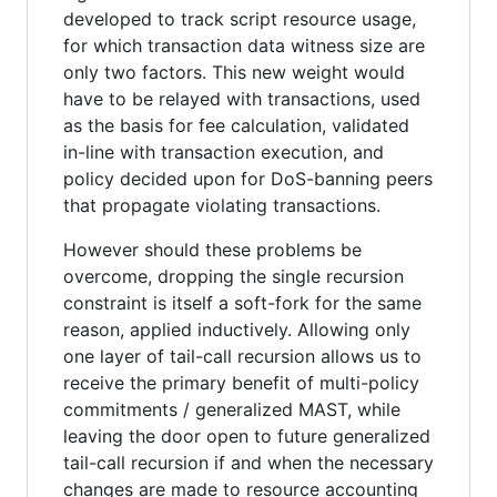
developed to track script resource usage,
for which transaction data witness size are
only two factors. This new weight would
have to be relayed with transactions, used
as the basis for fee calculation, validated
in-line with transaction execution, and
policy decided upon for DoS-banning peers
that propagate violating transactions.
However should these problems be
overcome, dropping the single recursion
constraint is itself a soft-fork for the same
reason, applied inductively. Allowing only
one layer of tail-call recursion allows us to
receive the primary benefit of multi-policy
commitments / generalized MAST, while
leaving the door open to future generalized
tail-call recursion if and when the necessary
changes are made to resource accounting