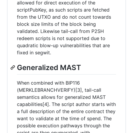
allowed for direct execution of the
scriptPubKey, as such scripts are fetched
from the UTXO and do not count towards
block size limits of the block being
validated. Likewise tail-call from P2SH
redeem scripts is not supported due to
quadratic blow-up vulnerabilities that are
fixed in segwit.
Generalized MAST
When combined with BIP116
(MERKLEBRANCHVERIFY)[3], tail-call
semantics allows for generalized MAST
capabilities[4]. The script author starts with
a full description of the entire contract they
want to validate at the time of spend. The
possible execution pathways through the
script are then enumerated, with