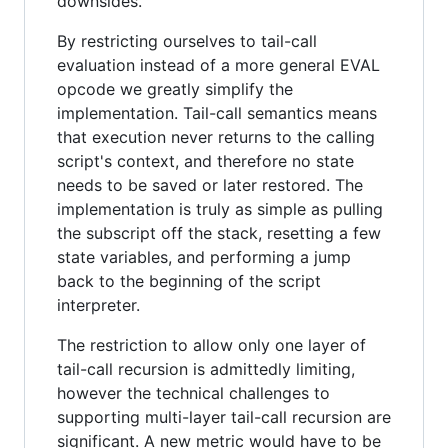
downsides.
By restricting ourselves to tail-call
evaluation instead of a more general EVAL
opcode we greatly simplify the
implementation. Tail-call semantics means
that execution never returns to the calling
script's context, and therefore no state
needs to be saved or later restored. The
implementation is truly as simple as pulling
the subscript off the stack, resetting a few
state variables, and performing a jump
back to the beginning of the script
interpreter.
The restriction to allow only one layer of
tail-call recursion is admittedly limiting,
however the technical challenges to
supporting multi-layer tail-call recursion are
significant. A new metric would have to be