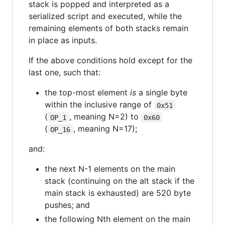
stack is popped and interpreted as a
serialized script and executed, while the
remaining elements of both stacks remain
in place as inputs.
If the above conditions hold except for the
last one, such that:
the top-most element
is
a single byte
within the inclusive range of
0x51
(
, meaning N=2) to
OP_1
0x60
(
, meaning N=17);
OP_16
and:
the next N-1 elements on the main
stack (continuing on the alt stack if the
main stack is exhausted) are 520 byte
pushes; and
the following Nth element on the main