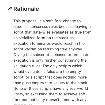
Rationale
This proposal is a soft-fork change to
bitcoin's consensus rules because leaving a
script that data-wise evaluates as true from
its serialized form on the stack as
execution terminates would result in the
script validation returning true anyway.
Giving the subscript a chance to terminate
execution is only further constraining the
validation rules. The only scripts which
would evaluate as false are the empty
script, or a script that does nothing more
than push empty/zero values to the stack.
None of these scripts have any real-world
utility, so excluding them to achieve soft-
fork compatibility doesn't come with any