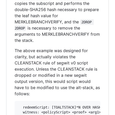
copies the subscript and performs the
double-SHA256 hash necessary to prepare
the leaf hash value for
MERKLEBRANCHVERIFY, and the
2DROP 
is necessary to remove the
2DROP
arguments to MERKLEBRANCHVERIFY from
the stack.
The above example was designed for
clarity, but actually violates the
CLEANSTACK rule of segwit v0 script
execution. Unless the CLEANSTACK rule is
dropped or modified in a new segwit
output version, this would script would
have to be modified to use the alt-stack, as
follows:
  redeemScript: [TOALTSTACK]*N OVER HASH256 <ro