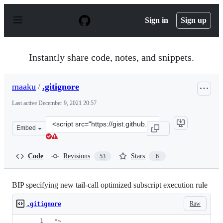
S
k
Sign in
Sign up
i
p
t
o
Instantly share code, notes, and snippets.
c
o
n
maaku
/
.gitignore
t
e
Last active
December 9, 2021 20:57
n
t
Clone
Embed
this
repository
at
Code
Revisions
Stars
53
6
&lt;script
src=&quot;https://gist.github.com/maaku/f7b2e710c53f60
BIP specifying new tail-call optimized subscript execution rule
Raw
.gitignore
*~