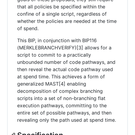
that all policies be specified within the
confine of a single script, regardless of
whether the policies are needed at the time
of spend.
This BIP, in conjunction with BIP116
(MERKLEBRANCHVERIFY)[3] allows for a
script to commit to a practically
unbounded number of code pathways, and
then reveal the actual code pathway used
at spend time. This achieves a form of
generalized MAST[4] enabling
decomposition of complex branching
scripts into a set of non-branching flat
execution pathways, committing to the
entire set of possible pathways, and then
revealing only the path used at spend time.