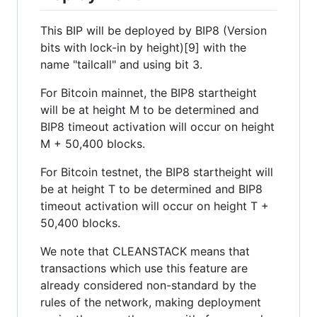
This BIP will be deployed by BIP8 (Version
bits with lock-in by height)[9] with the
name "tailcall" and using bit 3.
For Bitcoin mainnet, the BIP8 startheight
will be at height M to be determined and
BIP8 timeout activation will occur on height
M + 50,400 blocks.
For Bitcoin testnet, the BIP8 startheight will
be at height T to be determined and BIP8
timeout activation will occur on height T +
50,400 blocks.
We note that CLEANSTACK means that
transactions which use this feature are
already considered non-standard by the
rules of the network, making deployment