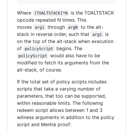
Where
is the TOALTSTACK
[TOALTSTACK]*N
opcode repeated N times. This
moves
through
to the alt-
arg1
argN
stack in reverse order, such that
is
arg1
on the top of the alt-stack when execution
of
begins. The
policyScript
would also have to be
policyScript
modified to fetch its arguments from the
alt-stack, of course.
If the total set of policy scripts includes
scripts that take a varying number of
parameters, that too can be supported,
within reasonable limits. The following
redeem script allows between 1 and 3
witness arguments in addition to the policy
script and Merkle proof: