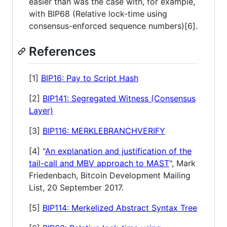
easier than was the case with, for example,
with BIP68 (Relative lock-time using
consensus-enforced sequence numbers)[6].
References
[1]
BIP16: Pay to Script Hash
[2]
BIP141: Segregated Witness (Consensus
Layer)
[3]
BIP116: MERKLEBRANCHVERIFY
[4] "
An explanation and justification of the
tail-call and MBV approach to MAST
", Mark
Friedenbach, Bitcoin Development Mailing
List, 20 September 2017.
[5]
BIP114: Merkelized Abstract Syntax Tree