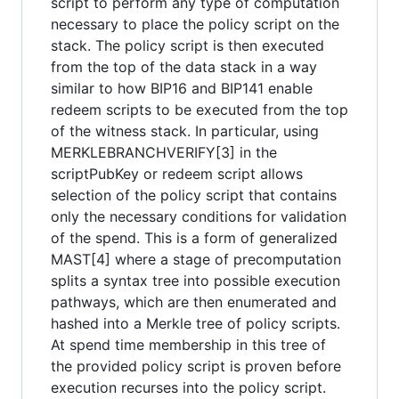
script to perform any type of computation
necessary to place the policy script on the
stack. The policy script is then executed
from the top of the data stack in a way
similar to how BIP16 and BIP141 enable
redeem scripts to be executed from the top
of the witness stack. In particular, using
MERKLEBRANCHVERIFY[3] in the
scriptPubKey or redeem script allows
selection of the policy script that contains
only the necessary conditions for validation
of the spend. This is a form of generalized
MAST[4] where a stage of precomputation
splits a syntax tree into possible execution
pathways, which are then enumerated and
hashed into a Merkle tree of policy scripts.
At spend time membership in this tree of
the provided policy script is proven before
execution recurses into the policy script.