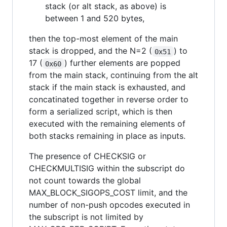
stack (or alt stack, as above) is
between 1 and 520 bytes,
then the top-most element of the main
stack is dropped, and the N=2 (
) to
0x51
17 (
) further elements are popped
0x60
from the main stack, continuing from the alt
stack if the main stack is exhausted, and
concatinated together in reverse order to
form a serialized script, which is then
executed with the remaining elements of
both stacks remaining in place as inputs.
The presence of CHECKSIG or
CHECKMULTISIG within the subscript do
not count towards the global
MAX_BLOCK_SIGOPS_COST limit, and the
number of non-push opcodes executed in
the subscript is not limited by