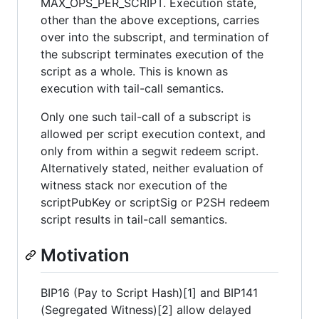
MAX_OPS_PER_SCRIPT. Execution state,
other than the above exceptions, carries
over into the subscript, and termination of
the subscript terminates execution of the
script as a whole. This is known as
execution with tail-call semantics.
Only one such tail-call of a subscript is
allowed per script execution context, and
only from within a segwit redeem script.
Alternatively stated, neither evaluation of
witness stack nor execution of the
scriptPubKey or scriptSig or P2SH redeem
script results in tail-call semantics.
Motivation
BIP16 (Pay to Script Hash)[1] and BIP141
(Segregated Witness)[2] allow delayed