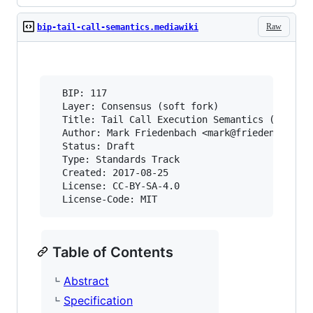
Raw
bip-tail-call-semantics.mediawiki
  BIP: 117

  Layer: Consensus (soft fork)

  Title: Tail Call Execution Semantics (Consens
  Author: Mark Friedenbach <mark@friedenbach.or
  Status: Draft

  Type: Standards Track

  Created: 2017-08-25

  License: CC-BY-SA-4.0

Table of Contents
Abstract
Specification