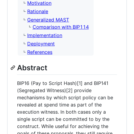
Motivation
Rationale
Generalized MAST
Comparison with BIP114
Implementation
Deployment
References
Abstract
BIP16 (Pay to Script Hash)[1] and BIP141
(Segregated Witness)[2] provide
mechanisms by which script policy can be
revealed at spend time as part of the
execution witness. In both cases only a
single script can be committed to by the
construct. While useful for achieving the
goals of these proposals, they still require