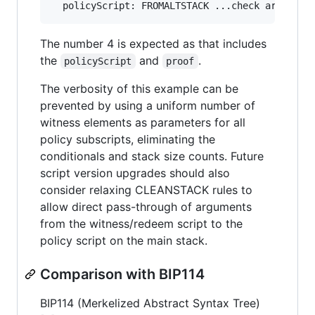
The number 4 is expected as that includes
the
and
.
policyScript
proof
The verbosity of this example can be
prevented by using a uniform number of
witness elements as parameters for all
policy subscripts, eliminating the
conditionals and stack size counts. Future
script version upgrades should also
consider relaxing CLEANSTACK rules to
allow direct pass-through of arguments
from the witness/redeem script to the
policy script on the main stack.
Comparison with BIP114
BIP114 (Merkelized Abstract Syntax Tree)