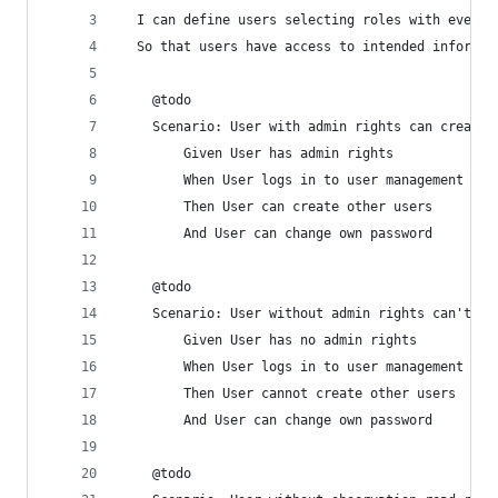
  I can define users selecting roles with every 
  So that users have access to intended informat
    @todo
    Scenario: User with admin rights can create 
        Given User has admin rights
        When User logs in to user management
        Then User can create other users
        And User can change own password
    @todo
    Scenario: User without admin rights can't cr
        Given User has no admin rights
        When User logs in to user management
        Then User cannot create other users
        And User can change own password
    @todo