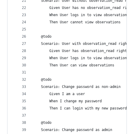
    Scenario: User without observation_read righ
        Given User has no observation_read right
        When User logs in to view observations
        Then User cannot view observations
    @todo
    Scenario: User with observation_read rights 
        Given User has observation_read rights
        When User logs in to view observations
        Then User can view observations
    @todo
    Scenario: Change password as non-admin
        Given I am a user
        When I change my password
        Then I can login with my new password
    @todo
    Scenario: Change password as admin