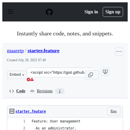
S
k
Sign in
Sign up
i
p
t
o
Instantly share code, notes, and snippets.
c
o
n
maaretp
/
starter.feature
t
e
Created
July 28, 2022 07:46
n
t
Clone
Embed
this
repository
at
Code
Revisions
1
&lt;script
src=&quot;https://gist.github.com/maaretp/2e789f210d55
Raw
starter.feature
Feature: User management
  As an administrator, 