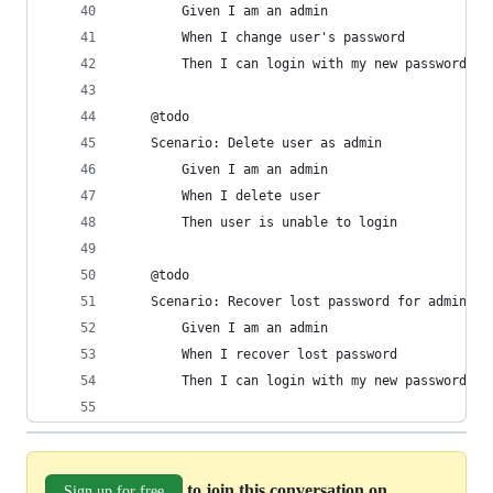
        Given I am an admin
        When I change user's password
        Then I can login with my new password
    @todo
    Scenario: Delete user as admin
        Given I am an admin
        When I delete user
        Then user is unable to login
    @todo
    Scenario: Recover lost password for admin
        Given I am an admin
        When I recover lost password
        Then I can login with my new password
to join this conversation on
Sign up for free