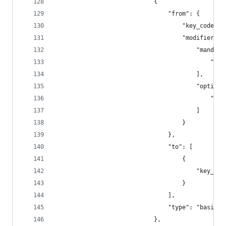
                            {
                                "from": {
                                    "key_code": 
                                    "modifiers":
                                        "mandato
                                            "fn"
                                        ],
                                        "optiona
                                            "any
                                        ]
                                    }
                                },
                                "to": [
                                    {
                                        "key_cod
                                    }
                                ],
                                "type": "basic"
                            },