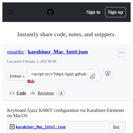
S
k
Sign in
Sign up
i
p
t
o
Instantly share code, notes, and snippets.
c
o
n
maatthc
/
karabiner_Mac_Intel.json
t
e
Last active
February 3, 2022 00:49
n
t
Clone
Embed
this
repository
at
Code
Revisions
4
&lt;script
src=&quot;https://gist.github.com/maatthc/0a368baa2a9d
Keyboard Ajazz K680T configuration via Karabiner-Elements
on MacOS
Raw
karabiner_Mac_Intel.json