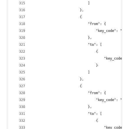
                            ]
                        },
                        {
                            "from": {
                                "key_code": "f2"
                            },
                            "to": [
                                {
                                    "key_code": 
                                }
                            ]
                        },
                        {
                            "from": {
                                "key_code": "f3"
                            },
                            "to": [
                                {
                                    "key_code": 