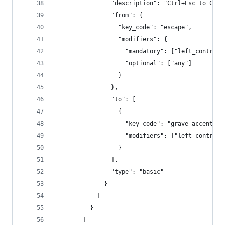
                "description": "Ctrl+Esc to Ctrl
                "from": {
                  "key_code": "escape",
                  "modifiers": {
                    "mandatory": ["left_control"
                    "optional": ["any"]
                  }
                },
                "to": [
                  {
                    "key_code": "grave_accent_an
                    "modifiers": ["left_control"
                  }
                ],
                "type": "basic"
              }
            ]
          }
        ]