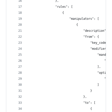
                },
                "rules": [
                    {
                        "manipulators": [
                            {
                                "description": "
                                "from": {
                                    "key_code": 
                                    "modifiers":
                                        "mandato
                                            "lef
                                        ],
                                        "optiona
                                            "any
                                        ]
                                    }
                                },
                                "to": [
                                    {