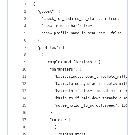
{
  "global": {
    "check_for_updates_on_startup": true,
    "show_in_menu_bar": true,
    "show_profile_name_in_menu_bar": false
  },
  "profiles": [
    {
      "complex_modifications": {
        "parameters": {
          "basic.simultaneous_threshold_millisec
          "basic.to_delayed_action_delay_millise
          "basic.to_if_alone_timeout_millisecond
          "basic.to_if_held_down_threshold_milli
          "mouse_motion_to_scroll.speed": 100
        },
        "rules": [
          {
            "manipulators": [