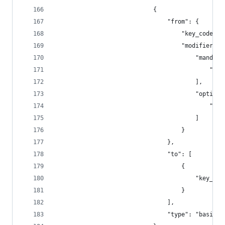
                            {
                                "from": {
                                    "key_code": 
                                    "modifiers":
                                        "mandato
                                            "fn"
                                        ],
                                        "optiona
                                            "any
                                        ]
                                    }
                                },
                                "to": [
                                    {
                                        "key_cod
                                    }
                                ],
                                "type": "basic"