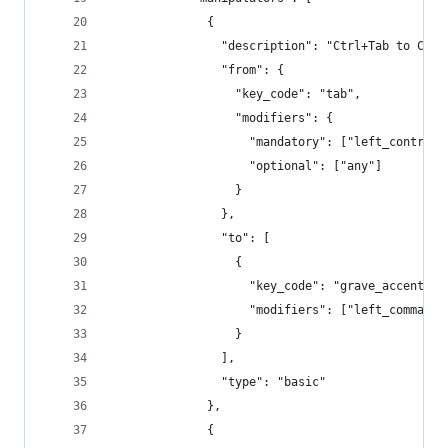
              {
                "description": "Ctrl+Tab to Cmd+
                "from": {
                  "key_code": "tab",
                  "modifiers": {
                    "mandatory": ["left_control"
                    "optional": ["any"]
                  }
                },
                "to": [
                  {
                    "key_code": "grave_accent_an
                    "modifiers": ["left_command"
                  }
                ],
                "type": "basic"
              },
              {