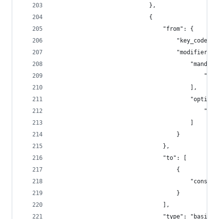
                            },
                            {
                                "from": {
                                    "key_code": 
                                    "modifiers":
                                        "mandato
                                            "fn"
                                        ],
                                        "optiona
                                            "any
                                        ]
                                    }
                                },
                                "to": [
                                    {
                                        "consume
                                    }
                                ],
                                "type": "basic"