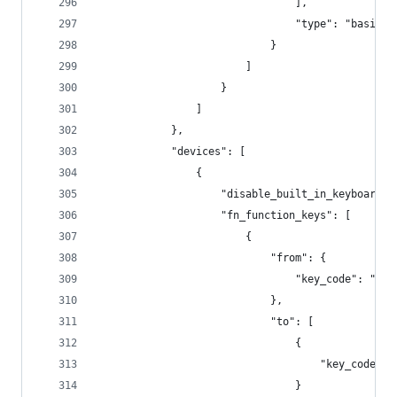
                                ],
                                "type": "basic"
                            }
                        ]
                    }
                ]
            },
            "devices": [
                {
                    "disable_built_in_keyboard_i
                    "fn_function_keys": [
                        {
                            "from": {
                                "key_code": "f1"
                            },
                            "to": [
                                {
                                    "key_code": 
                                }