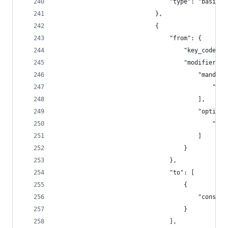
                                "type": "basic"
                            },
                            {
                                "from": {
                                    "key_code": 
                                    "modifiers":
                                        "mandato
                                            "fn"
                                        ],
                                        "optiona
                                            "any
                                        ]
                                    }
                                },
                                "to": [
                                    {
                                        "consume
                                    }
                                ],