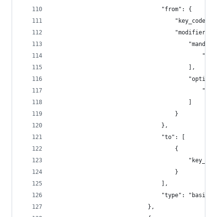
                                "from": {
                                    "key_code": 
                                    "modifiers":
                                        "mandato
                                            "fn"
                                        ],
                                        "optiona
                                            "any
                                        ]
                                    }
                                },
                                "to": [
                                    {
                                        "key_cod
                                    }
                                ],
                                "type": "basic"
                            },