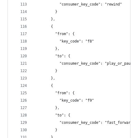
            "consumer_key_code": "rewind"
          }
        },
        {
          "from": {
            "key_code": "f8"
          },
          "to": {
            "consumer_key_code": "play_or_pause"
          }
        },
        {
          "from": {
            "key_code": "f9"
          },
          "to": {
            "consumer_key_code": "fast_forward"
          }
        },