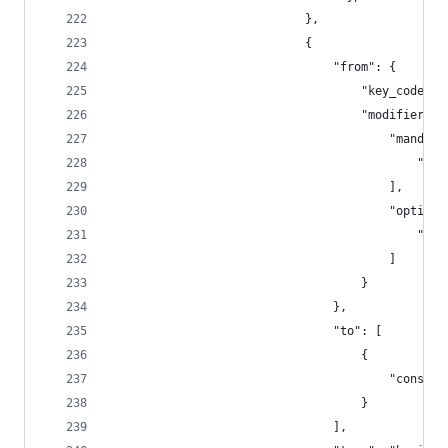
                            },
                            {
                                "from": {
                                    "key_code": 
                                    "modifiers":
                                        "mandato
                                            "fn"
                                        ],
                                        "optiona
                                            "any
                                        ]
                                    }
                                },
                                "to": [
                                    {
                                        "consume
                                    }
                                ],