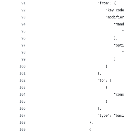
                                "from": {
                                    "key_code": 
                                    "modifiers":
                                        "mandato
                                            "fn"
                                        ],
                                        "optiona
                                            "any
                                        ]
                                    }
                                },
                                "to": [
                                    {
                                        "consume
                                    }
                                ],
                                "type": "basic"
                            },
                            {