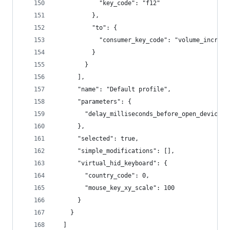
            "key_code": "f12"
          },
          "to": {
            "consumer_key_code": "volume_increme
          }
        }
      ],
      "name": "Default profile",
      "parameters": {
        "delay_milliseconds_before_open_device":
      },
      "selected": true,
      "simple_modifications": [],
      "virtual_hid_keyboard": {
        "country_code": 0,
        "mouse_key_xy_scale": 100
      }
    }
  ]