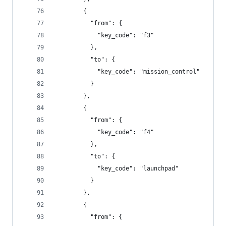
        {
          "from": {
            "key_code": "f3"
          },
          "to": {
            "key_code": "mission_control"
          }
        },
        {
          "from": {
            "key_code": "f4"
          },
          "to": {
            "key_code": "launchpad"
          }
        },
        {
          "from": {