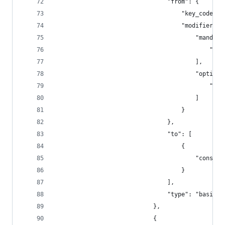
                                "from": {
                                    "key_code": 
                                    "modifiers":
                                        "mandato
                                            "fn"
                                        ],
                                        "optiona
                                            "any
                                        ]
                                    }
                                },
                                "to": [
                                    {
                                        "consume
                                    }
                                ],
                                "type": "basic"
                            },
                            {