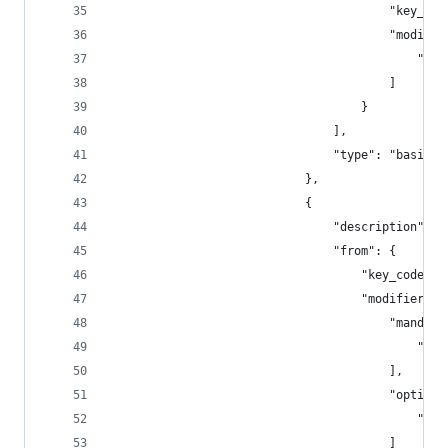
                                        "key_cod
                                        "modifie
                                            "lef
                                        ]
                                    }
                                ],
                                "type": "basic"
                            },
                            {
                                "description": "
                                "from": {
                                    "key_code": 
                                    "modifiers":
                                        "mandato
                                            "lef
                                        ],
                                        "optiona
                                            "any
                                        ]