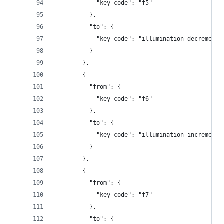
            "key_code": "f5"
          },
          "to": {
            "key_code": "illumination_decrement"
          }
        },
        {
          "from": {
            "key_code": "f6"
          },
          "to": {
            "key_code": "illumination_increment"
          }
        },
        {
          "from": {
            "key_code": "f7"
          },
          "to": {