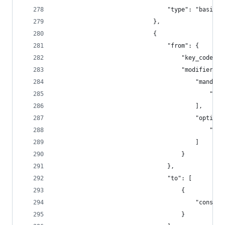
                                "type": "basic"
                            },
                            {
                                "from": {
                                    "key_code": 
                                    "modifiers":
                                        "mandato
                                            "fn"
                                        ],
                                        "optiona
                                            "any
                                        ]
                                    }
                                },
                                "to": [
                                    {
                                        "consume
                                    }