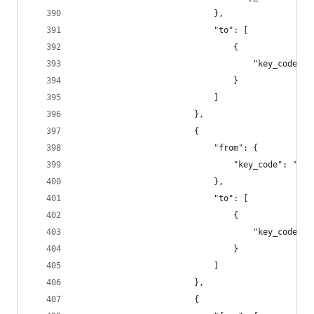
                            },
                            "to": [
                                {
                                    "key_code": 
                                }
                            ]
                        },
                        {
                            "from": {
                                "key_code": "f10
                            },
                            "to": [
                                {
                                    "key_code": 
                                }
                            ]
                        },
                        {