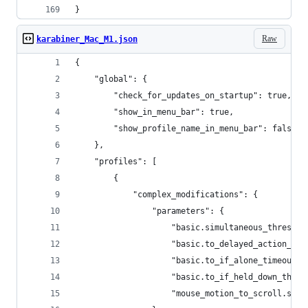
}
Raw
karabiner_Mac_M1.json
{
    "global": {
        "check_for_updates_on_startup": true,
        "show_in_menu_bar": true,
        "show_profile_name_in_menu_bar": false
    },
    "profiles": [
        {
            "complex_modifications": {
                "parameters": {
                    "basic.simultaneous_threshol
                    "basic.to_delayed_action_del
                    "basic.to_if_alone_timeout_m
                    "basic.to_if_held_down_thres
                    "mouse_motion_to_scroll.spee