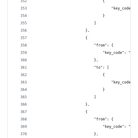
                                {
                                    "key_code": 
                                }
                            ]
                        },
                        {
                            "from": {
                                "key_code": "f6"
                            },
                            "to": [
                                {
                                    "key_code": 
                                }
                            ]
                        },
                        {
                            "from": {
                                "key_code": "f7"
                            },