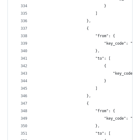
                                }
                            ]
                        },
                        {
                            "from": {
                                "key_code": "f4"
                            },
                            "to": [
                                {
                                    "key_code": 
                                }
                            ]
                        },
                        {
                            "from": {
                                "key_code": "f5"
                            },
                            "to": [