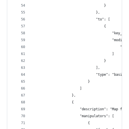
                                    }
                                },
                                "to": [
                                    {
                                        "key_cod
                                        "modifie
                                            "lef
                                        ]
                                    }
                                ],
                                "type": "basic"
                            }
                        ]
                    },
                    {
                        "description": "Map fn +
                        "manipulators": [
                            {