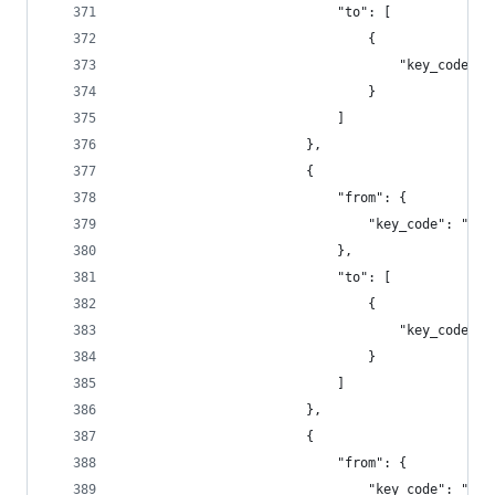
                            "to": [
                                {
                                    "key_code": 
                                }
                            ]
                        },
                        {
                            "from": {
                                "key_code": "f8"
                            },
                            "to": [
                                {
                                    "key_code": 
                                }
                            ]
                        },
                        {
                            "from": {
                                "key_code": "f9"