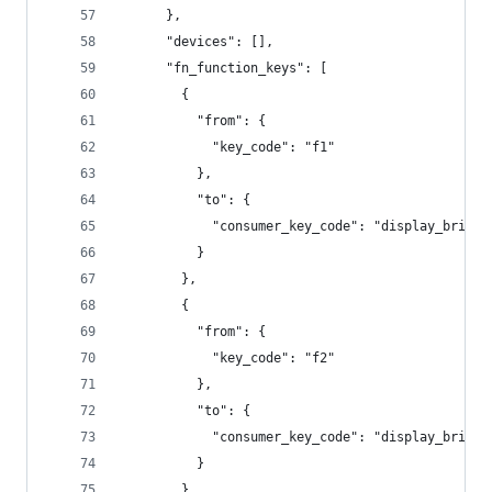
      },
      "devices": [],
      "fn_function_keys": [
        {
          "from": {
            "key_code": "f1"
          },
          "to": {
            "consumer_key_code": "display_bright
          }
        },
        {
          "from": {
            "key_code": "f2"
          },
          "to": {
            "consumer_key_code": "display_bright
          }
        },