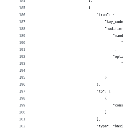
                            },
                            {
                                "from": {
                                    "key_code": 
                                    "modifiers":
                                        "mandato
                                            "fn"
                                        ],
                                        "optiona
                                            "any
                                        ]
                                    }
                                },
                                "to": [
                                    {
                                        "consume
                                    }
                                ],
                                "type": "basic"