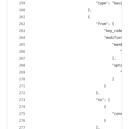
                                "type": "basic"
                            },
                            {
                                "from": {
                                    "key_code": 
                                    "modifiers":
                                        "mandato
                                            "fn"
                                        ],
                                        "optiona
                                            "any
                                        ]
                                    }
                                },
                                "to": [
                                    {
                                        "consume
                                    }
                                ],