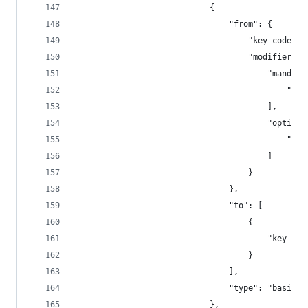
                            {
                                "from": {
                                    "key_code": 
                                    "modifiers":
                                        "mandato
                                            "fn"
                                        ],
                                        "optiona
                                            "any
                                        ]
                                    }
                                },
                                "to": [
                                    {
                                        "key_cod
                                    }
                                ],
                                "type": "basic"
                            },