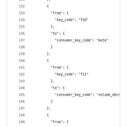
        {
          "from": {
            "key_code": "f10"
          },
          "to": {
            "consumer_key_code": "mute"
          }
        },
        {
          "from": {
            "key_code": "f11"
          },
          "to": {
            "consumer_key_code": "volume_decreme
          }
        },
        {
          "from": {