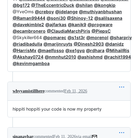
@bg172
@TheEccentricDuck
@shilan
@kongkip
@YveOms
@creboy
@jdelange
@muthiyanbhushan
@Raman99444
@soni30
@Shinoy-12
@salilsaxena
@davekimble2
@ajfarkas
@kanik9
@progware
@ecambronero
@ClaudiaMarchPiris
@PiepsC
@Skykiller664
@pomarec
@s1st3r
@morenol
@sharpriy
@riadibadulla
@marijnruyts
@Dinesh2903
@danidz
@HarrisMx
@maelfosso
@xe1gyq
@rdhara
@MihailRis
@Akshay0724
@nmnhut2010
@ashishmd
@rachit1994
@kevinmgamboa
whyyamistillhere
commented
Feb 11, 2026
hippiti hoppiti your code is now my property
sinanaybar
commented
Feb 11, 2026
via email