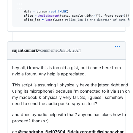
...

...

data
=
stream
.
read
(
CHUNK
)

slice
=
AudioSegment
(
data
, 
sample_width
=
???, 
frame_rate
=
???, 
slice_len
=
len
(
slice
) 
#slice_len is the duration of data fra
sujantkumarkv
commented
Jan 14, 2024
hey all, i know this is too old a gist, but i came here from
nvidia forum. Any help is appreciated.
This script is assuming i physically have the jetson right and
using its microphone? because i'm connected to it via ssh on
my macbook & physically very far. So, i guess I somehow
need to send the audio packets/bytes to it?
and does pyaudio help with that? anyone has clues how to
proceed? thanks :)
cc
@mabdrabo
@el07694
@deluxerootit
@sinanaybar