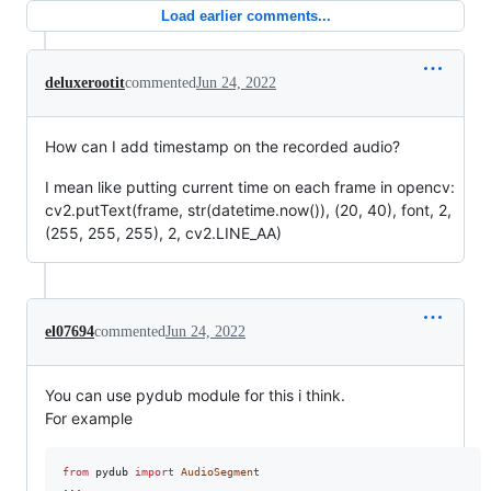
Load earlier comments...
deluxerootit
commented
Jun 24, 2022
How can I add timestamp on the recorded audio?
I mean like putting current time on each frame in opencv:
cv2.putText(frame, str(datetime.now()), (20, 40), font, 2,
(255, 255, 255), 2, cv2.LINE_AA)
el07694
commented
Jun 24, 2022
You can use pydub module for this i think.
For example
from
pydub
import
AudioSegment
...
