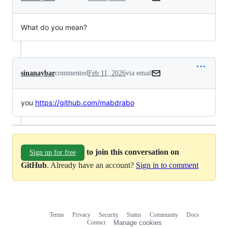
What do you mean?
sinanaybar
commented
Feb 11, 2026
via email
you 
https://github.com/mabdrabo
to join this conversation on
Sign up for free
GitHub
. Already have an account?
Sign in to comment
Terms
Privacy
Security
Status
Community
Docs
Footer
Footer
Contact
Manage cookies
navigation