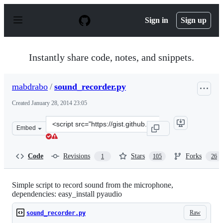
S
k
Sign in
Sign up
i
p
t
o
Instantly share code, notes, and snippets.
c
o
n
mabdrabo
/
sound_recorder.py
t
e
Created
January 28, 2014 23:05
n
t
Clone
Embed
this
repository
at
Code
Revisions
Stars
Forks
1
105
26
&lt;script
src=&quot;https://gist.github.com/mabdrabo/8678538.js&
Simple script to record sound from the microphone,
dependencies: easy_install pyaudio
Raw
sound_recorder.py