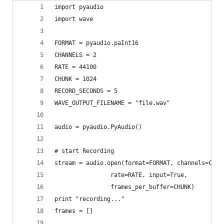
import pyaudio
import wave
FORMAT = pyaudio.paInt16
CHANNELS = 2
RATE = 44100
CHUNK = 1024
RECORD_SECONDS = 5
WAVE_OUTPUT_FILENAME = "file.wav"
audio = pyaudio.PyAudio()
# start Recording
stream = audio.open(format=FORMAT, channels=CHAN
                rate=RATE, input=True,
                frames_per_buffer=CHUNK)
print "recording..."
frames = []