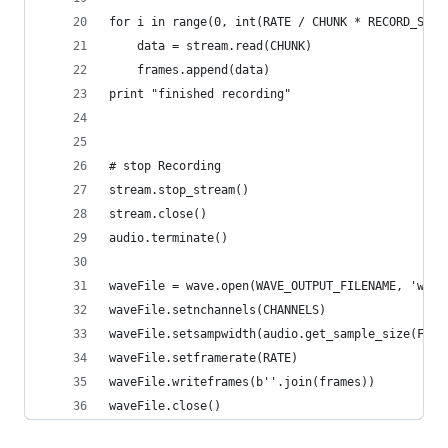
for i in range(0, int(RATE / CHUNK * RECORD_SECO
    data = stream.read(CHUNK)
    frames.append(data)
print "finished recording"
# stop Recording
stream.stop_stream()
stream.close()
audio.terminate()
waveFile = wave.open(WAVE_OUTPUT_FILENAME, 'wb')
waveFile.setnchannels(CHANNELS)
waveFile.setsampwidth(audio.get_sample_size(FORM
waveFile.setframerate(RATE)
waveFile.writeframes(b''.join(frames))
waveFile.close()