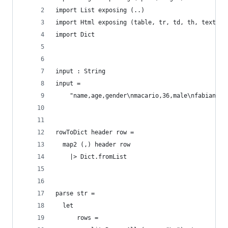
import List exposing (..)
import Html exposing (table, tr, td, th, text)
import Dict
input : String
input =
    "name,age,gender\nmacario,36,male\nfabian,32
rowToDict header row =
  map2 (,) header row
    |> Dict.fromList
parse str =
  let
      rows =