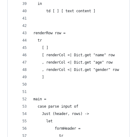
  in
      td [ ] [ text content ]
renderRow row =
  tr
    [ ]
    [ renderCol <| Dict.get "name" row
    , renderCol <| Dict.get "age" row
    , renderCol <| Dict.get "gender" row
    ]
main =
  case parse input of
    Just (header, rows) ->
      let
          formHeader =
            tr