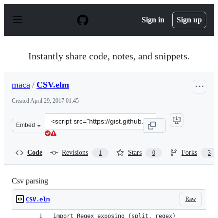
S
k
Sign in
Sign up
i
p
t
o
Instantly share code, notes, and snippets.
c
o
n
maca
/
CSV.elm
t
e
Created
April 29, 2017 01:45
n
t
Clone
Embed
this
repository
at
Code
Revisions
Stars
Forks
1
0
3
&lt;script
src=&quot;https://gist.github.com/maca/2b51a2ead717356
Csv parsing
Raw
CSV.elm
import Regex exposing (split, regex)