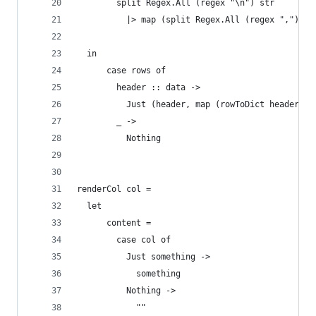
        split Regex.All (regex "\n") str
          |> map (split Regex.All (regex ","))
  in
      case rows of
        header :: data ->
          Just (header, map (rowToDict header) d
        _ ->
          Nothing
renderCol col =
  let
      content =
        case col of
          Just something ->
            something
          Nothing ->
            ""