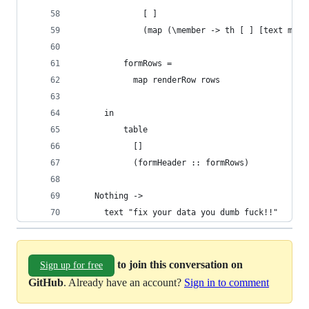
              [ ]
              (map (\member -> th [ ] [text memb
          formRows =
            map renderRow rows
      in
          table
            []
            (formHeader :: formRows)
    Nothing ->
      text "fix your data you dumb fuck!!"
to join this conversation on
Sign up for free
GitHub
. Already have an account?
Sign in to comment