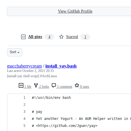
View GitHub Profile
All gists
Starred
4
1
Sort
macchaberrycream
/
install_yay.bash
Last active
October 2, 2021 20:35
[install yay shell script] #ArchLinux
1 file
2 forks
1 comment
0 stars
#!/usr/bin/env bash
# yay
# Yet another Yogurt - An AUR Helper written in 
# <https://github.com/Jguer/yay>