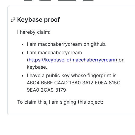
Keybase proof
I hereby claim:
I am macchaberrycream on github.
I am macchaberrycream
(
https://keybase.io/macchaberrycream
) on
keybase.
I have a public key whose fingerprint is
46C4 B5BF C4AD 1BA0 3A12 E0EA 815C
9EA0 2CA9 3179
To claim this, I am signing this object: