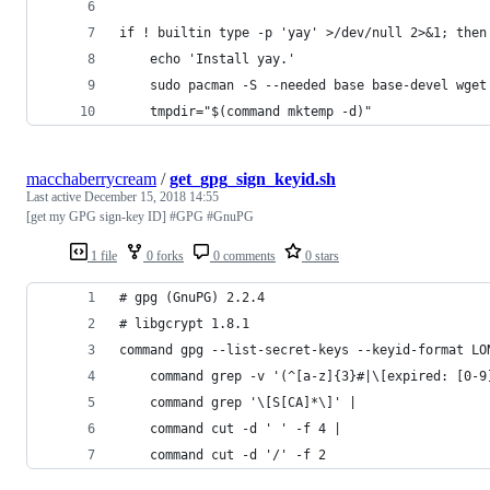
if ! builtin type -p 'yay' >/dev/null 2>&1; then
    echo 'Install yay.'
    sudo pacman -S --needed base base-devel wget
    tmpdir="$(command mktemp -d)"
macchaberrycream
/
get_gpg_sign_keyid.sh
Last active
December 15, 2018 14:55
[get my GPG sign-key ID] #GPG #GnuPG
1 file
0 forks
0 comments
0 stars
# gpg (GnuPG) 2.2.4
# libgcrypt 1.8.1
command gpg --list-secret-keys --keyid-format LO
    command grep -v '(^[a-z]{3}#|\[expired: [0-9
    command grep '\[S[CA]*\]' | 
    command cut -d ' ' -f 4 | 
    command cut -d '/' -f 2