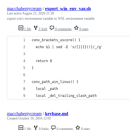
macchaberrycream
/
export_win_env_var.sh
Last active
August 21, 2020 21:30
export win's environment variable to WSL environment variable
1 file
1 fork
0 comments
0 stars
conv_brackets_uscore() {
  echo $1 | sed -E 's/[][{}()]/_/g'
  return 0
}
conv_path_win_linux() {
  local _path
  local _del_trailing_slash_path
macchaberrycream
/
keybase.md
Created
October 19, 2016 12:01
1 file
0 forks
0 comments
0 stars