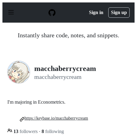
S
k
Sign in
Sign up
i
p
t
o
Instantly share code, notes, and snippets.
c
o
n
t
e
n
macchaberrycream
t
macchaberrycream
I'm majoring in Econometrics.
https://keybase.io/macchaberrycream
13
followers
·
8
following