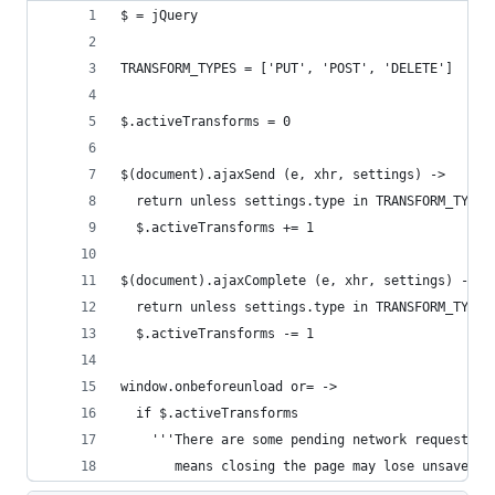
$ = jQuery
TRANSFORM_TYPES = ['PUT', 'POST', 'DELETE']
$.activeTransforms = 0
$(document).ajaxSend (e, xhr, settings) ->
  return unless settings.type in TRANSFORM_TYPES
  $.activeTransforms += 1
$(document).ajaxComplete (e, xhr, settings) ->
  return unless settings.type in TRANSFORM_TYPES
  $.activeTransforms -= 1
window.onbeforeunload or= ->
  if $.activeTransforms
    '''There are some pending network requests w
       means closing the page may lose unsaved d