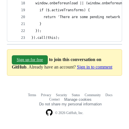
  window.onbeforeunload || (window.onbeforeunloa
    if ($.activeTransforms) {
      return 'There are some pending network req
    }
  });
}).call(this);
to join this conversation on
Sign up for free
GitHub
. Already have an account?
Sign in to comment
Terms
Privacy
Security
Status
Community
Docs
Footer
Footer
Contact
Manage cookies
navigation
Do not share my personal information
© 2026 GitHub, Inc.