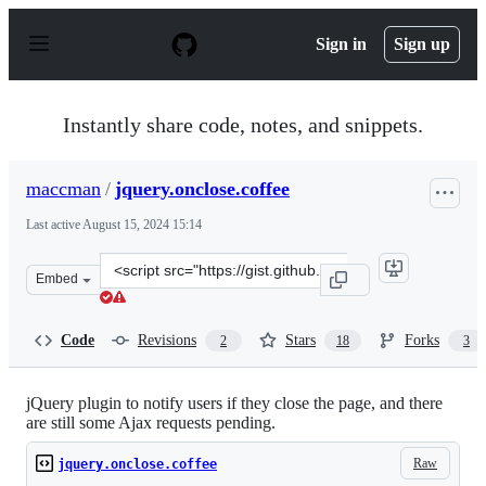
S
k
Sign in
Sign up
i
p
t
o
Instantly share code, notes, and snippets.
c
o
n
maccman
/
jquery.onclose.coffee
t
e
Last active
August 15, 2024 15:14
n
t
Clone
Embed
this
repository
at
Code
Revisions
Stars
Forks
2
18
3
&lt;script
src=&quot;https://gist.github.com/maccman/5674933.js&q
jQuery plugin to notify users if they close the page, and there
are still some Ajax requests pending.
Raw
jquery.onclose.coffee