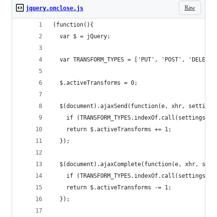
Raw
jquery.onclose.js
(function(){
  var $ = jQuery;
  var TRANSFORM_TYPES = ['PUT', 'POST', 'DELETE'
  $.activeTransforms = 0;
  $(document).ajaxSend(function(e, xhr, settings
    if (TRANSFORM_TYPES.indexOf.call(settings.ty
    return $.activeTransforms += 1;
  });
  $(document).ajaxComplete(function(e, xhr, sett
    if (TRANSFORM_TYPES.indexOf.call(settings.ty
    return $.activeTransforms -= 1;
  });