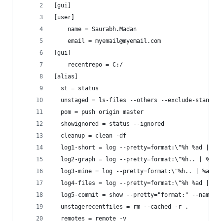
[gui]
[user]
	name = Saurabh.Madan
	email = myemail@myemail.com
[gui]
	recentrepo = C:/
[alias]
  st = status	
  unstaged = ls-files --others --exclude-standar
  pom = push origin master
  showignored = status --ignored
  cleanup = clean -df
  log1-short = log --pretty=format:\"%h %ad | %s
  log2-graph = log --pretty=format:\"%h.. | %ad 
  log3-mine = log --pretty=format:\"%h.. | %ad |
  log4-files = log --pretty=format:\"%h %ad | %s
  log5-commit = show --pretty="format:" --name-o
  unstagerecentfiles = rm --cached -r .
  remotes = remote -v