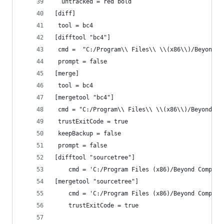
  untracked = red bold
[diff]
 tool = bc4
[difftool "bc4"]
 cmd =  "C:/Program\\ Files\\ \\(x86\\)/Beyond\\
 prompt = false
[merge]
 tool = bc4
[mergetool "bc4"]
 cmd = "C:/Program\\ Files\\ \\(x86\\)/Beyond\\ 
 trustExitCode = true
 keepBackup = false
 prompt = false
[difftool "sourcetree"]
	cmd = 'C:/Program Files (x86)/Beyond Compar
[mergetool "sourcetree"]
	cmd = 'C:/Program Files (x86)/Beyond Compar
	trustExitCode = true