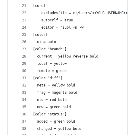
[core]
	excludesfile = c:/Users/<<YOUR USERNAME>>/.g
	autocrlf = true
	editor = "subl -n -w"
[color]
  ui = auto
[color "branch"]
  current = yellow reverse bold
  local = yellow
  remote = green
[color "diff"]
  meta = yellow bold
  frag = magenta bold
  old = red bold
  new = green bold
[color "status"]
  added = green bold
  changed = yellow bold