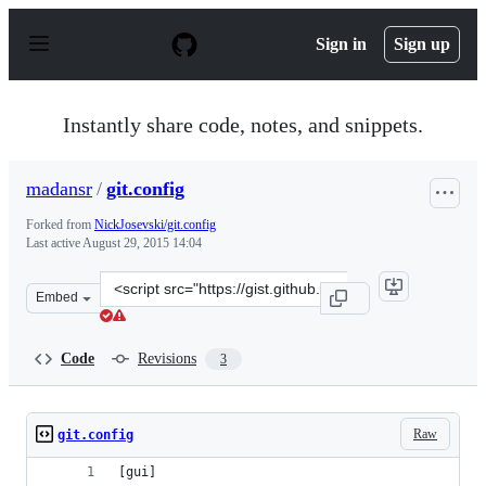
S
k
Sign in
Sign up
i
p
t
o
Instantly share code, notes, and snippets.
c
o
n
madansr
/
git.config
t
e
Forked from
NickJosevski/git.config
n
Last active
August 29, 2015 14:04
t
Clone
Embed
this
repository
at
Code
Revisions
3
&lt;script
src=&quot;https://gist.github.com/madansr/2edde94d3165
Raw
git.config
[gui]