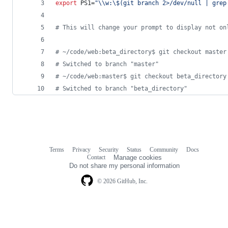
export
 PS1=
"
\\
w:
\$
(git branch 2>/dev/null | grep
#
 This will change your prompt to display not on
#
 ~/code/web:beta_directory$ git checkout master
#
 Switched to branch "master"
#
 ~/code/web:master$ git checkout beta_directory
#
 Switched to branch "beta_directory"
Terms
Privacy
Security
Status
Community
Docs
Footer
Footer
Contact
Manage cookies
navigation
Do not share my personal information
© 2026 GitHub, Inc.