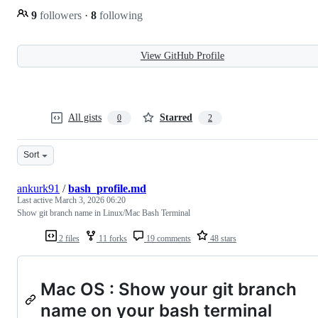
9
followers
·
8
following
View GitHub Profile
All gists
Starred
0
2
Sort
ankurk91
/
bash_profile.md
Last active
March 3, 2026 06:20
Show git branch name in Linux/Mac Bash Terminal
2 files
11 forks
19 comments
48 stars
Mac OS : Show your git branch
name on your bash terminal