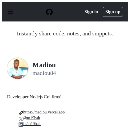
S
k
Sign in
Sign up
i
p
t
o
Instantly share code, notes, and snippets.
c
o
n
t
e
n
Madiou
t
madiou84
Developper Nodejs Confirmé
https://madiou.vercel.app
@m19bah
in/m19bah