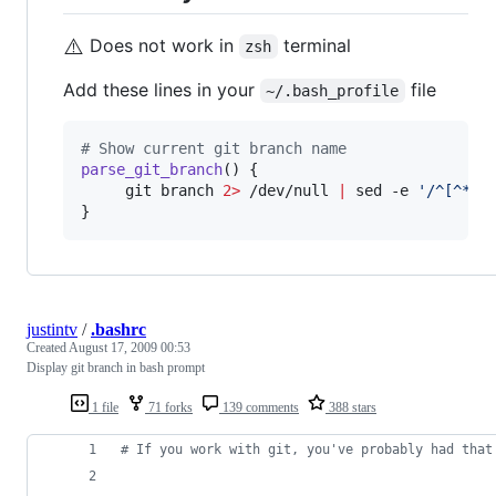
⚠️
Does not work in
terminal
zsh
Add these lines in your
file
~/.bash_profile
#
 Show current git branch name
parse_git_branch
() {

     git branch 
2>
 /dev/null 
|
 sed -e 
'
/^[^*]/
}
justintv
/
.bashrc
Created
August 17, 2009 00:53
Display git branch in bash prompt
1 file
71 forks
139 comments
388 stars
#
 If you work with git, you've probably had that