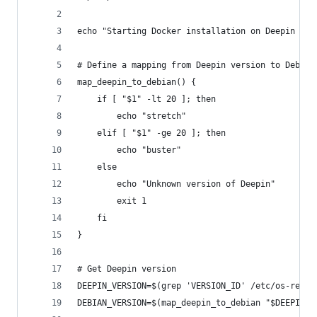
echo "Starting Docker installation on Deepin Lin
# Define a mapping from Deepin version to Debian
map_deepin_to_debian() {
    if [ "$1" -lt 20 ]; then
        echo "stretch"
    elif [ "$1" -ge 20 ]; then
        echo "buster"
    else
        echo "Unknown version of Deepin"
        exit 1
    fi
}
# Get Deepin version
DEEPIN_VERSION=$(grep 'VERSION_ID' /etc/os-relea
DEBIAN_VERSION=$(map_deepin_to_debian "$DEEPIN_V