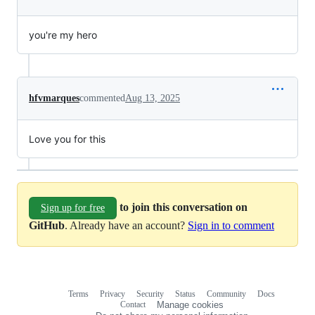
you're my hero
hfvmarques
commented
Aug 13, 2025
Love you for this
to join this conversation on
Sign up for free
GitHub
. Already have an account?
Sign in to comment
Terms
Privacy
Security
Status
Community
Docs
Footer
Footer
Contact
Manage cookies
navigation