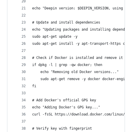
echo "Deepin version: $DEEPIN_VERSION, using Deb
# Update and install dependencies
echo "Updating packages and installing dependenc
sudo apt-get update -y
sudo apt-get install -y apt-transport-https ca-c
# Check if Docker is installed and remove it
if dpkg -l | grep -qw docker; then
    echo "Removing old Docker versions..."
    sudo apt-get remove -y docker docker-engine 
fi
# Add Docker's official GPG key
echo "Adding Docker's GPG key..."
curl -fsSL https://download.docker.com/linux/deb
# Verify key with fingerprint