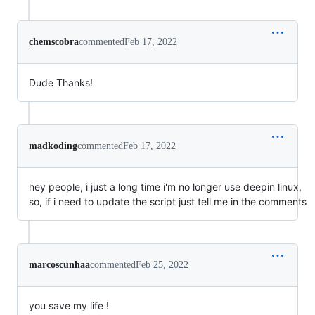
chemscobra
commented
Feb 17, 2022
Dude Thanks!
madkoding
commented
Feb 17, 2022
hey people, i just a long time i'm no longer use deepin linux,
so, if i need to update the script just tell me in the comments
marcoscunhaa
commented
Feb 25, 2022
you save my life !