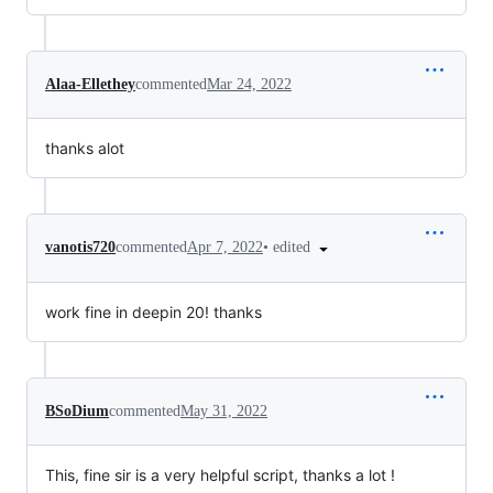
Alaa-Ellethey
commented
Mar 24, 2022
thanks alot
•
edited
vanotis720
commented
Apr 7, 2022
work fine in deepin 20! thanks
BSoDium
commented
May 31, 2022
This, fine sir is a very helpful script, thanks a lot !