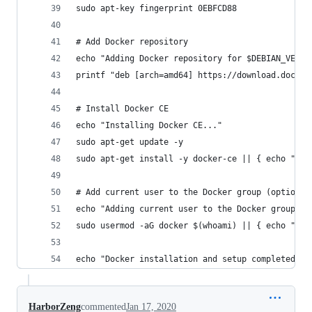
sudo apt-key fingerprint 0EBFCD88
# Add Docker repository
echo "Adding Docker repository for $DEBIAN_VERSI
printf "deb [arch=amd64] https://download.docker
# Install Docker CE
echo "Installing Docker CE..."
sudo apt-get update -y
sudo apt-get install -y docker-ce || { echo "Fai
# Add current user to the Docker group (optional
echo "Adding current user to the Docker group...
sudo usermod -aG docker $(whoami) || { echo "Fai
echo "Docker installation and setup completed su
HarborZeng
commented
Jan 17, 2020