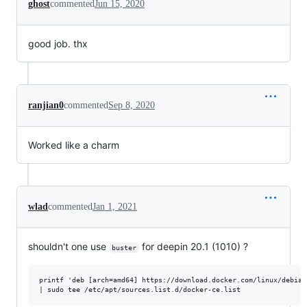
ghost
commented
Jun 15, 2020
good job. thx
ranjian0
commented
Sep 8, 2020
Worked like a charm
wlad
commented
Jan 1, 2021
shouldn't one use
for deepin 20.1 (1010) ?
buster
printf 'deb [arch=amd64] https://download.docker.com/linux/debian