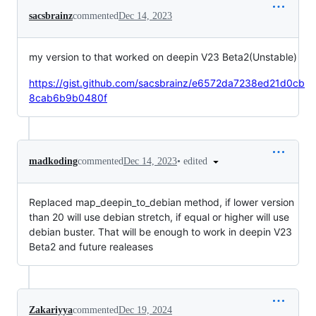
sacsbrainz
commented
Dec 14, 2023
my version to that worked on deepin V23 Beta2(Unstable)
https://gist.github.com/sacsbrainz/e6572da7238ed21d0cb
8cab6b9b0480f
•
edited
madkoding
commented
Dec 14, 2023
Replaced map_deepin_to_debian method, if lower version
than 20 will use debian stretch, if equal or higher will use
debian buster. That will be enough to work in deepin V23
Beta2 and future realeases
Zakariyya
commented
Dec 19, 2024