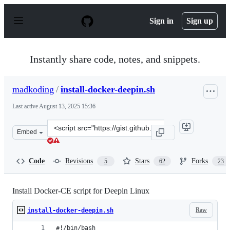
S
k
Sign in
Sign up
i
p
t
o
Instantly share code, notes, and snippets.
c
o
n
madkoding
/
install-docker-deepin.sh
t
e
Last active
August 13, 2025 15:36
n
t
Clone
Embed
this
repository
at
Code
Revisions
Stars
Forks
5
62
23
&lt;script
src=&quot;https://gist.github.com/madkoding/3f9b02c43
Install Docker-CE script for Deepin Linux
Raw
install-docker-deepin.sh
#!/bin/bash