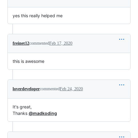
yes this really helped me
freinet12
commented
Feb 17, 2020
this is awesome
loverdeveloper
commented
Feb 24, 2020
It's great,
Thanks
@madkoding