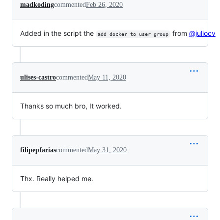
madkoding
commented
Feb 26, 2020
Added in the script the
from
@juliocv
add docker to user group
ulises-castro
commented
May 11, 2020
Thanks so much bro, It worked.
filipepfarias
commented
May 31, 2020
Thx. Really helped me.