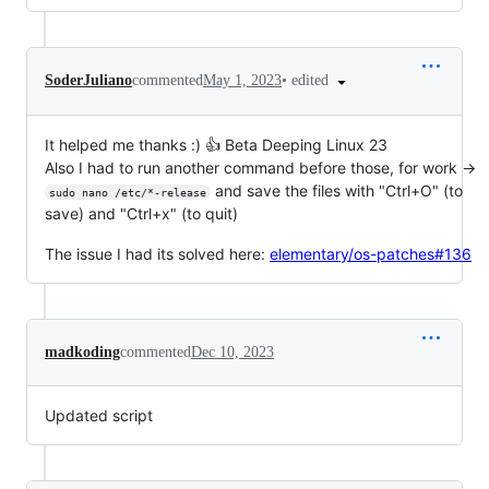
•
edited
SoderJuliano
commented
May 1, 2023
It helped me thanks :) 👍 Beta Deeping Linux 23
Also I had to run another command before those, for work ->
and save the files with "Ctrl+O" (to
sudo nano /etc/*-release
save) and "Ctrl+x" (to quit)
The issue I had its solved here:
elementary/os-patches#136
madkoding
commented
Dec 10, 2023
Updated script