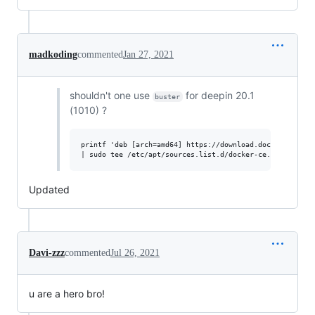
madkoding
commented
Jan 27, 2021
shouldn't one use
for deepin 20.1
buster
(1010) ?
printf 'deb [arch=amd64] https://download.docker.com/lin
Updated
Davi-zzz
commented
Jul 26, 2021
u are a hero bro!