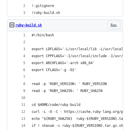
!.gitignore
!ruby-build.sh
Raw
ruby-build.sh
#!/bin/bash
export LDFLAGS='-L/usr/local/lib -L/usr/local/op
export CPPFLAGS='-I/usr/local/include -I/usr/loc
export ARCHFLAGS='-arch x86_64'
export CFLAGS='-g -O2'
read -p 'RUBY_VERSION: ' RUBY_VERSION
read -p 'RUBY_SHA256: ' RUBY_SHA256
cd $HOME/code/ruby-build
curl -L -O -C - https://cache.ruby-lang.org/pub/
echo "${RUBY_SHA256}  ruby-${RUBY_VERSION}.tar.g
if ! shasum -c ruby-${RUBY_VERSION}.tar.gz.sha25