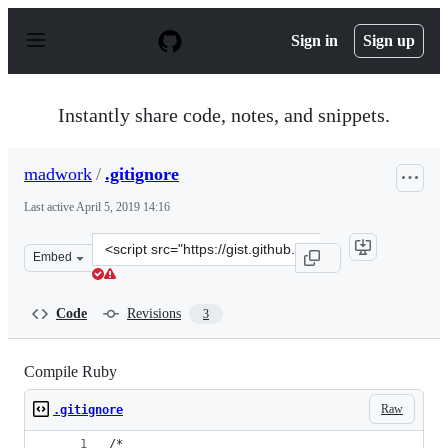
S
k
Sign in
Sign up
i
p
t
o
Instantly share code, notes, and snippets.
c
o
n
madwork
/
.gitignore
t
e
Last active
April 5, 2019 14:16
n
t
Clone
Embed
this
repository
at
Code
Revisions
3
&lt;script
src=&quot;https://gist.github.com/madwork/d35013fa1c10
Compile Ruby
Raw
.gitignore
/*