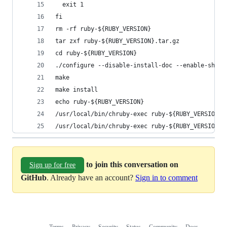
  exit 1
fi
rm -rf ruby-${RUBY_VERSION}
tar zxf ruby-${RUBY_VERSION}.tar.gz
cd ruby-${RUBY_VERSION}
./configure --disable-install-doc --enable-share
make
make install
echo ruby-${RUBY_VERSION}
/usr/local/bin/chruby-exec ruby-${RUBY_VERSION} 
/usr/local/bin/chruby-exec ruby-${RUBY_VERSION} 
to join this conversation on
Sign up for free
GitHub
. Already have an account?
Sign in to comment