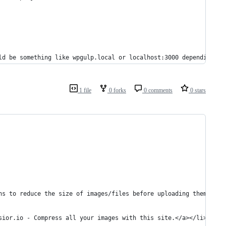
uld be something like wpgulp.local or localhost:3000 depending up
1 file
0 forks
0 comments
0 stars
ons to reduce the size of images/files before uploading them (ple
ssior.io - Compress all your images with this site.</a></li>