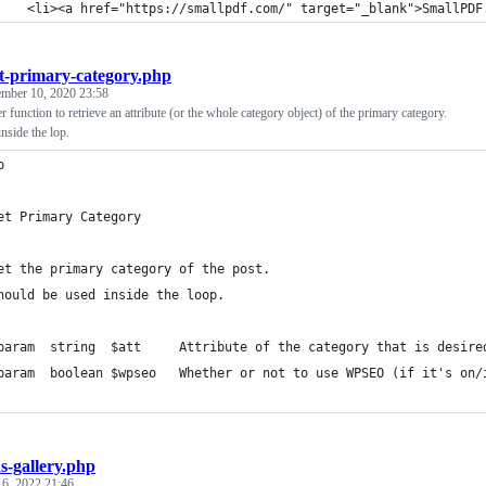
		<li><a href="https://smallpdf.com/" target="_blank">SmallPD
t-primary-category.php
ember 10, 2020 23:58
 function to retrieve an attribute (or the whole category object) of the primary category.
nside the lop.
p
et Primary Category
et the primary category of the post.
hould be used inside the loop.
 * @param  string  $att		Attribute of the category 
 * @param  boolean $wpseo	Whether or not to use WPSEO (if it'
s-gallery.php
 6, 2022 21:46