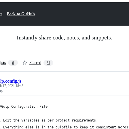
ts
Back to GitHub
Instantly share code, notes, and snippets.
ists
Starred
6
34
lp.config.js
h 17, 2021 18:43
up
PGulp Configuration File
. Edit the variables as per project requirements.
. Everything else is in the gulpfile to keep it consistent acros