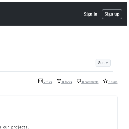
Sign in
Sign up
Sort
2 files
0 forks
0 comments
3 stars
s our projects.