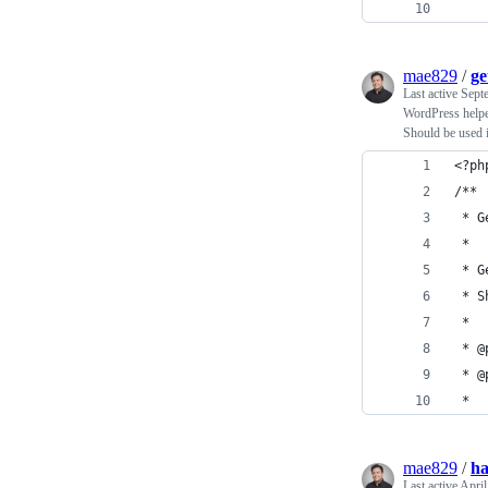
mae829
/
ge
Last active
Sept
WordPress helper
Should be used i
<?ph
/**
 * G
 *
 * G
 * S
 *
 *
mae829
/
ha
Last active
April