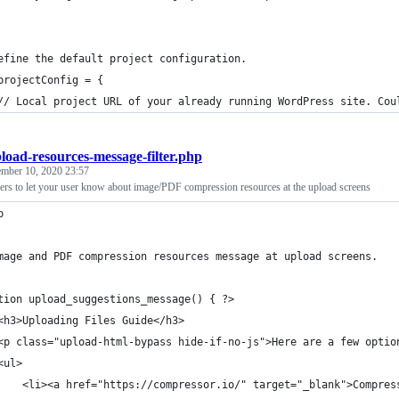
efine the default project configuration.
projectConfig = {
	// Local project URL of your already running WordPress site. Co
load-resources-message-filter.php
ember 10, 2020 23:57
ters to let your user know about image/PDF compression resources at the upload screens
p
mage and PDF compression resources message at upload screens.
tion upload_suggestions_message() { ?>
	<h3>Uploading Files Guide</h3>
	<p class="upload-html-bypass hide-if-no-js">Here are a few opti
	<ul>
		<li><a href="https://compressor.io/" target="_blank">Compre