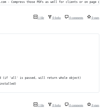
F.com - Compress those PDFs as well for clients or on page displa
1 file
0 forks
0 comments
0 stars
that is desired (if 'all' is passed, will return whole object)
s on/installed)
1 file
0 forks
0 comments
0 stars