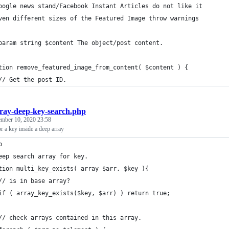
oogle news stand/Facebook Instant Articles do not like it
ven different sizes of the Featured Image throw warnings
param string $content The object/post content.
tion remove_featured_image_from_content( $content ) {
	// Get the post ID.
ray-deep-key-search.php
ember 10, 2020 23:58
r a key inside a deep array
p
eep search array for key.
tion multi_key_exists( array $arr, $key ){
	// is in base array?
	if ( array_key_exists($key, $arr) ) return true;
	// check arrays contained in this array.