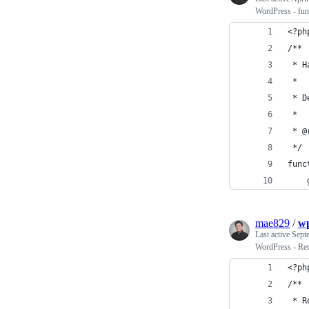
WordPress - func
<?ph
/**
 * H
 *
 * D
 *
 * @
 */
func
mae829
/
wp
Last active
Sept
WordPress - Rem
<?ph
/**
 * R