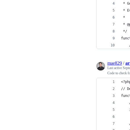
 * G
 * E
 * 
 * @
 */
func
mae829
/
ar
Last active
Sept
Code to check fo
<?ph
// D
func