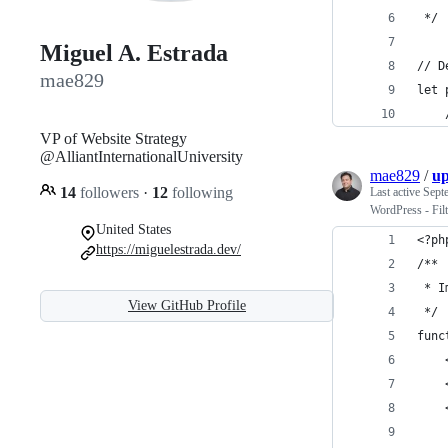
 */
Miguel A. Estrada
// D
mae829
let 
VP of Website Strategy
@AlliantInternationalUniversity
mae829
/
up
14
followers
·
12
following
Last active
Sept
WordPress - Fil
United States
<?ph
https://miguelestrada.dev/
/**
 * I
View GitHub Profile
 */
func