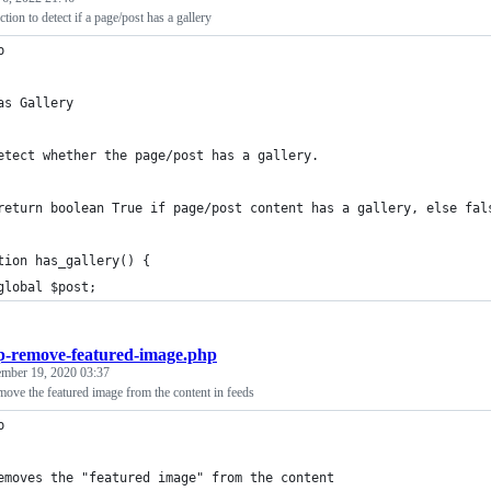
tion to detect if a page/post has a gallery
p
as Gallery
etect whether the page/post has a gallery.
return boolean True if page/post content has a gallery, else fal
tion has_gallery() {
	global $post;
-remove-featured-image.php
ember 19, 2020 03:37
ove the featured image from the content in feeds
p
emoves the "featured image" from the content